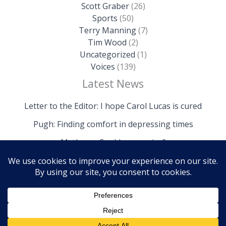
Scott Graber
(26)
Sports
(50)
Terry Manning
(7)
Tim Wood
(2)
Uncategorized
(1)
Voices
(139)
Latest News
Letter to the Editor: I hope Carol Lucas is cured
Pugh: Finding comfort in depressing times
Mathews: Could we survive?
Copyright © 2026 The Island News | Powered by The
Island News