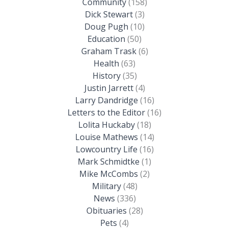
Community
(158)
Dick Stewart
(3)
Doug Pugh
(10)
Education
(50)
Graham Trask
(6)
Health
(63)
History
(35)
Justin Jarrett
(4)
Larry Dandridge
(16)
Letters to the Editor
(16)
Lolita Huckaby
(18)
Louise Mathews
(14)
Lowcountry Life
(16)
Mark Schmidtke
(1)
Mike McCombs
(2)
Military
(48)
News
(336)
Obituaries
(28)
Pets
(4)