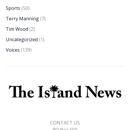
Sports
(50)
Terry Manning
(7)
Tim Wood
(2)
Uncategorized
(1)
Voices
(139)
CONTACT US
PO Box 550