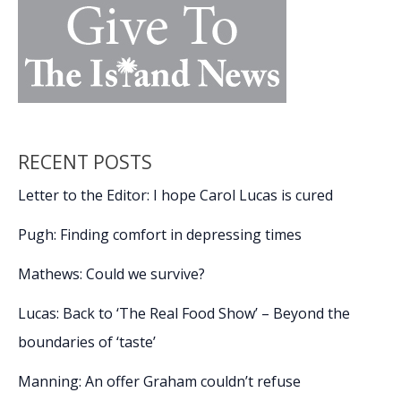
RECENT POSTS
Letter to the Editor: I hope Carol Lucas is cured
Pugh: Finding comfort in depressing times
Mathews: Could we survive?
Lucas: Back to ‘The Real Food Show’ – Beyond the
boundaries of ‘taste’
Manning: An offer Graham couldn’t refuse