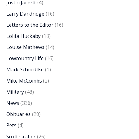
Justin Jarrett
(4)
Larry Dandridge
(16)
Letters to the Editor
(16)
Lolita Huckaby
(18)
Louise Mathews
(14)
Lowcountry Life
(16)
Mark Schmidtke
(1)
Mike McCombs
(2)
Military
(48)
News
(336)
Obituaries
(28)
Pets
(4)
Scott Graber
(26)