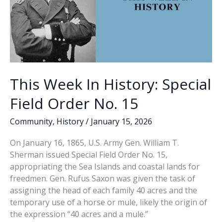
This Week In History: Special
Field Order No. 15
Community
,
History
/
January 15, 2026
On January 16, 1865, U.S. Army Gen. William T.
Sherman issued Special Field Order No. 15,
appropriating the Sea Islands and coastal lands for
freedmen. Gen. Rufus Saxon was given the task of
assigning the head of each family 40 acres and the
temporary use of a horse or mule, likely the origin of
the expression “40 acres and a mule.”