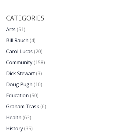
CATEGORIES
Arts
(51)
Bill Rauch
(4)
Carol Lucas
(20)
Community
(158)
Dick Stewart
(3)
Doug Pugh
(10)
Education
(50)
Graham Trask
(6)
Health
(63)
History
(35)