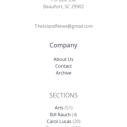
Beaufort, SC 29902
TheIslandNews@gmail.com
Company
About Us
Contact
Archive
SECTIONS
Arts
(51)
Bill Rauch
(4)
Carol Lucas
(20)