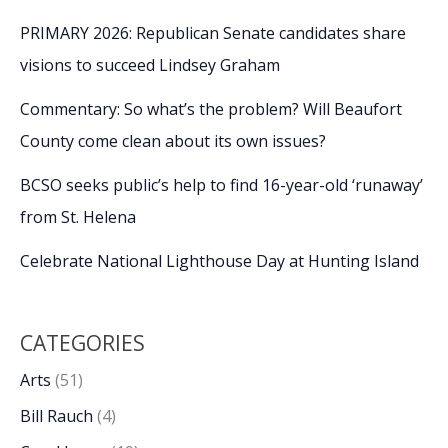
PRIMARY 2026: Republican Senate candidates share
visions to succeed Lindsey Graham
Commentary: So what’s the problem? Will Beaufort
County come clean about its own issues?
BCSO seeks public’s help to find 16-year-old ‘runaway’
from St. Helena
Celebrate National Lighthouse Day at Hunting Island
CATEGORIES
Arts
(51)
Bill Rauch
(4)