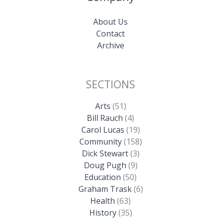
About Us
Contact
Archive
SECTIONS
Arts
(51)
Bill Rauch
(4)
Carol Lucas
(19)
Community
(158)
Dick Stewart
(3)
Doug Pugh
(9)
Education
(50)
Graham Trask
(6)
Health
(63)
History
(35)