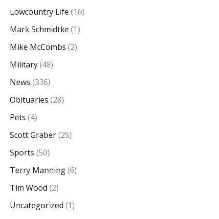
Lowcountry Life
(16)
Mark Schmidtke
(1)
Mike McCombs
(2)
Military
(48)
News
(336)
Obituaries
(28)
Pets
(4)
Scott Graber
(25)
Sports
(50)
Terry Manning
(6)
Tim Wood
(2)
Uncategorized
(1)