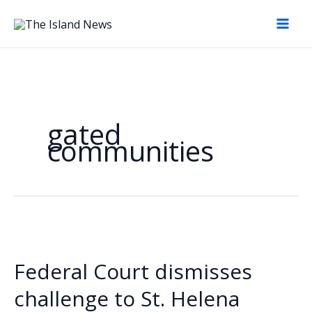
Skip
to
content
gated
communities
Federal Court dismisses
challenge to St. Helena