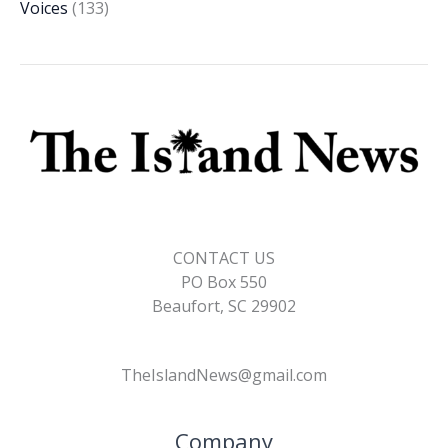
Voices
(133)
CONTACT US
PO Box 550
Beaufort, SC 29902
TheIslandNews@gmail.com
Company