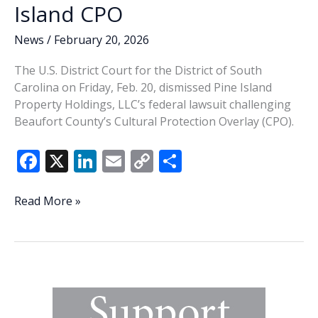
Island CPO
News
/
February 20, 2026
The U.S. District Court for the District of South
Carolina on Friday, Feb. 20, dismissed Pine Island
Property Holdings, LLC’s federal lawsuit challenging
Beaufort County’s Cultural Protection Overlay (CPO).
F
X
Li
E
C
S
ac
n
m
o
h
e
k
ai
p
ar
Federal
Read More »
Court
b
e
l
y
e
dismisses
o
dI
Li
challenge
o
n
n
to
St.
k
k
Helena