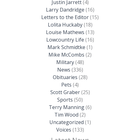
Justin Jarrett
(4)
Larry Dandridge
(16)
Letters to the Editor
(15)
Lolita Huckaby
(18)
Louise Mathews
(13)
Lowcountry Life
(16)
Mark Schmidtke
(1)
Mike McCombs
(2)
Military
(48)
News
(336)
Obituaries
(28)
Pets
(4)
Scott Graber
(25)
Sports
(50)
Terry Manning
(6)
Tim Wood
(2)
Uncategorized
(1)
Voices
(133)