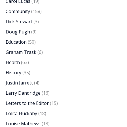
Carol Lucas
(19)
Community
(158)
Dick Stewart
(3)
Doug Pugh
(9)
Education
(50)
Graham Trask
(6)
Health
(63)
History
(35)
Justin Jarrett
(4)
Larry Dandridge
(16)
Letters to the Editor
(15)
Lolita Huckaby
(18)
Louise Mathews
(13)