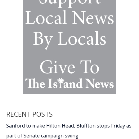
Island
CPO
RECENT POSTS
Sanford to make Hilton Head, Bluffton stops Friday as
part of Senate campaign swing