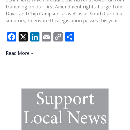
trampling on our First Amendment rights. I urge Tom
Davis and Chip Campsen, as well as all South Carolina
senators, to ensure this legislation passes this year.
F
X
Li
E
C
S
ac
n
m
o
h
e
k
ai
p
ar
State
Read More »
Senators,
b
e
l
y
e
please
o
dI
Li
stand
o
n
n
up
for
k
k
our
1st
Amendment
rights