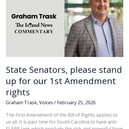
State Senators, please stand
up for our 1st Amendment
rights
Graham Trask
,
Voices
/
February 25, 2026
The First Amendment of the Bill of Rights applies to
us all. It is past time for South Carolina to have anti-
SLAPP laws which preclude the rich and powerful from