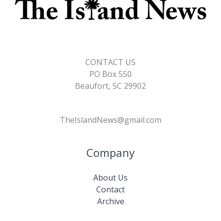
CONTACT US
PO Box 550
Beaufort, SC 29902
TheIslandNews@gmail.com
Company
About Us
Contact
Archive