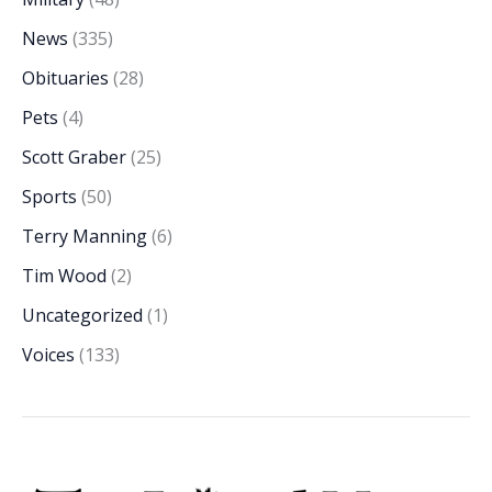
News
(335)
Obituaries
(28)
Pets
(4)
Scott Graber
(25)
Sports
(50)
Terry Manning
(6)
Tim Wood
(2)
Uncategorized
(1)
Voices
(133)