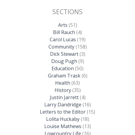
SECTIONS
Arts
(51)
Bill Rauch
(4)
Carol Lucas
(19)
Community
(158)
Dick Stewart
(3)
Doug Pugh
(9)
Education
(50)
Graham Trask
(6)
Health
(63)
History
(35)
Justin Jarrett
(4)
Larry Dandridge
(16)
Letters to the Editor
(15)
Lolita Huckaby
(18)
Louise Mathews
(13)
Lowcountry Life
(16)