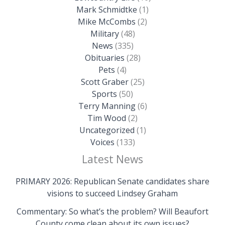
Mark Schmidtke
(1)
Mike McCombs
(2)
Military
(48)
News
(335)
Obituaries
(28)
Pets
(4)
Scott Graber
(25)
Sports
(50)
Terry Manning
(6)
Tim Wood
(2)
Uncategorized
(1)
Voices
(133)
Latest News
PRIMARY 2026: Republican Senate candidates share
visions to succeed Lindsey Graham
Commentary: So what’s the problem? Will Beaufort
County come clean about its own issues?