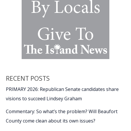
RECENT POSTS
PRIMARY 2026: Republican Senate candidates share
visions to succeed Lindsey Graham
Commentary: So what’s the problem? Will Beaufort
County come clean about its own issues?