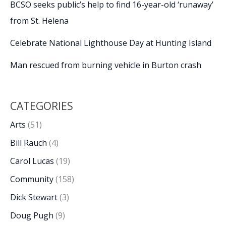
BCSO seeks public’s help to find 16-year-old ‘runaway’
from St. Helena
Celebrate National Lighthouse Day at Hunting Island
Man rescued from burning vehicle in Burton crash
CATEGORIES
Arts
(51)
Bill Rauch
(4)
Carol Lucas
(19)
Community
(158)
Dick Stewart
(3)
Doug Pugh
(9)