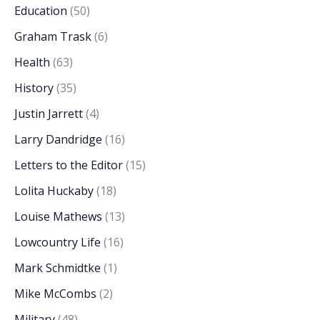
Education
(50)
Graham Trask
(6)
Health
(63)
History
(35)
Justin Jarrett
(4)
Larry Dandridge
(16)
Letters to the Editor
(15)
Lolita Huckaby
(18)
Louise Mathews
(13)
Lowcountry Life
(16)
Mark Schmidtke
(1)
Mike McCombs
(2)
Military
(48)