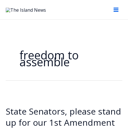
Skip
to
content
freedom to
assemble
State Senators, please stand
up for our 1st Amendment