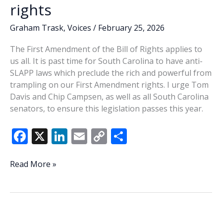
rights
Graham Trask
,
Voices
/
February 25, 2026
The First Amendment of the Bill of Rights applies to
us all. It is past time for South Carolina to have anti-
SLAPP laws which preclude the rich and powerful from
trampling on our First Amendment rights. I urge Tom
Davis and Chip Campsen, as well as all South Carolina
senators, to ensure this legislation passes this year.
F
X
Li
E
C
S
ac
n
m
o
h
e
k
ai
p
ar
State
Read More »
Senators,
b
e
l
y
e
please
o
dI
Li
stand
o
n
n
up