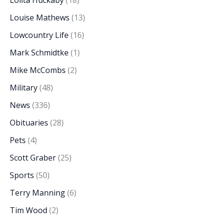
Louise Mathews
(13)
Lowcountry Life
(16)
Mark Schmidtke
(1)
Mike McCombs
(2)
Military
(48)
News
(336)
Obituaries
(28)
Pets
(4)
Scott Graber
(25)
Sports
(50)
Terry Manning
(6)
Tim Wood
(2)