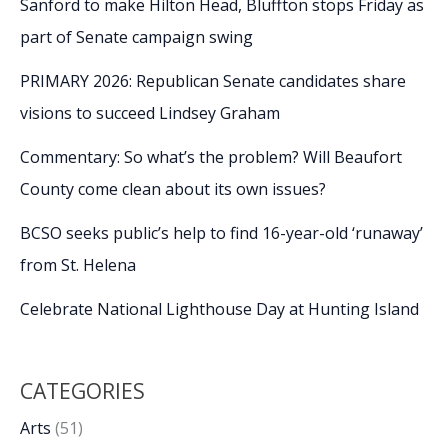
Sanford to make Hilton Head, Bluffton stops Friday as
part of Senate campaign swing
PRIMARY 2026: Republican Senate candidates share
visions to succeed Lindsey Graham
Commentary: So what’s the problem? Will Beaufort
County come clean about its own issues?
BCSO seeks public’s help to find 16-year-old ‘runaway’
from St. Helena
Celebrate National Lighthouse Day at Hunting Island
CATEGORIES
Arts
(51)