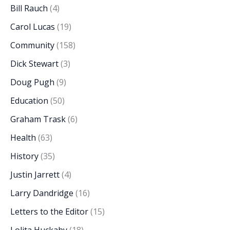
Bill Rauch
(4)
Carol Lucas
(19)
Community
(158)
Dick Stewart
(3)
Doug Pugh
(9)
Education
(50)
Graham Trask
(6)
Health
(63)
History
(35)
Justin Jarrett
(4)
Larry Dandridge
(16)
Letters to the Editor
(15)
Lolita Huckaby
(18)