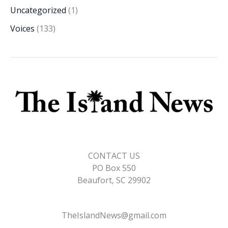
Uncategorized
(1)
Voices
(133)
CONTACT US
PO Box 550
Beaufort, SC 29902
TheIslandNews@gmail.com