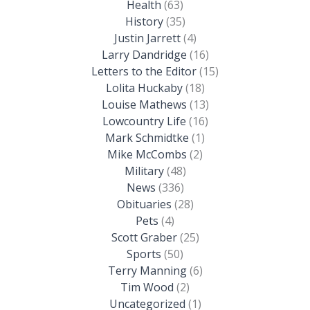
Health
(63)
History
(35)
Justin Jarrett
(4)
Larry Dandridge
(16)
Letters to the Editor
(15)
Lolita Huckaby
(18)
Louise Mathews
(13)
Lowcountry Life
(16)
Mark Schmidtke
(1)
Mike McCombs
(2)
Military
(48)
News
(336)
Obituaries
(28)
Pets
(4)
Scott Graber
(25)
Sports
(50)
Terry Manning
(6)
Tim Wood
(2)
Uncategorized
(1)