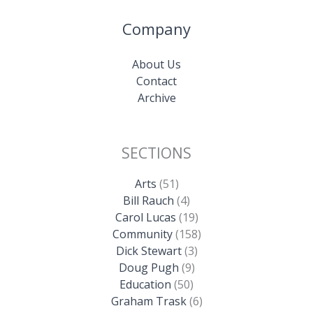
Company
About Us
Contact
Archive
SECTIONS
Arts
(51)
Bill Rauch
(4)
Carol Lucas
(19)
Community
(158)
Dick Stewart
(3)
Doug Pugh
(9)
Education
(50)
Graham Trask
(6)