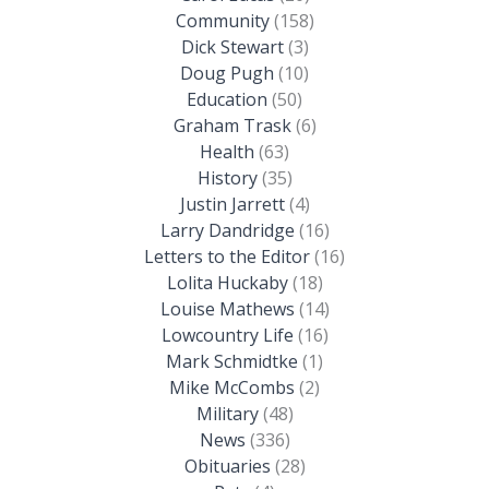
Community
(158)
Dick Stewart
(3)
Doug Pugh
(10)
Education
(50)
Graham Trask
(6)
Health
(63)
History
(35)
Justin Jarrett
(4)
Larry Dandridge
(16)
Letters to the Editor
(16)
Lolita Huckaby
(18)
Louise Mathews
(14)
Lowcountry Life
(16)
Mark Schmidtke
(1)
Mike McCombs
(2)
Military
(48)
News
(336)
Obituaries
(28)