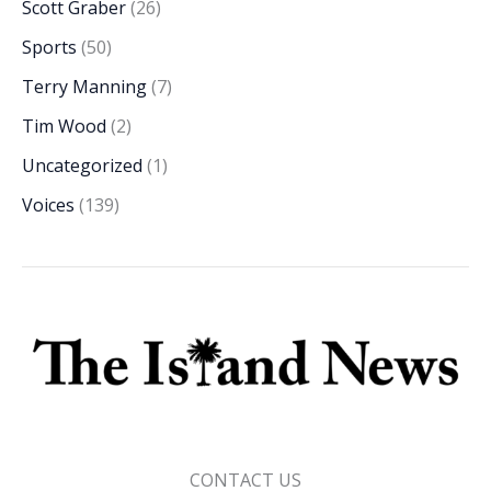
Scott Graber
(26)
Sports
(50)
Terry Manning
(7)
Tim Wood
(2)
Uncategorized
(1)
Voices
(139)
CONTACT US