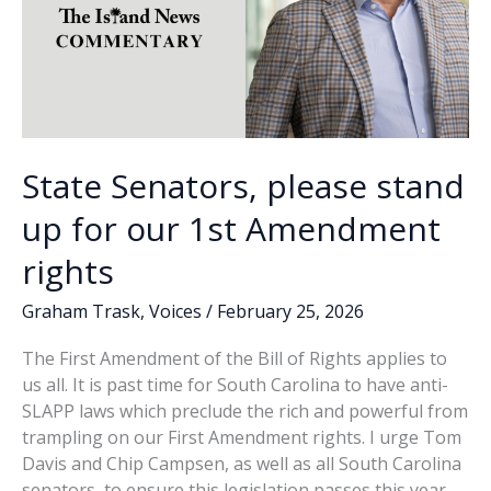
State Senators, please stand
up for our 1st Amendment
rights
Graham Trask
,
Voices
/
February 25, 2026
The First Amendment of the Bill of Rights applies to
us all. It is past time for South Carolina to have anti-
SLAPP laws which preclude the rich and powerful from
trampling on our First Amendment rights. I urge Tom
Davis and Chip Campsen, as well as all South Carolina
senators, to ensure this legislation passes this year.