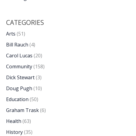
CATEGORIES
Arts
(51)
Bill Rauch
(4)
Carol Lucas
(20)
Community
(158)
Dick Stewart
(3)
Doug Pugh
(10)
Education
(50)
Graham Trask
(6)
Health
(63)
History
(35)