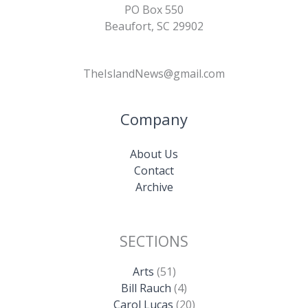
PO Box 550
Beaufort, SC 29902
TheIslandNews@gmail.com
Company
About Us
Contact
Archive
SECTIONS
Arts
(51)
Bill Rauch
(4)
Carol Lucas
(20)