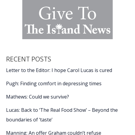
RECENT POSTS
Letter to the Editor: I hope Carol Lucas is cured
Pugh: Finding comfort in depressing times
Mathews: Could we survive?
Lucas: Back to ‘The Real Food Show’ – Beyond the
boundaries of ‘taste’
Manning: An offer Graham couldn’t refuse