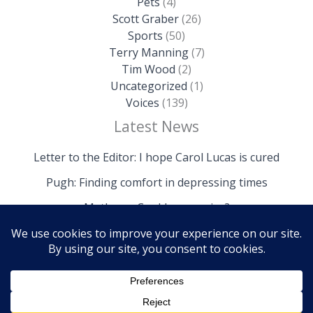
Pets
(4)
Scott Graber
(26)
Sports
(50)
Terry Manning
(7)
Tim Wood
(2)
Uncategorized
(1)
Voices
(139)
Latest News
Letter to the Editor: I hope Carol Lucas is cured
Pugh: Finding comfort in depressing times
Mathews: Could we survive?
Copyright © 2026 The Island News | Powered by The