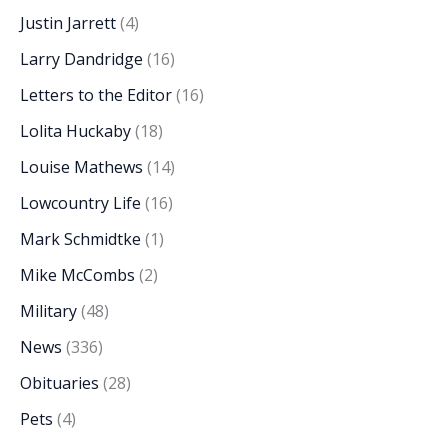
Justin Jarrett
(4)
Larry Dandridge
(16)
Letters to the Editor
(16)
Lolita Huckaby
(18)
Louise Mathews
(14)
Lowcountry Life
(16)
Mark Schmidtke
(1)
Mike McCombs
(2)
Military
(48)
News
(336)
Obituaries
(28)
Pets
(4)