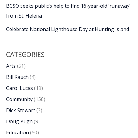
BCSO seeks public’s help to find 16-year-old ‘runaway’
from St. Helena
Celebrate National Lighthouse Day at Hunting Island
CATEGORIES
Arts
(51)
Bill Rauch
(4)
Carol Lucas
(19)
Community
(158)
Dick Stewart
(3)
Doug Pugh
(9)
Education
(50)