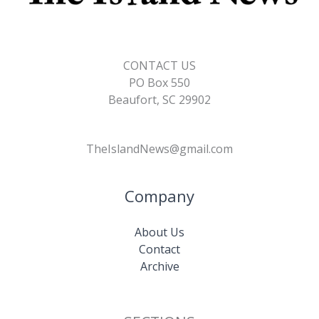
CONTACT US
PO Box 550
Beaufort, SC 29902
TheIslandNews@gmail.com
Company
About Us
Contact
Archive