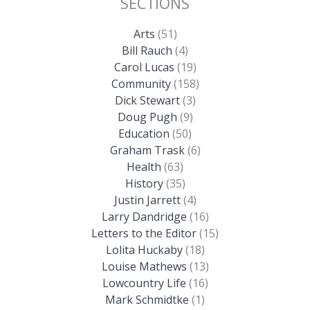
SECTIONS
Arts
(51)
Bill Rauch
(4)
Carol Lucas
(19)
Community
(158)
Dick Stewart
(3)
Doug Pugh
(9)
Education
(50)
Graham Trask
(6)
Health
(63)
History
(35)
Justin Jarrett
(4)
Larry Dandridge
(16)
Letters to the Editor
(15)
Lolita Huckaby
(18)
Louise Mathews
(13)
Lowcountry Life
(16)
Mark Schmidtke
(1)