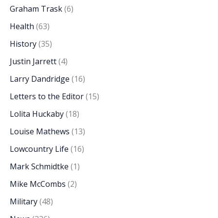
Graham Trask
(6)
Health
(63)
History
(35)
Justin Jarrett
(4)
Larry Dandridge
(16)
Letters to the Editor
(15)
Lolita Huckaby
(18)
Louise Mathews
(13)
Lowcountry Life
(16)
Mark Schmidtke
(1)
Mike McCombs
(2)
Military
(48)