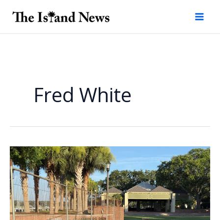
Skip
to
content
Fred White