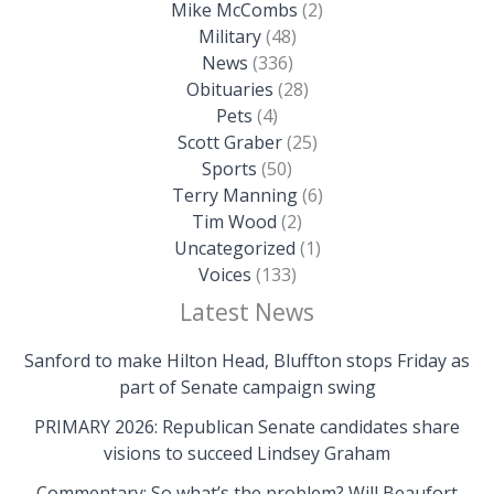
Mike McCombs
(2)
Military
(48)
News
(336)
Obituaries
(28)
Pets
(4)
Scott Graber
(25)
Sports
(50)
Terry Manning
(6)
Tim Wood
(2)
Uncategorized
(1)
Voices
(133)
Latest News
Sanford to make Hilton Head, Bluffton stops Friday as
part of Senate campaign swing
PRIMARY 2026: Republican Senate candidates share
visions to succeed Lindsey Graham
Commentary: So what’s the problem? Will Beaufort