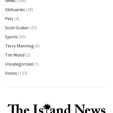
News
(336)
Obituaries
(28)
Pets
(4)
Scott Graber
(25)
Sports
(50)
Terry Manning
(6)
Tim Wood
(2)
Uncategorized
(1)
Voices
(133)