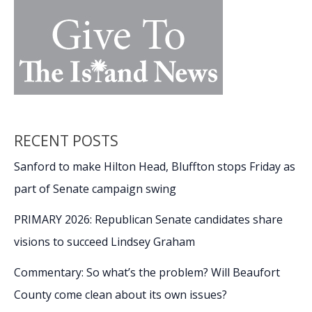
RECENT POSTS
Sanford to make Hilton Head, Bluffton stops Friday as
part of Senate campaign swing
PRIMARY 2026: Republican Senate candidates share
visions to succeed Lindsey Graham
Commentary: So what’s the problem? Will Beaufort
County come clean about its own issues?