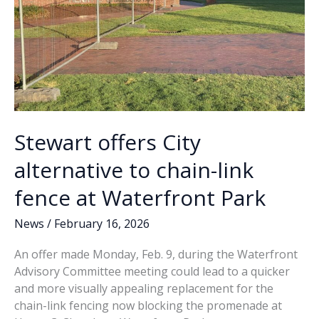
Stewart offers City
alternative to chain-link
fence at Waterfront Park
News
/
February 16, 2026
An offer made Monday, Feb. 9, during the Waterfront
Advisory Committee meeting could lead to a quicker
and more visually appealing replacement for the
chain-link fencing now blocking the promenade at