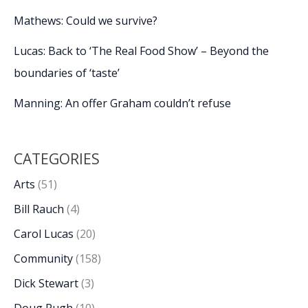
Mathews: Could we survive?
Lucas: Back to ‘The Real Food Show’ – Beyond the
boundaries of ‘taste’
Manning: An offer Graham couldn’t refuse
CATEGORIES
Arts
(51)
Bill Rauch
(4)
Carol Lucas
(20)
Community
(158)
Dick Stewart
(3)