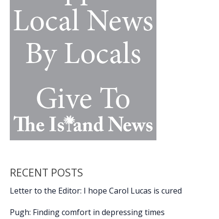
RECENT POSTS
Letter to the Editor: I hope Carol Lucas is cured
Pugh: Finding comfort in depressing times