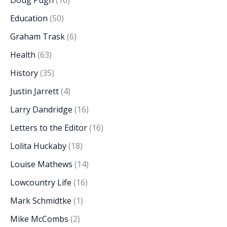
Doug Pugh
(10)
Education
(50)
Graham Trask
(6)
Health
(63)
History
(35)
Justin Jarrett
(4)
Larry Dandridge
(16)
Letters to the Editor
(16)
Lolita Huckaby
(18)
Louise Mathews
(14)
Lowcountry Life
(16)
Mark Schmidtke
(1)
Mike McCombs
(2)