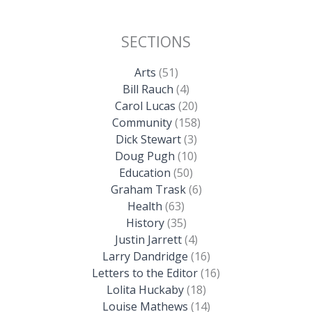
SECTIONS
Arts
(51)
Bill Rauch
(4)
Carol Lucas
(20)
Community
(158)
Dick Stewart
(3)
Doug Pugh
(10)
Education
(50)
Graham Trask
(6)
Health
(63)
History
(35)
Justin Jarrett
(4)
Larry Dandridge
(16)
Letters to the Editor
(16)
Lolita Huckaby
(18)
Louise Mathews
(14)