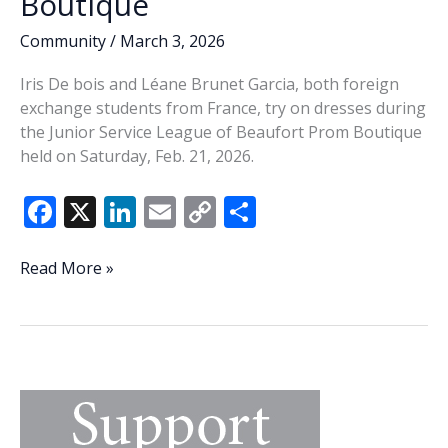
Boutique
Community
/
March 3, 2026
Iris De bois and Léane Brunet Garcia, both foreign
exchange students from France, try on dresses during
the Junior Service League of Beaufort Prom Boutique
held on Saturday, Feb. 21, 2026.
F
X
Li
E
C
S
ac
n
m
o
h
e
k
ai
p
ar
Junior
Read More »
League
b
e
l
y
e
Prom
o
dI
Li
Boutique
o
n
n
k
k