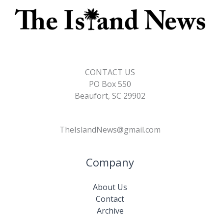
CONTACT US
PO Box 550
Beaufort, SC 29902
TheIslandNews@gmail.com
Company
About Us
Contact
Archive