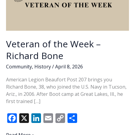
Veteran of the Week –
Richard Bone
Community
,
History
/
April 8, 2026
American Legion Beaufort Post 207 brings you
Richard Bone, 38, who joined the U.S. Navy in Tucson,
Ariz., in 2006. After Boot camp at Great Lakes, Ill., he
first trained […]
F
X
Li
E
C
S
ac
n
m
o
h
Veteran