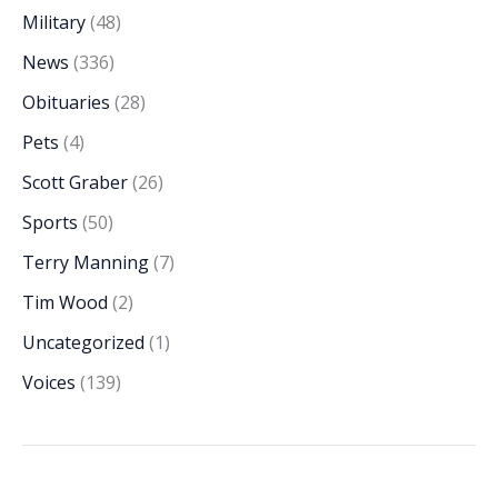
Military
(48)
News
(336)
Obituaries
(28)
Pets
(4)
Scott Graber
(26)
Sports
(50)
Terry Manning
(7)
Tim Wood
(2)
Uncategorized
(1)
Voices
(139)