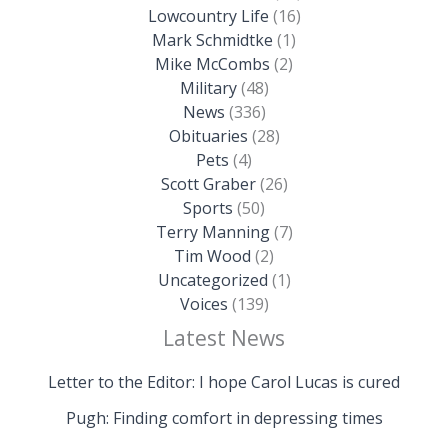
Lowcountry Life
(16)
Mark Schmidtke
(1)
Mike McCombs
(2)
Military
(48)
News
(336)
Obituaries
(28)
Pets
(4)
Scott Graber
(26)
Sports
(50)
Terry Manning
(7)
Tim Wood
(2)
Uncategorized
(1)
Voices
(139)
Latest News
Letter to the Editor: I hope Carol Lucas is cured
Pugh: Finding comfort in depressing times