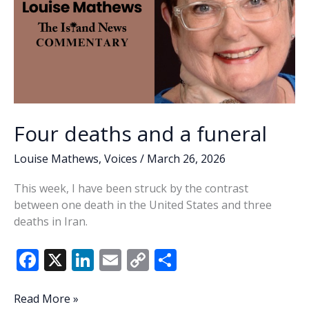
Four deaths and a funeral
Louise Mathews
,
Voices
/
March 26, 2026
This week, I have been struck by the contrast
between one death in the United States and three
deaths in Iran.
F
X
Li
E
C
S
ac
n
m
o
h
e
k
ai
p
ar
Four
Read More »