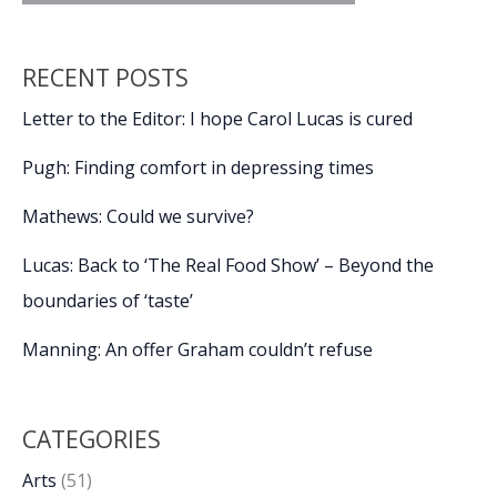
RECENT POSTS
Letter to the Editor: I hope Carol Lucas is cured
Pugh: Finding comfort in depressing times
Mathews: Could we survive?
Lucas: Back to ‘The Real Food Show’ – Beyond the
boundaries of ‘taste’
Manning: An offer Graham couldn’t refuse
CATEGORIES
Arts
(51)