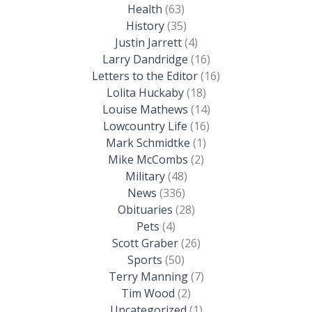
Health
(63)
History
(35)
Justin Jarrett
(4)
Larry Dandridge
(16)
Letters to the Editor
(16)
Lolita Huckaby
(18)
Louise Mathews
(14)
Lowcountry Life
(16)
Mark Schmidtke
(1)
Mike McCombs
(2)
Military
(48)
News
(336)
Obituaries
(28)
Pets
(4)
Scott Graber
(26)
Sports
(50)
Terry Manning
(7)
Tim Wood
(2)
Uncategorized
(1)