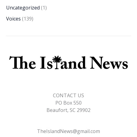
Uncategorized
(1)
Voices
(139)
CONTACT US
PO Box 550
Beaufort, SC 29902
TheIslandNews@gmail.com