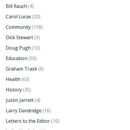
Bill Rauch
(4)
Carol Lucas
(20)
Community
(158)
Dick Stewart
(3)
Doug Pugh
(10)
Education
(50)
Graham Trask
(6)
Health
(63)
History
(35)
Justin Jarrett
(4)
Larry Dandridge
(16)
Letters to the Editor
(16)