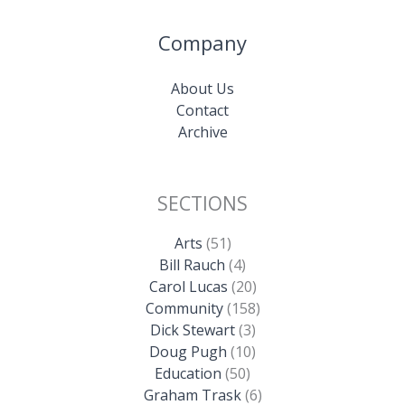
Company
About Us
Contact
Archive
SECTIONS
Arts
(51)
Bill Rauch
(4)
Carol Lucas
(20)
Community
(158)
Dick Stewart
(3)
Doug Pugh
(10)
Education
(50)
Graham Trask
(6)