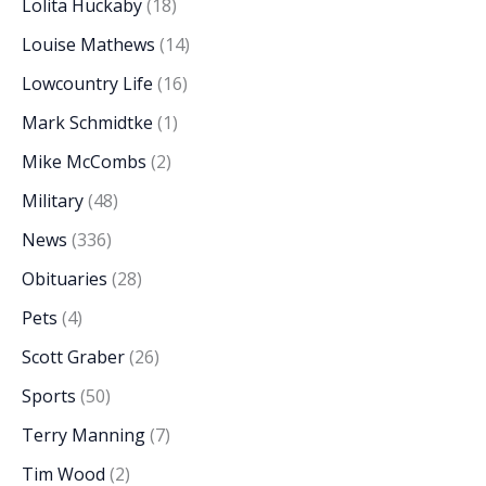
Lolita Huckaby
(18)
Louise Mathews
(14)
Lowcountry Life
(16)
Mark Schmidtke
(1)
Mike McCombs
(2)
Military
(48)
News
(336)
Obituaries
(28)
Pets
(4)
Scott Graber
(26)
Sports
(50)
Terry Manning
(7)
Tim Wood
(2)