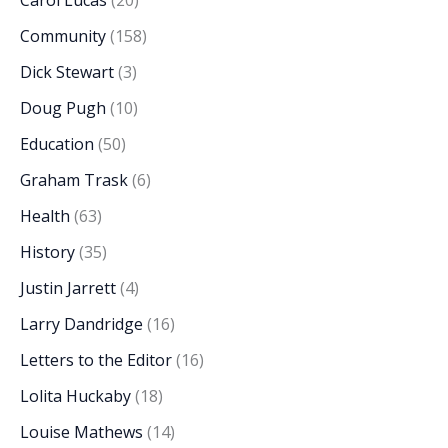
Carol Lucas
(20)
Community
(158)
Dick Stewart
(3)
Doug Pugh
(10)
Education
(50)
Graham Trask
(6)
Health
(63)
History
(35)
Justin Jarrett
(4)
Larry Dandridge
(16)
Letters to the Editor
(16)
Lolita Huckaby
(18)
Louise Mathews
(14)