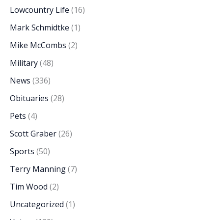
Lowcountry Life
(16)
Mark Schmidtke
(1)
Mike McCombs
(2)
Military
(48)
News
(336)
Obituaries
(28)
Pets
(4)
Scott Graber
(26)
Sports
(50)
Terry Manning
(7)
Tim Wood
(2)
Uncategorized
(1)