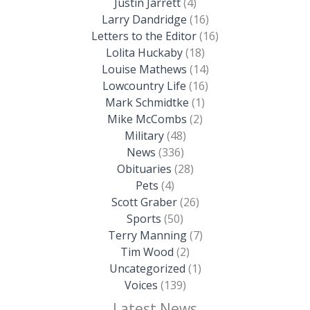
Justin Jarrett
(4)
Larry Dandridge
(16)
Letters to the Editor
(16)
Lolita Huckaby
(18)
Louise Mathews
(14)
Lowcountry Life
(16)
Mark Schmidtke
(1)
Mike McCombs
(2)
Military
(48)
News
(336)
Obituaries
(28)
Pets
(4)
Scott Graber
(26)
Sports
(50)
Terry Manning
(7)
Tim Wood
(2)
Uncategorized
(1)
Voices
(139)
Latest News