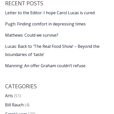
RECENT POSTS
Letter to the Editor: I hope Carol Lucas is cured
Pugh: Finding comfort in depressing times
Mathews: Could we survive?
Lucas: Back to ‘The Real Food Show’ – Beyond the
boundaries of ‘taste’
Manning: An offer Graham couldn’t refuse
CATEGORIES
Arts
(51)
Bill Rauch
(4)