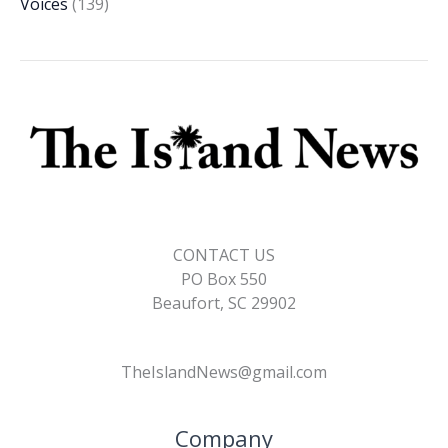
Voices
(139)
CONTACT US
PO Box 550
Beaufort, SC 29902
TheIslandNews@gmail.com
Company