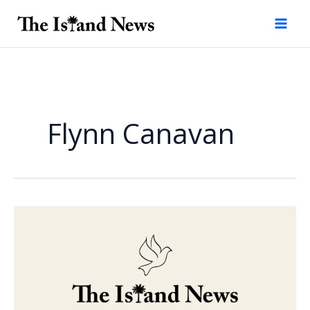
Skip
to
content
Flynn Canavan