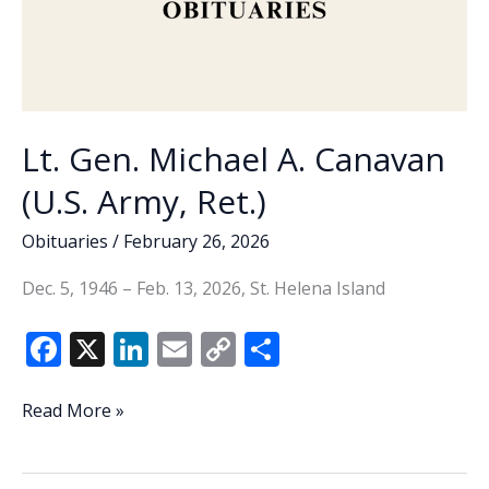
Lt. Gen. Michael A. Canavan
(U.S. Army, Ret.)
Obituaries
/
February 26, 2026
Dec. 5, 1946 – Feb. 13, 2026, St. Helena Island
F
X
Li
E
C
S
ac
n
m
o
h
e
k
ai
p
ar
Lt.
Read More »
Gen.
b
e
l
y
e
Michael
o
dI
Li
A.