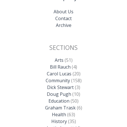
About Us
Contact
Archive
SECTIONS
Arts
(51)
Bill Rauch
(4)
Carol Lucas
(20)
Community
(158)
Dick Stewart
(3)
Doug Pugh
(10)
Education
(50)
Graham Trask
(6)
Health
(63)
History
(35)