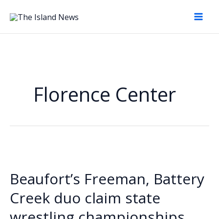
Skip
to
content
Florence Center
Beaufort’s Freeman, Battery
Creek duo claim state
wrestling championships