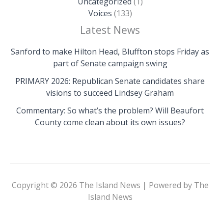
Uncategorized
(1)
Voices
(133)
Latest News
Sanford to make Hilton Head, Bluffton stops Friday as
part of Senate campaign swing
PRIMARY 2026: Republican Senate candidates share
visions to succeed Lindsey Graham
Commentary: So what’s the problem? Will Beaufort
County come clean about its own issues?
Copyright © 2026 The Island News | Powered by The
Island News