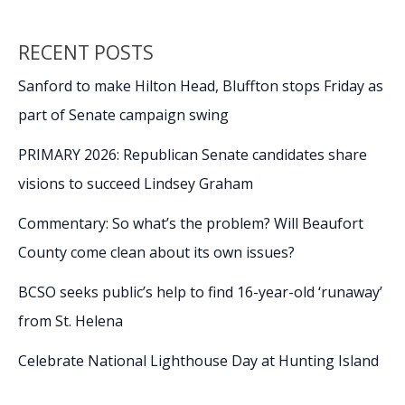
k
k
state
championships
RECENT POSTS
in
Florence
Sanford to make Hilton Head, Bluffton stops Friday as
part of Senate campaign swing
PRIMARY 2026: Republican Senate candidates share
visions to succeed Lindsey Graham
Commentary: So what’s the problem? Will Beaufort
County come clean about its own issues?
BCSO seeks public’s help to find 16-year-old ‘runaway’
from St. Helena
Celebrate National Lighthouse Day at Hunting Island