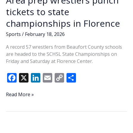
Area prep wrestlers punch
wrestling
championships
tickets to state
championships in Florence
Sports
/
February 18, 2026
A record 57 wrestlers from Beaufort County schools
are headed to the SCHSL State Championships on
Friday and Saturday at Florence Center.
F
X
Li
E
C
S
ac
n
m
o
h
e
k
ai
p
ar
Area
Read More »
prep
b
e
l
y
e
wrestlers
o
dI
Li
punch
o
n
n
tickets
to