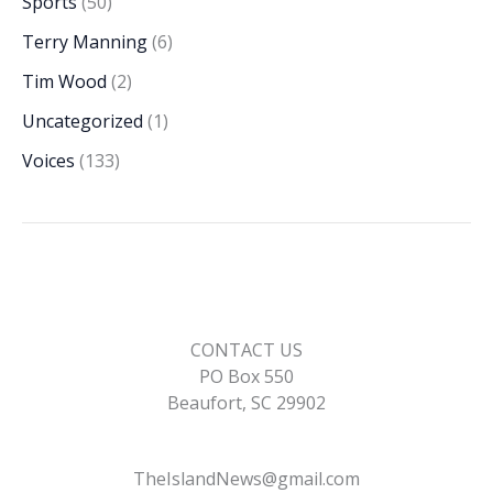
Sports
(50)
Terry Manning
(6)
Tim Wood
(2)
Uncategorized
(1)
Voices
(133)
CONTACT US
PO Box 550
Beaufort, SC 29902
TheIslandNews@gmail.com