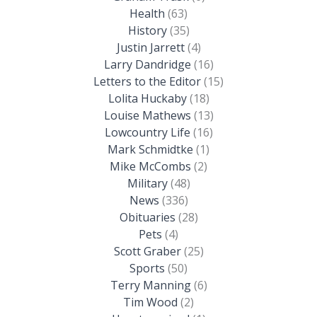
Health
(63)
History
(35)
Justin Jarrett
(4)
Larry Dandridge
(16)
Letters to the Editor
(15)
Lolita Huckaby
(18)
Louise Mathews
(13)
Lowcountry Life
(16)
Mark Schmidtke
(1)
Mike McCombs
(2)
Military
(48)
News
(336)
Obituaries
(28)
Pets
(4)
Scott Graber
(25)
Sports
(50)
Terry Manning
(6)
Tim Wood
(2)