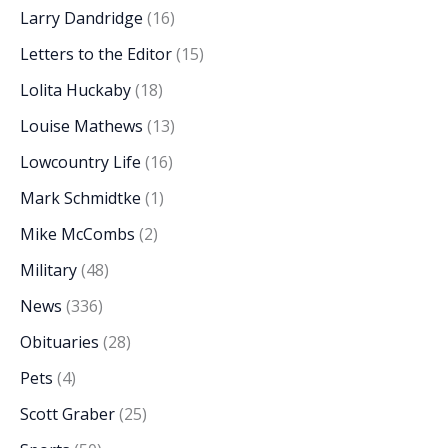
Larry Dandridge
(16)
Letters to the Editor
(15)
Lolita Huckaby
(18)
Louise Mathews
(13)
Lowcountry Life
(16)
Mark Schmidtke
(1)
Mike McCombs
(2)
Military
(48)
News
(336)
Obituaries
(28)
Pets
(4)
Scott Graber
(25)