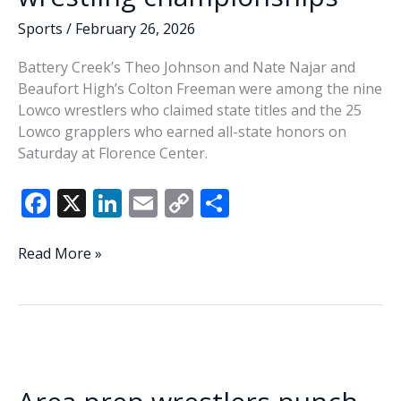
Sports
/
February 26, 2026
Battery Creek’s Theo Johnson and Nate Najar and
Beaufort High’s Colton Freeman were among the nine
Lowco wrestlers who claimed state titles and the 25
Lowco grapplers who earned all-state honors on
Saturday at Florence Center.
F
X
Li
E
C
S
ac
n
m
o
h
e
k
ai
p
ar
Beaufort’s
Read More »
Freeman,
b
e
l
y
e
Battery
o
dI
Li
Creek
o
n
n
duo
claim
k
k
state