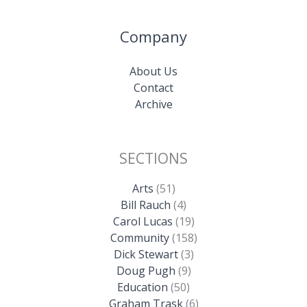
Company
About Us
Contact
Archive
SECTIONS
Arts
(51)
Bill Rauch
(4)
Carol Lucas
(19)
Community
(158)
Dick Stewart
(3)
Doug Pugh
(9)
Education
(50)
Graham Trask
(6)