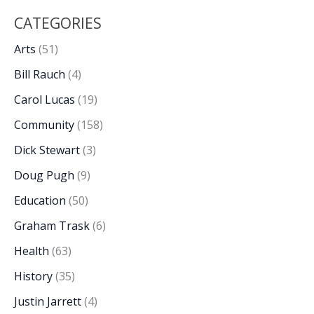
CATEGORIES
Arts
(51)
Bill Rauch
(4)
Carol Lucas
(19)
Community
(158)
Dick Stewart
(3)
Doug Pugh
(9)
Education
(50)
Graham Trask
(6)
Health
(63)
History
(35)
Justin Jarrett
(4)