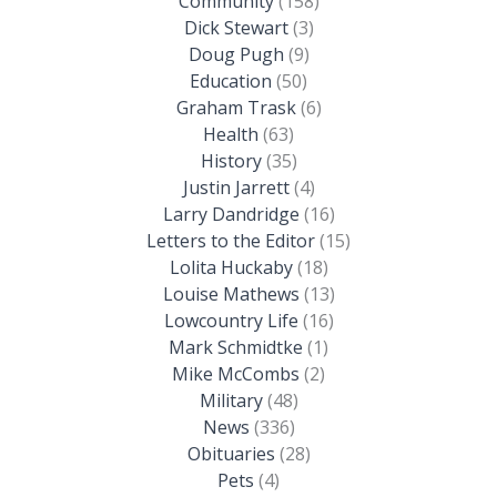
Community
(158)
Dick Stewart
(3)
Doug Pugh
(9)
Education
(50)
Graham Trask
(6)
Health
(63)
History
(35)
Justin Jarrett
(4)
Larry Dandridge
(16)
Letters to the Editor
(15)
Lolita Huckaby
(18)
Louise Mathews
(13)
Lowcountry Life
(16)
Mark Schmidtke
(1)
Mike McCombs
(2)
Military
(48)
News
(336)
Obituaries
(28)
Pets
(4)