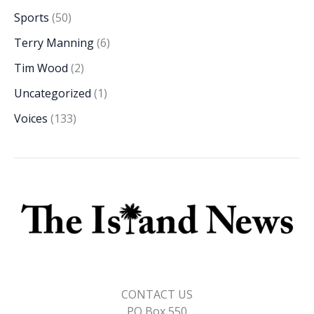
Sports
(50)
Terry Manning
(6)
Tim Wood
(2)
Uncategorized
(1)
Voices
(133)
CONTACT US
PO Box 550