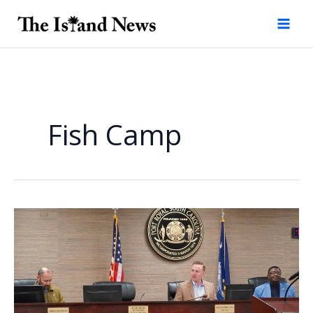
Skip
to
content
Fish Camp