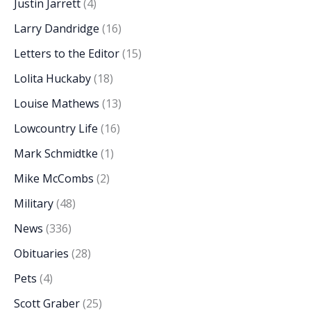
Justin Jarrett
(4)
Larry Dandridge
(16)
Letters to the Editor
(15)
Lolita Huckaby
(18)
Louise Mathews
(13)
Lowcountry Life
(16)
Mark Schmidtke
(1)
Mike McCombs
(2)
Military
(48)
News
(336)
Obituaries
(28)
Pets
(4)
Scott Graber
(25)