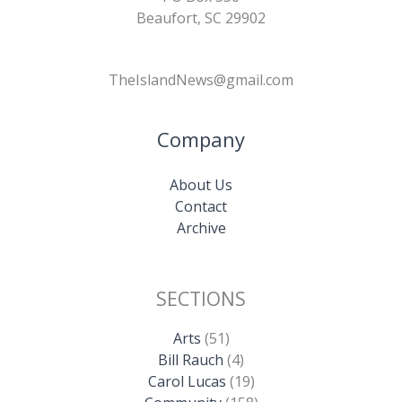
Beaufort, SC 29902
TheIslandNews@gmail.com
Company
About Us
Contact
Archive
SECTIONS
Arts
(51)
Bill Rauch
(4)
Carol Lucas
(19)