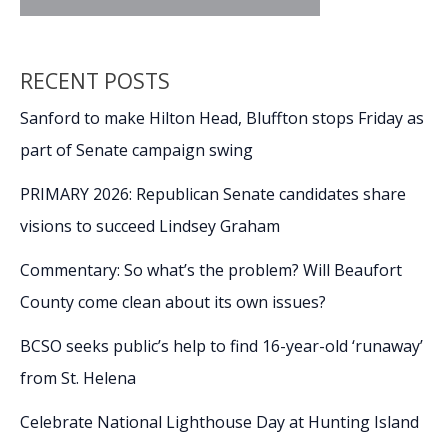
RECENT POSTS
Sanford to make Hilton Head, Bluffton stops Friday as
part of Senate campaign swing
PRIMARY 2026: Republican Senate candidates share
visions to succeed Lindsey Graham
Commentary: So what’s the problem? Will Beaufort
County come clean about its own issues?
BCSO seeks public’s help to find 16-year-old ‘runaway’
from St. Helena
Celebrate National Lighthouse Day at Hunting Island