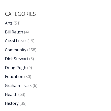
CATEGORIES
Arts
(51)
Bill Rauch
(4)
Carol Lucas
(19)
Community
(158)
Dick Stewart
(3)
Doug Pugh
(9)
Education
(50)
Graham Trask
(6)
Health
(63)
History
(35)