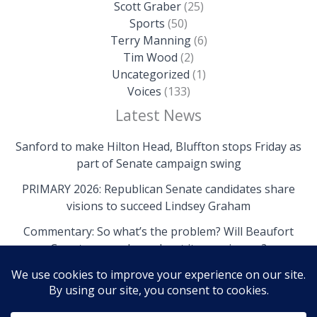
Scott Graber
(25)
Sports
(50)
Terry Manning
(6)
Tim Wood
(2)
Uncategorized
(1)
Voices
(133)
Latest News
Sanford to make Hilton Head, Bluffton stops Friday as
part of Senate campaign swing
PRIMARY 2026: Republican Senate candidates share
visions to succeed Lindsey Graham
Commentary: So what’s the problem? Will Beaufort
County come clean about its own issues?