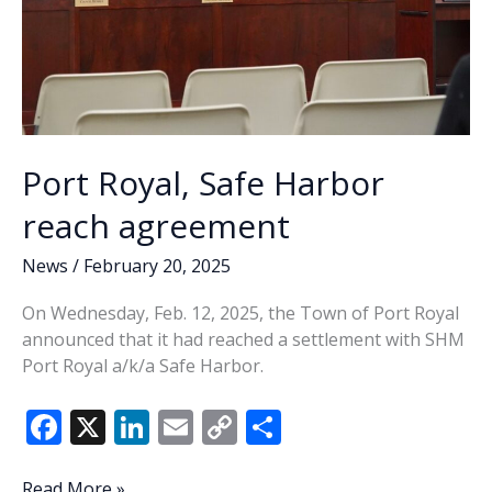
Port Royal, Safe Harbor
reach agreement
News
/
February 20, 2025
On Wednesday, Feb. 12, 2025, the Town of Port Royal
announced that it had reached a settlement with SHM
Port Royal a/k/a Safe Harbor.
F
X
Li
E
C
S
ac
n
m
o
h
Port
Read More »