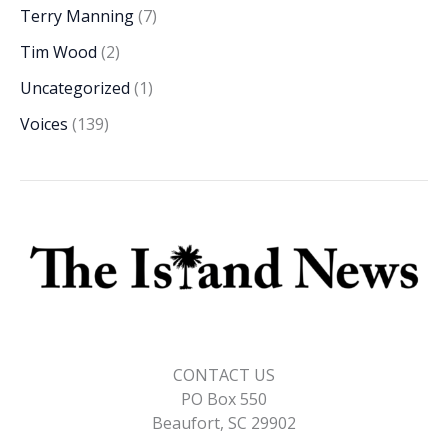
Terry Manning
(7)
Tim Wood
(2)
Uncategorized
(1)
Voices
(139)
CONTACT US
PO Box 550
Beaufort, SC 29902