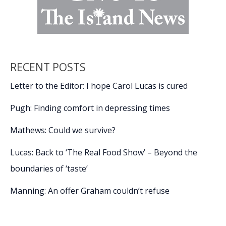
RECENT POSTS
Letter to the Editor: I hope Carol Lucas is cured
Pugh: Finding comfort in depressing times
Mathews: Could we survive?
Lucas: Back to ‘The Real Food Show’ – Beyond the
boundaries of ‘taste’
Manning: An offer Graham couldn’t refuse