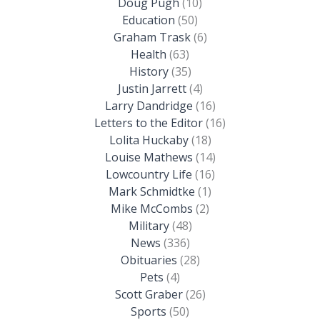
Doug Pugh
(10)
Education
(50)
Graham Trask
(6)
Health
(63)
History
(35)
Justin Jarrett
(4)
Larry Dandridge
(16)
Letters to the Editor
(16)
Lolita Huckaby
(18)
Louise Mathews
(14)
Lowcountry Life
(16)
Mark Schmidtke
(1)
Mike McCombs
(2)
Military
(48)
News
(336)
Obituaries
(28)
Pets
(4)
Scott Graber
(26)
Sports
(50)