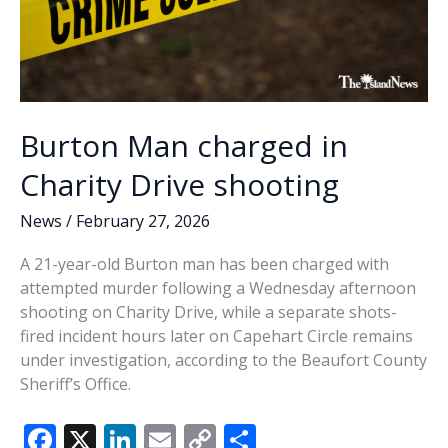
Burton Man charged in
Charity Drive shooting
News
/
February 27, 2026
A 21-year-old Burton man has been charged with
attempted murder following a Wednesday afternoon
shooting on Charity Drive, while a separate shots-
fired incident hours later on Capehart Circle remains
under investigation, according to the Beaufort County
Sheriff’s Office.
F
X
Li
E
C
S