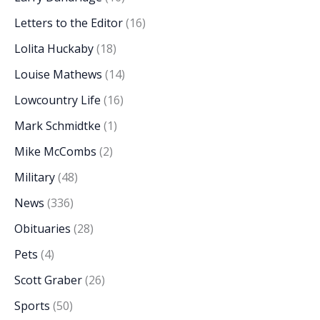
Letters to the Editor
(16)
Lolita Huckaby
(18)
Louise Mathews
(14)
Lowcountry Life
(16)
Mark Schmidtke
(1)
Mike McCombs
(2)
Military
(48)
News
(336)
Obituaries
(28)
Pets
(4)
Scott Graber
(26)
Sports
(50)