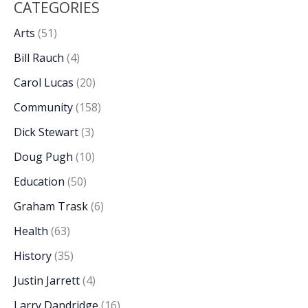
CATEGORIES
Arts
(51)
Bill Rauch
(4)
Carol Lucas
(20)
Community
(158)
Dick Stewart
(3)
Doug Pugh
(10)
Education
(50)
Graham Trask
(6)
Health
(63)
History
(35)
Justin Jarrett
(4)
Larry Dandridge
(16)