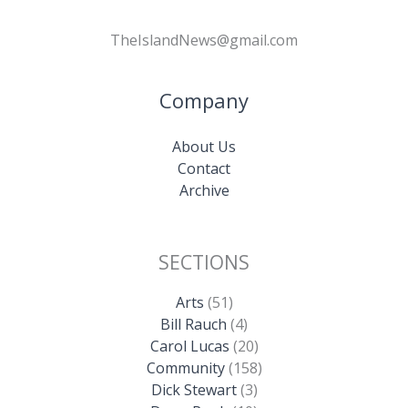
TheIslandNews@gmail.com
Company
About Us
Contact
Archive
SECTIONS
Arts
(51)
Bill Rauch
(4)
Carol Lucas
(20)
Community
(158)
Dick Stewart
(3)