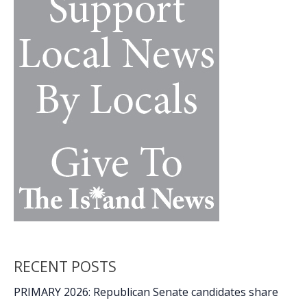
&
Garden
Show
RECENT POSTS
PRIMARY 2026: Republican Senate candidates share