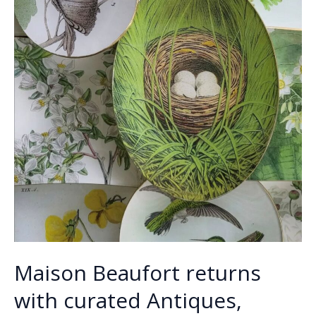
Maison Beaufort returns
with curated Antiques,