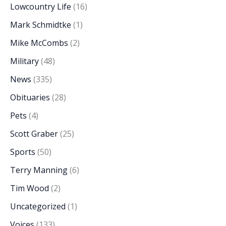
Lowcountry Life
(16)
Mark Schmidtke
(1)
Mike McCombs
(2)
Military
(48)
News
(335)
Obituaries
(28)
Pets
(4)
Scott Graber
(25)
Sports
(50)
Terry Manning
(6)
Tim Wood
(2)
Uncategorized
(1)
Voices
(133)