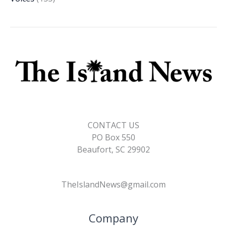
CONTACT US
PO Box 550
Beaufort, SC 29902
TheIslandNews@gmail.com
Company