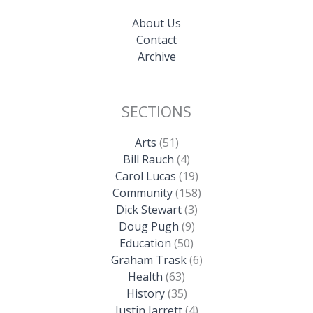
About Us
Contact
Archive
SECTIONS
Arts
(51)
Bill Rauch
(4)
Carol Lucas
(19)
Community
(158)
Dick Stewart
(3)
Doug Pugh
(9)
Education
(50)
Graham Trask
(6)
Health
(63)
History
(35)
Justin Jarrett
(4)