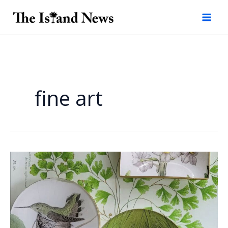
Skip
to
content
fine art