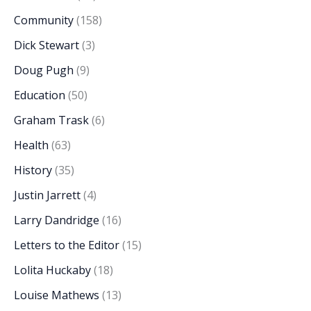
Community
(158)
Dick Stewart
(3)
Doug Pugh
(9)
Education
(50)
Graham Trask
(6)
Health
(63)
History
(35)
Justin Jarrett
(4)
Larry Dandridge
(16)
Letters to the Editor
(15)
Lolita Huckaby
(18)
Louise Mathews
(13)