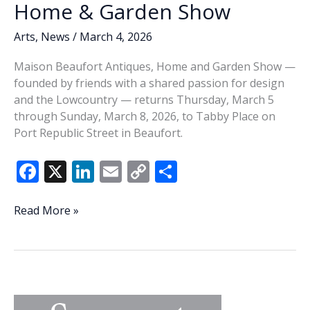
Home & Garden Show
Arts
,
News
/
March 4, 2026
Maison Beaufort Antiques, Home and Garden Show —
founded by friends with a shared passion for design
and the Lowcountry — returns Thursday, March 5
through Sunday, March 8, 2026, to Tabby Place on
Port Republic Street in Beaufort.
F
X
Li
E
C
S
ac
n
m
o
h
e
k
ai
p
ar
Maison
Read More »
Beaufort
b
e
l
y
e
returns
o
dI
Li
with
o
n
n
curated
Antiques,
k
k
Home