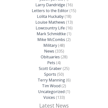
Larry Dandridge
(16)
Letters to the Editor
(15)
Lolita Huckaby
(18)
Louise Mathews
(13)
Lowcountry Life
(16)
Mark Schmidtke
(1)
Mike McCombs
(2)
Military
(48)
News
(335)
Obituaries
(28)
Pets
(4)
Scott Graber
(25)
Sports
(50)
Terry Manning
(6)
Tim Wood
(2)
Uncategorized
(1)
Voices
(133)
Latest News