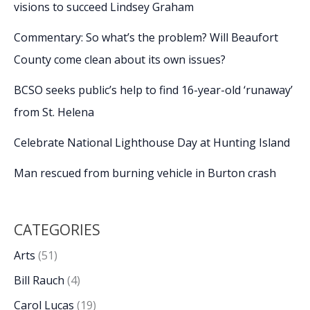
visions to succeed Lindsey Graham
Commentary: So what’s the problem? Will Beaufort
County come clean about its own issues?
BCSO seeks public’s help to find 16-year-old ‘runaway’
from St. Helena
Celebrate National Lighthouse Day at Hunting Island
Man rescued from burning vehicle in Burton crash
CATEGORIES
Arts
(51)
Bill Rauch
(4)
Carol Lucas
(19)