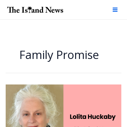
Skip
to
content
Family Promise