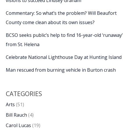
visions to succeed Lindsey Graham
Commentary: So what’s the problem? Will Beaufort
County come clean about its own issues?
BCSO seeks public’s help to find 16-year-old ‘runaway’
from St. Helena
Celebrate National Lighthouse Day at Hunting Island
Man rescued from burning vehicle in Burton crash
CATEGORIES
Arts
(51)
Bill Rauch
(4)
Carol Lucas
(19)