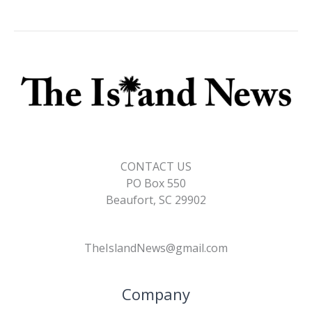
CONTACT US
PO Box 550
Beaufort, SC 29902
TheIslandNews@gmail.com
Company