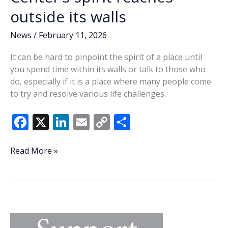
outside its walls
News
/
February 11, 2026
It can be hard to pinpoint the spirit of a place until
you spend time within its walls or talk to those who
do, especially if it is a place where many people come
to try and resolve various life challenges.
F
X
Li
E
C
S
ac
n
m
o
h
e
k
ai
p
ar
Lowcountry
Read More »
Outreach
b
e
l
y
e
Center’s
o
dI
Li
spirit
o
n
n
reaches
outside
k
k
its