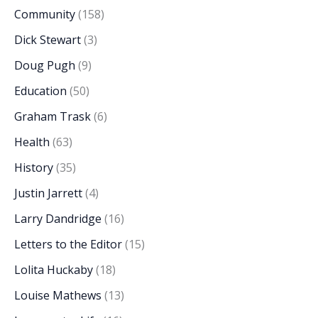
Community
(158)
Dick Stewart
(3)
Doug Pugh
(9)
Education
(50)
Graham Trask
(6)
Health
(63)
History
(35)
Justin Jarrett
(4)
Larry Dandridge
(16)
Letters to the Editor
(15)
Lolita Huckaby
(18)
Louise Mathews
(13)