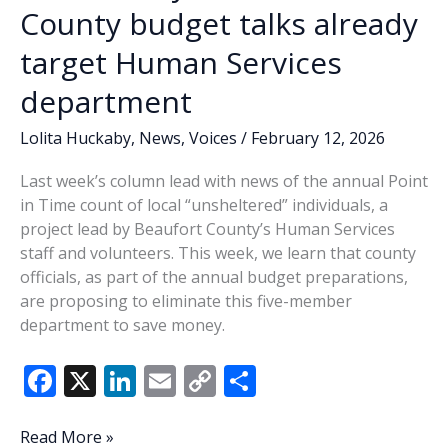
County budget talks already
target Human Services
department
Lolita Huckaby
,
News
,
Voices
/
February 12, 2026
Last week’s column lead with news of the annual Point
in Time count of local “unsheltered” individuals, a
project lead by Beaufort County’s Human Services
staff and volunteers. This week, we learn that county
officials, as part of the annual budget preparations,
are proposing to eliminate this five-member
department to save money.
F
X
Li
E
C
S
ac
n
m
o
h
e
k
ai
p
ar
Lowcountry
Read More »