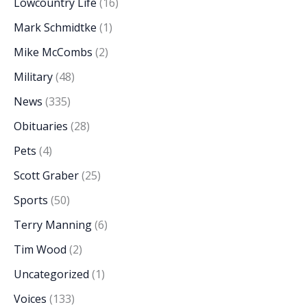
Lowcountry Life
(16)
Mark Schmidtke
(1)
Mike McCombs
(2)
Military
(48)
News
(335)
Obituaries
(28)
Pets
(4)
Scott Graber
(25)
Sports
(50)
Terry Manning
(6)
Tim Wood
(2)
Uncategorized
(1)
Voices
(133)