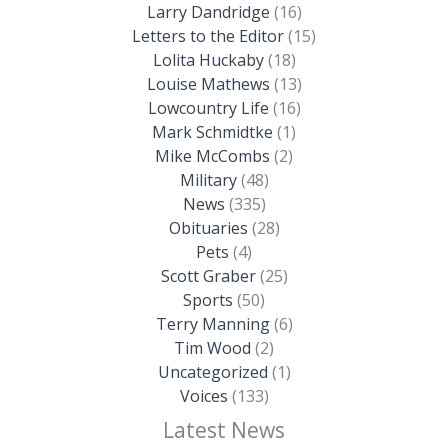
Larry Dandridge
(16)
Letters to the Editor
(15)
Lolita Huckaby
(18)
Louise Mathews
(13)
Lowcountry Life
(16)
Mark Schmidtke
(1)
Mike McCombs
(2)
Military
(48)
News
(335)
Obituaries
(28)
Pets
(4)
Scott Graber
(25)
Sports
(50)
Terry Manning
(6)
Tim Wood
(2)
Uncategorized
(1)
Voices
(133)
Latest News