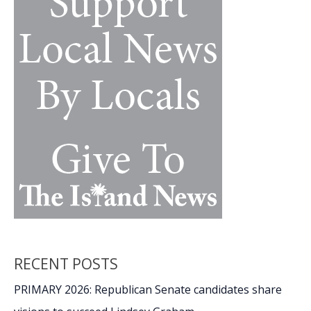
walls
RECENT POSTS
PRIMARY 2026: Republican Senate candidates share