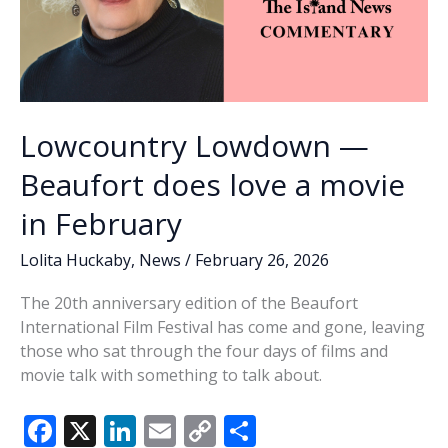
Lowcountry Lowdown —
Beaufort does love a movie
in February
Lolita Huckaby
,
News
/
February 26, 2026
The 20th anniversary edition of the Beaufort
International Film Festival has come and gone, leaving
those who sat through the four days of films and
movie talk with something to talk about.
F
X
Li
E
C
S