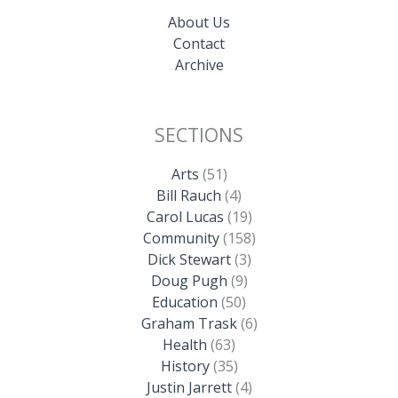
About Us
Contact
Archive
SECTIONS
Arts
(51)
Bill Rauch
(4)
Carol Lucas
(19)
Community
(158)
Dick Stewart
(3)
Doug Pugh
(9)
Education
(50)
Graham Trask
(6)
Health
(63)
History
(35)
Justin Jarrett
(4)