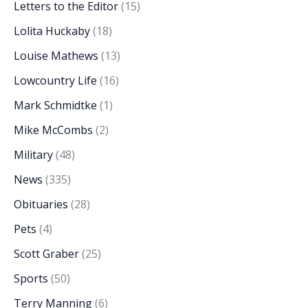
Letters to the Editor
(15)
Lolita Huckaby
(18)
Louise Mathews
(13)
Lowcountry Life
(16)
Mark Schmidtke
(1)
Mike McCombs
(2)
Military
(48)
News
(335)
Obituaries
(28)
Pets
(4)
Scott Graber
(25)
Sports
(50)
Terry Manning
(6)