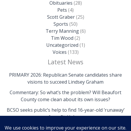
Obituaries
(28)
Pets
(4)
Scott Graber
(25)
Sports
(50)
Terry Manning
(6)
Tim Wood
(2)
Uncategorized
(1)
Voices
(133)
Latest News
PRIMARY 2026: Republican Senate candidates share
visions to succeed Lindsey Graham
Commentary: So what’s the problem? Will Beaufort
County come clean about its own issues?
BCSO seeks public’s help to find 16-year-old ‘runaway’
from St. Helena