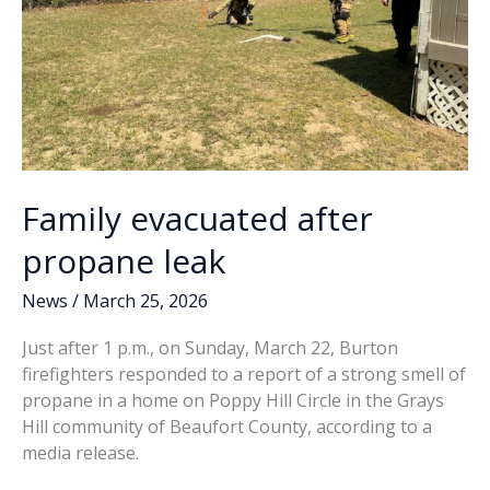
Family evacuated after
propane leak
News
/
March 25, 2026
Just after 1 p.m., on Sunday, March 22, Burton
firefighters responded to a report of a strong smell of
propane in a home on Poppy Hill Circle in the Grays
Hill community of Beaufort County, according to a
media release.