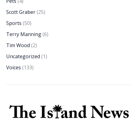
Pets
(4)
Scott Graber
(25)
Sports
(50)
Terry Manning
(6)
Tim Wood
(2)
Uncategorized
(1)
Voices
(133)