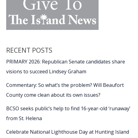
RECENT POSTS
PRIMARY 2026: Republican Senate candidates share
visions to succeed Lindsey Graham
Commentary: So what’s the problem? Will Beaufort
County come clean about its own issues?
BCSO seeks public’s help to find 16-year-old ‘runaway’
from St. Helena
Celebrate National Lighthouse Day at Hunting Island