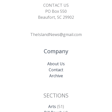
CONTACT US
PO Box 550
Beaufort, SC 29902
TheIslandNews@gmail.com
Company
About Us
Contact
Archive
SECTIONS
Arts
(51)