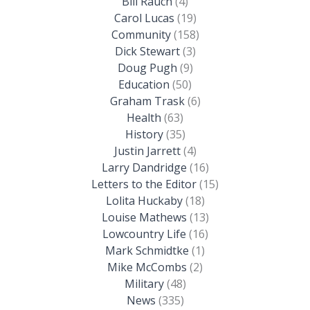
Bill Rauch
(4)
Carol Lucas
(19)
Community
(158)
Dick Stewart
(3)
Doug Pugh
(9)
Education
(50)
Graham Trask
(6)
Health
(63)
History
(35)
Justin Jarrett
(4)
Larry Dandridge
(16)
Letters to the Editor
(15)
Lolita Huckaby
(18)
Louise Mathews
(13)
Lowcountry Life
(16)
Mark Schmidtke
(1)
Mike McCombs
(2)
Military
(48)
News
(335)