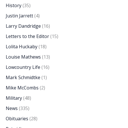
History
(35)
Justin Jarrett
(4)
Larry Dandridge
(16)
Letters to the Editor
(15)
Lolita Huckaby
(18)
Louise Mathews
(13)
Lowcountry Life
(16)
Mark Schmidtke
(1)
Mike McCombs
(2)
Military
(48)
News
(335)
Obituaries
(28)