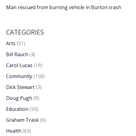
Man rescued from burning vehicle in Burton crash
CATEGORIES
Arts
(51)
Bill Rauch
(4)
Carol Lucas
(19)
Community
(158)
Dick Stewart
(3)
Doug Pugh
(9)
Education
(50)
Graham Trask
(6)
Health
(63)