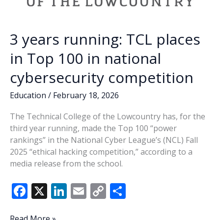
3 years running: TCL places
in Top 100 in national
cybersecurity competition
Education
/
February 18, 2026
The Technical College of the Lowcountry has, for the
third year running, made the Top 100 “power
rankings” in the National Cyber League’s (NCL) Fall
2025 “ethical hacking competition,” according to a
media release from the school.
F
X
Li
E
C
S
ac
n
m
o
h
3
Read More »