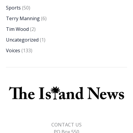
Sports
(50)
Terry Manning
(6)
Tim Wood
(2)
Uncategorized
(1)
Voices
(133)
CONTACT US
PO Box 550