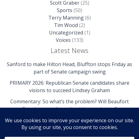
Scott Graber
(25)
Sports
(50)
Terry Manning
(6)
Tim Wood
(2)
Uncategorized
(1)
Voices
(133)
Latest News
Sanford to make Hilton Head, Bluffton stops Friday as
part of Senate campaign swing
PRIMARY 2026: Republican Senate candidates share
visions to succeed Lindsey Graham
Commentary: So what’s the problem? Will Beaufort
County come clean about its own issues?