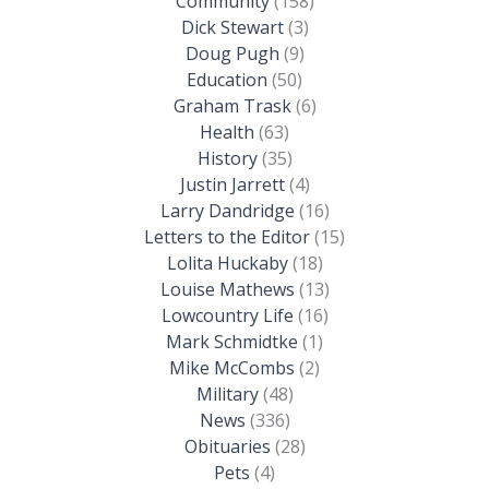
Community
(158)
Dick Stewart
(3)
Doug Pugh
(9)
Education
(50)
Graham Trask
(6)
Health
(63)
History
(35)
Justin Jarrett
(4)
Larry Dandridge
(16)
Letters to the Editor
(15)
Lolita Huckaby
(18)
Louise Mathews
(13)
Lowcountry Life
(16)
Mark Schmidtke
(1)
Mike McCombs
(2)
Military
(48)
News
(336)
Obituaries
(28)
Pets
(4)