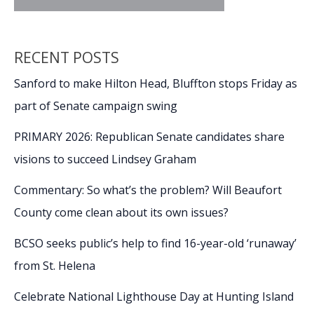
RECENT POSTS
Sanford to make Hilton Head, Bluffton stops Friday as
part of Senate campaign swing
PRIMARY 2026: Republican Senate candidates share
visions to succeed Lindsey Graham
Commentary: So what’s the problem? Will Beaufort
County come clean about its own issues?
BCSO seeks public’s help to find 16-year-old ‘runaway’
from St. Helena
Celebrate National Lighthouse Day at Hunting Island