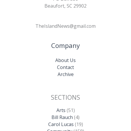
Beaufort, SC 29902
TheIslandNews@gmail.com
Company
About Us
Contact
Archive
SECTIONS
Arts
(51)
Bill Rauch
(4)
Carol Lucas
(19)