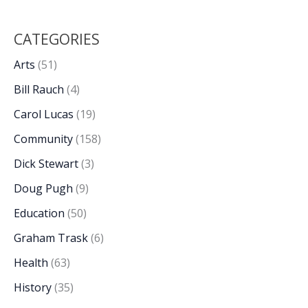
CATEGORIES
Arts
(51)
Bill Rauch
(4)
Carol Lucas
(19)
Community
(158)
Dick Stewart
(3)
Doug Pugh
(9)
Education
(50)
Graham Trask
(6)
Health
(63)
History
(35)