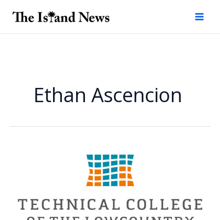
Skip
to
content
Ethan Ascencion