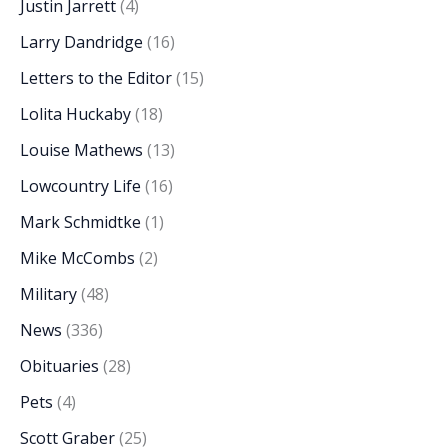
Justin Jarrett
(4)
Larry Dandridge
(16)
Letters to the Editor
(15)
Lolita Huckaby
(18)
Louise Mathews
(13)
Lowcountry Life
(16)
Mark Schmidtke
(1)
Mike McCombs
(2)
Military
(48)
News
(336)
Obituaries
(28)
Pets
(4)
Scott Graber
(25)