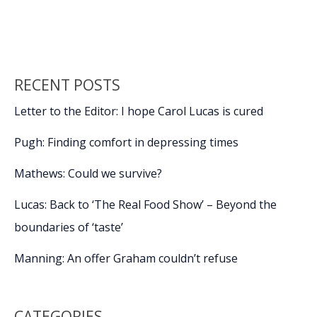
o
dI
Li
mean
o
n
n
something
more
k
k
RECENT POSTS
Letter to the Editor: I hope Carol Lucas is cured
Pugh: Finding comfort in depressing times
Mathews: Could we survive?
Lucas: Back to ‘The Real Food Show’ – Beyond the
boundaries of ‘taste’
Manning: An offer Graham couldn’t refuse
CATEGORIES