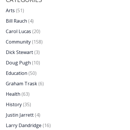
Arts
(51)
Bill Rauch
(4)
Carol Lucas
(20)
Community
(158)
Dick Stewart
(3)
Doug Pugh
(10)
Education
(50)
Graham Trask
(6)
Health
(63)
History
(35)
Justin Jarrett
(4)
Larry Dandridge
(16)