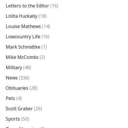
Letters to the Editor
(16)
Lolita Huckaby
(18)
Louise Mathews
(14)
Lowcountry Life
(16)
Mark Schmidtke
(1)
Mike McCombs
(2)
Military
(48)
News
(336)
Obituaries
(28)
Pets
(4)
Scott Graber
(26)
Sports
(50)