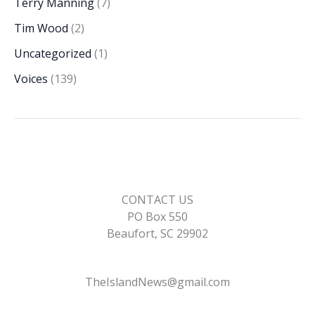
Terry Manning
(7)
Tim Wood
(2)
Uncategorized
(1)
Voices
(139)
CONTACT US
PO Box 550
Beaufort, SC 29902
TheIslandNews@gmail.com