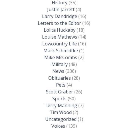
History
(35)
Justin Jarrett
(4)
Larry Dandridge
(16)
Letters to the Editor
(16)
Lolita Huckaby
(18)
Louise Mathews
(14)
Lowcountry Life
(16)
Mark Schmidtke
(1)
Mike McCombs
(2)
Military
(48)
News
(336)
Obituaries
(28)
Pets
(4)
Scott Graber
(26)
Sports
(50)
Terry Manning
(7)
Tim Wood
(2)
Uncategorized
(1)
Voices
(139)