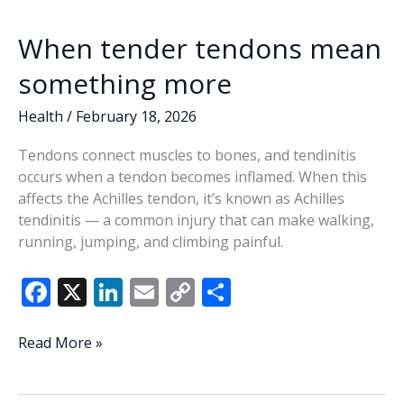
When tender tendons mean
something more
Health
/
February 18, 2026
Tendons connect muscles to bones, and tendinitis
occurs when a tendon becomes inflamed. When this
affects the Achilles tendon, it’s known as Achilles
tendinitis — a common injury that can make walking,
running, jumping, and climbing painful.
F
X
Li
E
C
S
ac
n
m
o
h
e
k
ai
p
ar
When
Read More »
tender
b
e
l
y
e
tendons