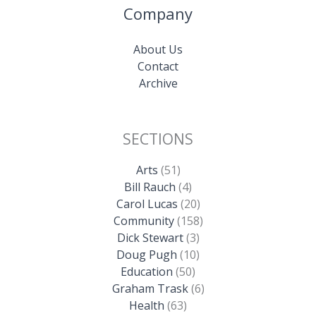
Company
About Us
Contact
Archive
SECTIONS
Arts
(51)
Bill Rauch
(4)
Carol Lucas
(20)
Community
(158)
Dick Stewart
(3)
Doug Pugh
(10)
Education
(50)
Graham Trask
(6)
Health
(63)