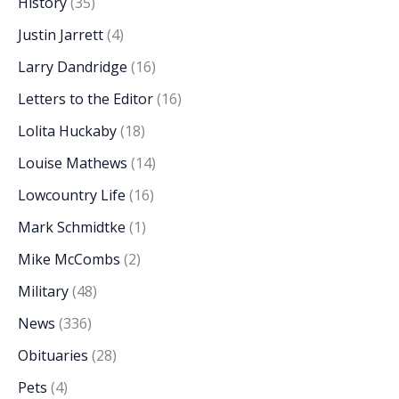
History
(35)
Justin Jarrett
(4)
Larry Dandridge
(16)
Letters to the Editor
(16)
Lolita Huckaby
(18)
Louise Mathews
(14)
Lowcountry Life
(16)
Mark Schmidtke
(1)
Mike McCombs
(2)
Military
(48)
News
(336)
Obituaries
(28)
Pets
(4)