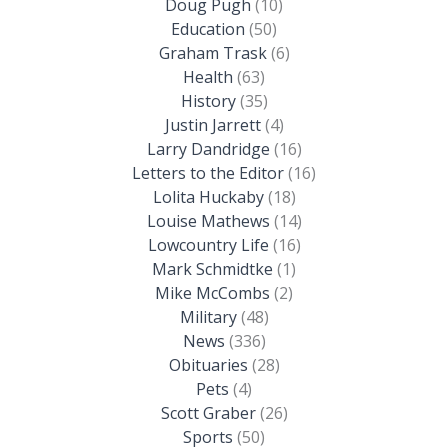
Doug Pugh
(10)
Education
(50)
Graham Trask
(6)
Health
(63)
History
(35)
Justin Jarrett
(4)
Larry Dandridge
(16)
Letters to the Editor
(16)
Lolita Huckaby
(18)
Louise Mathews
(14)
Lowcountry Life
(16)
Mark Schmidtke
(1)
Mike McCombs
(2)
Military
(48)
News
(336)
Obituaries
(28)
Pets
(4)
Scott Graber
(26)
Sports
(50)