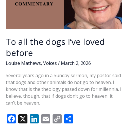
To all the dogs I’ve loved
before
Louise Mathews
,
Voices
/
March 2, 2026
Several years ago in a Sunday sermon, my pastor said
that dogs and other animals do not go to heaven. I
know that is the theology passed down for millennia. I
believe, though, that if dogs don’t go to heaven, it
can’t be heaven.
F
X
Li
E
C
S
ac
n
m
o
h