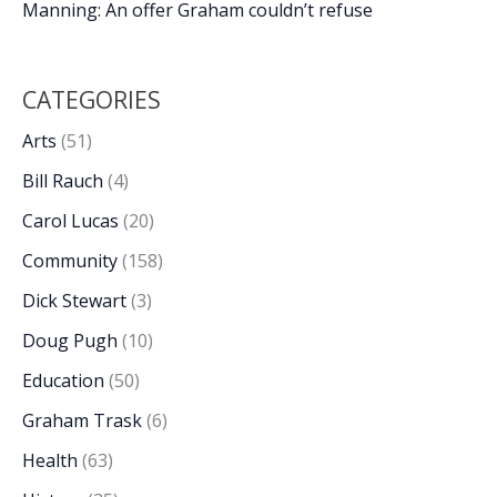
Manning: An offer Graham couldn’t refuse
CATEGORIES
Arts
(51)
Bill Rauch
(4)
Carol Lucas
(20)
Community
(158)
Dick Stewart
(3)
Doug Pugh
(10)
Education
(50)
Graham Trask
(6)
Health
(63)