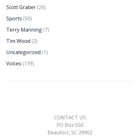
Scott Graber
(26)
Sports
(50)
Terry Manning
(7)
Tim Wood
(2)
Uncategorized
(1)
Voices
(139)
CONTACT US
PO Box 550
Beaufort, SC 29902