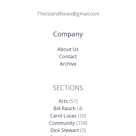
TheIslandNews@gmail.com
Company
About Us
Contact
Archive
SECTIONS
Arts
(51)
Bill Rauch
(4)
Carol Lucas
(20)
Community
(158)
Dick Stewart
(3)