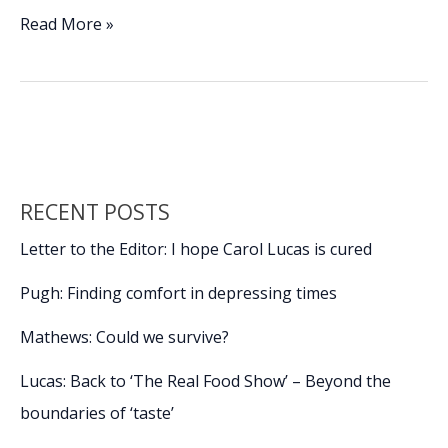
e
k
ai
p
ar
To
Read More »
all
b
e
l
y
e
the
o
dI
Li
dogs
o
n
n
I’ve
loved
k
k
before
RECENT POSTS
Letter to the Editor: I hope Carol Lucas is cured
Pugh: Finding comfort in depressing times
Mathews: Could we survive?
Lucas: Back to ‘The Real Food Show’ – Beyond the
boundaries of ‘taste’