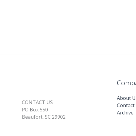
Comp
About U
CONTACT US
Contact
PO Box 550
Archive
Beaufort, SC 29902