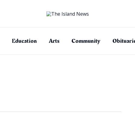
Education
Arts
Community
Obituari