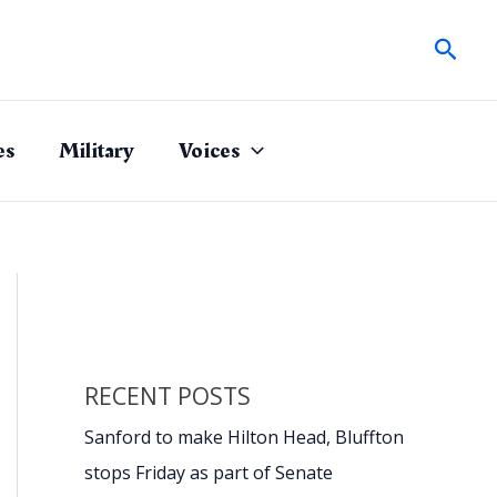
Sear
es
Military
Voices
RECENT POSTS
Sanford to make Hilton Head, Bluffton
stops Friday as part of Senate