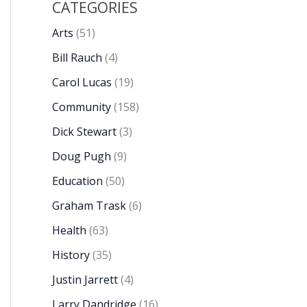
CATEGORIES
Arts
(51)
Bill Rauch
(4)
Carol Lucas
(19)
Community
(158)
Dick Stewart
(3)
Doug Pugh
(9)
Education
(50)
Graham Trask
(6)
Health
(63)
History
(35)
Justin Jarrett
(4)
Larry Dandridge
(16)