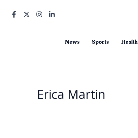
Skip
to
content
News
Sports
Health
Erica Martin