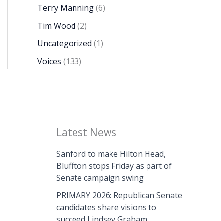
Terry Manning
(6)
Tim Wood
(2)
Uncategorized
(1)
Voices
(133)
Latest News
Sanford to make Hilton Head,
Bluffton stops Friday as part of
Senate campaign swing
PRIMARY 2026: Republican Senate
candidates share visions to
succeed Lindsey Graham