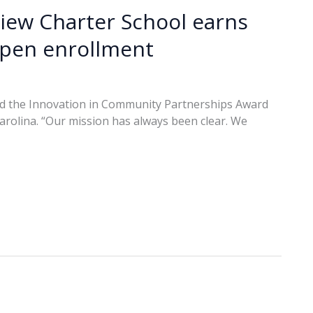
iew Charter School earns
open enrollment
ved the Innovation in Community Partnerships Award
Carolina. “Our mission has always been clear. We