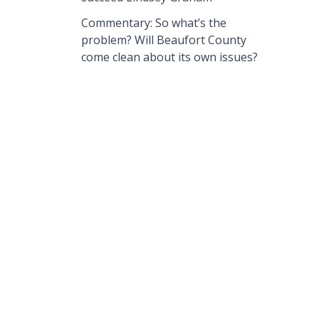
Commentary: So what’s the
problem? Will Beaufort County
come clean about its own issues?