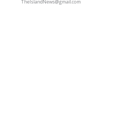
TheIslandNews@gmail.com