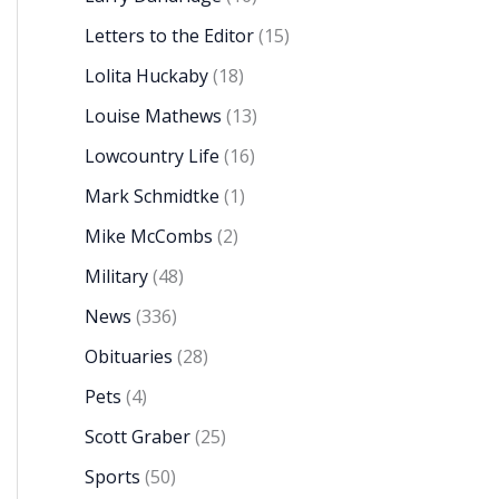
Letters to the Editor
(15)
Lolita Huckaby
(18)
Louise Mathews
(13)
Lowcountry Life
(16)
Mark Schmidtke
(1)
Mike McCombs
(2)
Military
(48)
News
(336)
Obituaries
(28)
Pets
(4)
Scott Graber
(25)
Sports
(50)