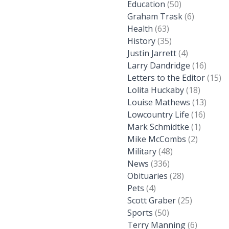
Education
(50)
Graham Trask
(6)
Health
(63)
History
(35)
Justin Jarrett
(4)
Larry Dandridge
(16)
Letters to the Editor
(15)
Lolita Huckaby
(18)
Louise Mathews
(13)
Lowcountry Life
(16)
Mark Schmidtke
(1)
Mike McCombs
(2)
Military
(48)
News
(336)
Obituaries
(28)
Pets
(4)
Scott Graber
(25)
Sports
(50)
Terry Manning
(6)