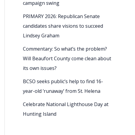
campaign swing
PRIMARY 2026: Republican Senate
candidates share visions to succeed
Lindsey Graham
Commentary: So what’s the problem?
Will Beaufort County come clean about
its own issues?
BCSO seeks public’s help to find 16-
year-old ‘runaway’ from St. Helena
Celebrate National Lighthouse Day at
Hunting Island