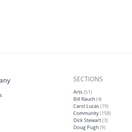
SECTIONS
any
Arts
(51)
s
Bill Rauch
(4)
Carol Lucas
(19)
Community
(158)
Dick Stewart
(3)
Doug Pugh
(9)