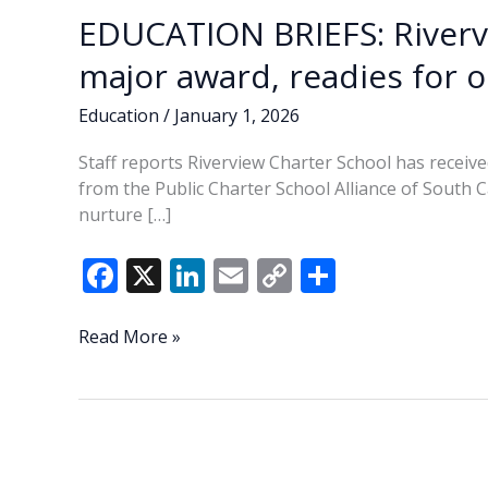
EDUCATION BRIEFS: Riverv
major award, readies for 
Education
/
January 1, 2026
Staff reports Riverview Charter School has recei
from the Public Charter School Alliance of South 
nurture […]
F
X
Li
E
C
S
ac
n
m
o
h
e
k
ai
p
ar
EDUCATION
Read More »
BRIEFS:
b
e
l
y
e
Riverview
o
dI
Li
Charter
o
n
n
School
earns
k
k