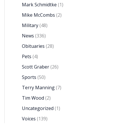
Mark Schmidtke
(1)
Mike McCombs
(2)
Military
(48)
News
(336)
Obituaries
(28)
Pets
(4)
Scott Graber
(26)
Sports
(50)
Terry Manning
(7)
Tim Wood
(2)
Uncategorized
(1)
Voices
(139)