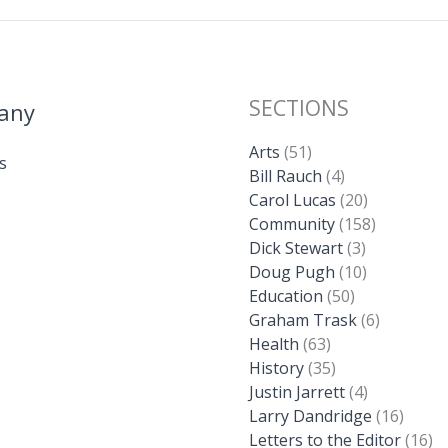
SECTIONS
any
Arts
(51)
s
Bill Rauch
(4)
Carol Lucas
(20)
Community
(158)
Dick Stewart
(3)
Doug Pugh
(10)
Education
(50)
Graham Trask
(6)
Health
(63)
History
(35)
Justin Jarrett
(4)
Larry Dandridge
(16)
Letters to the Editor
(16)