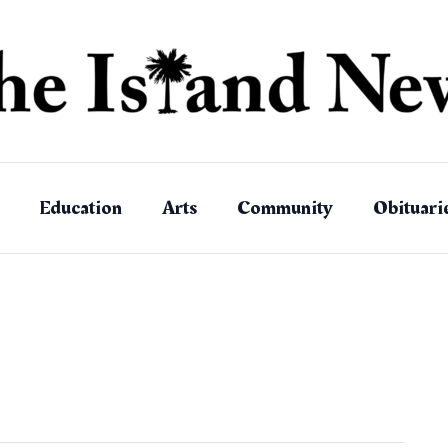
Education
Arts
Community
Obituari