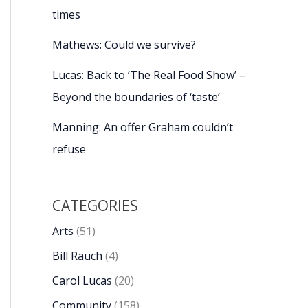
times
Mathews: Could we survive?
Lucas: Back to ‘The Real Food Show’ –
Beyond the boundaries of ‘taste’
Manning: An offer Graham couldn’t
refuse
CATEGORIES
Arts
(51)
Bill Rauch
(4)
Carol Lucas
(20)
Community
(158)