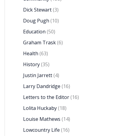
Dick Stewart
(3)
Doug Pugh
(10)
Education
(50)
Graham Trask
(6)
Health
(63)
History
(35)
Justin Jarrett
(4)
Larry Dandridge
(16)
Letters to the Editor
(16)
Lolita Huckaby
(18)
Louise Mathews
(14)
Lowcountry Life
(16)