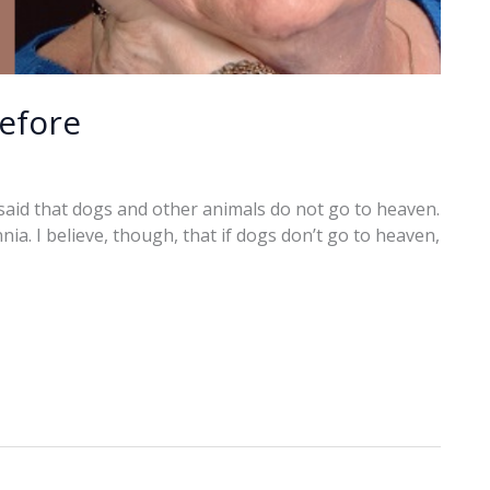
before
said that dogs and other animals do not go to heaven.
ia. I believe, though, that if dogs don’t go to heaven,