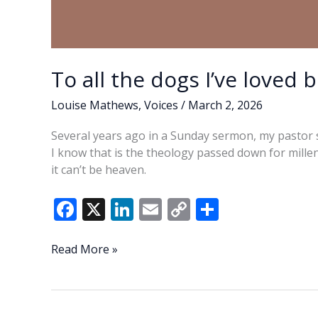
To all the dogs I’ve loved 
Louise Mathews
,
Voices
/
March 2, 2026
Several years ago in a Sunday sermon, my pastor 
I know that is the theology passed down for millenn
it can’t be heaven.
F
X
Li
E
C
S
ac
n
m
o
h
e
k
ai
p
ar
To
Read More »
all
b
e
l
y
e
the
o
dI
Li
dogs
I’ve