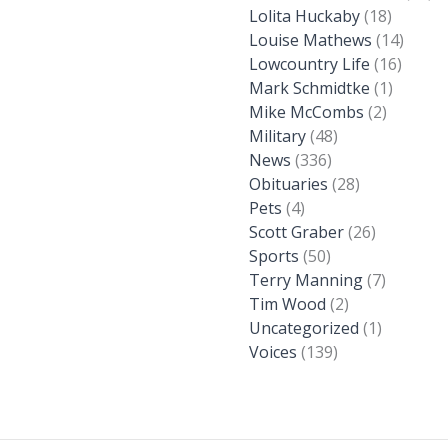
Lolita Huckaby
(18)
Louise Mathews
(14)
Lowcountry Life
(16)
Mark Schmidtke
(1)
Mike McCombs
(2)
Military
(48)
News
(336)
Obituaries
(28)
Pets
(4)
Scott Graber
(26)
Sports
(50)
Terry Manning
(7)
Tim Wood
(2)
Uncategorized
(1)
Voices
(139)