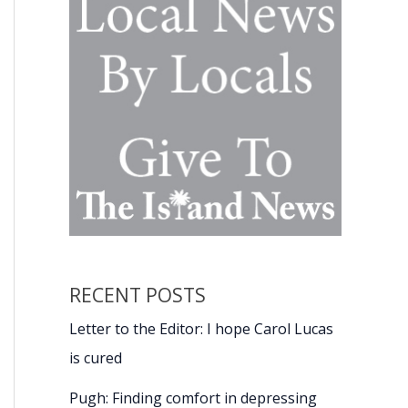
RECENT POSTS
Letter to the Editor: I hope Carol Lucas
is cured
Pugh: Finding comfort in depressing