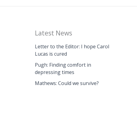
Latest News
Letter to the Editor: I hope Carol
Lucas is cured
Pugh: Finding comfort in
depressing times
Mathews: Could we survive?