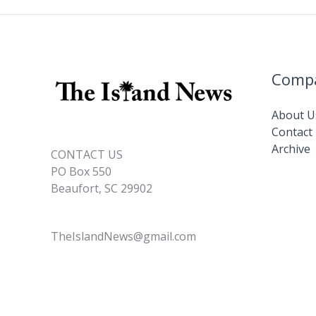
Comp
About U
Contact
Archive
CONTACT US
PO Box 550
Beaufort, SC 29902
TheIslandNews@gmail.com