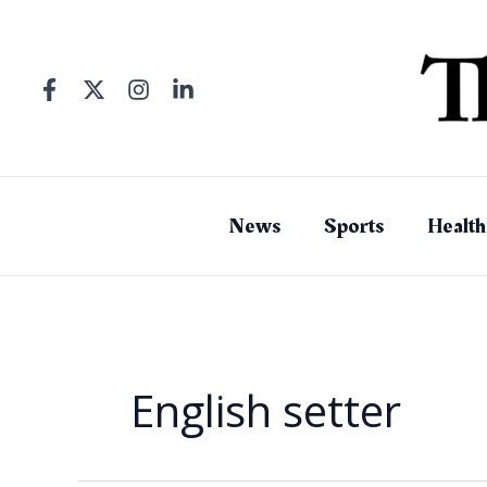
Skip
to
content
News
Sports
Health
English setter