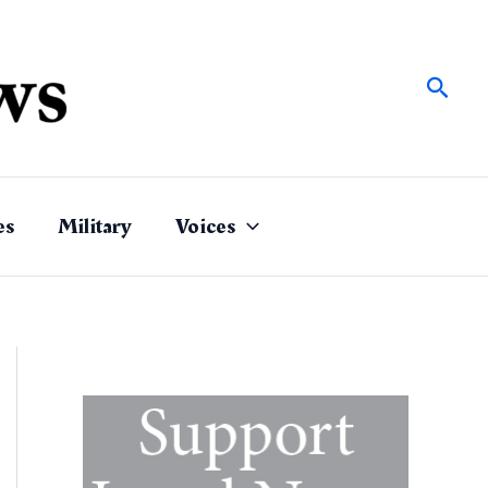
Sear
es
Military
Voices