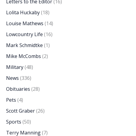
Letters to the Editor
(16)
Lolita Huckaby
(18)
Louise Mathews
(14)
Lowcountry Life
(16)
Mark Schmidtke
(1)
Mike McCombs
(2)
Military
(48)
News
(336)
Obituaries
(28)
Pets
(4)
Scott Graber
(26)
Sports
(50)
Terry Manning
(7)