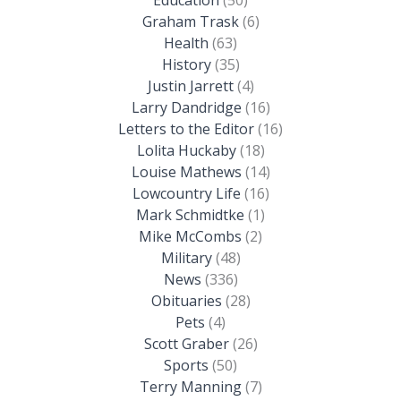
Graham Trask
(6)
Health
(63)
History
(35)
Justin Jarrett
(4)
Larry Dandridge
(16)
Letters to the Editor
(16)
Lolita Huckaby
(18)
Louise Mathews
(14)
Lowcountry Life
(16)
Mark Schmidtke
(1)
Mike McCombs
(2)
Military
(48)
News
(336)
Obituaries
(28)
Pets
(4)
Scott Graber
(26)
Sports
(50)
Terry Manning
(7)