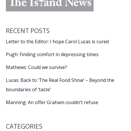
RECENT POSTS
Letter to the Editor: I hope Carol Lucas is cured
Pugh: Finding comfort in depressing times
Mathews: Could we survive?
Lucas: Back to ‘The Real Food Show’ – Beyond the
boundaries of ‘taste’
Manning: An offer Graham couldn’t refuse
CATEGORIES