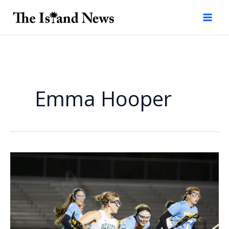
Skip
to
content
Emma Hooper