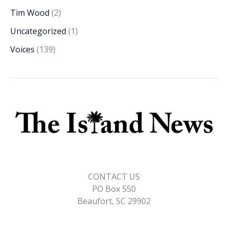
Tim Wood
(2)
Uncategorized
(1)
Voices
(139)
CONTACT US
PO Box 550
Beaufort, SC 29902