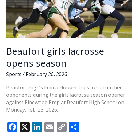
Beaufort girls lacrosse
opens season
Sports
/
February 26, 2026
Beaufort High’s Emma Hooper tries to outrun her
opponents during the girls lacrosse season opener
against Pinewood Prep at Beaufort High School on
Monday, Feb. 23, 2026.
F
X
Li
E
C
S
ac
n
m
o
h