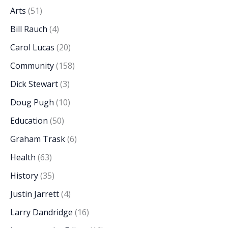
Arts
(51)
Bill Rauch
(4)
Carol Lucas
(20)
Community
(158)
Dick Stewart
(3)
Doug Pugh
(10)
Education
(50)
Graham Trask
(6)
Health
(63)
History
(35)
Justin Jarrett
(4)
Larry Dandridge
(16)