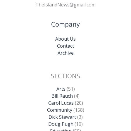
TheIslandNews@gmail.com
Company
About Us
Contact
Archive
SECTIONS
Arts
(51)
Bill Rauch
(4)
Carol Lucas
(20)
Community
(158)
Dick Stewart
(3)
Doug Pugh
(10)
Education
(50)