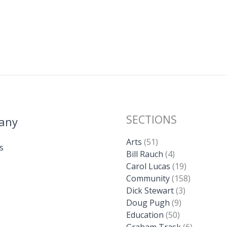
SECTIONS
any
Arts
(51)
s
Bill Rauch
(4)
Carol Lucas
(19)
Community
(158)
Dick Stewart
(3)
Doug Pugh
(9)
Education
(50)