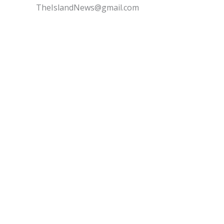
TheIslandNews@gmail.com