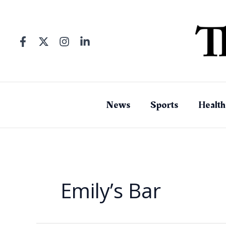
Skip
to
content
News
Sports
Health
Emily’s Bar