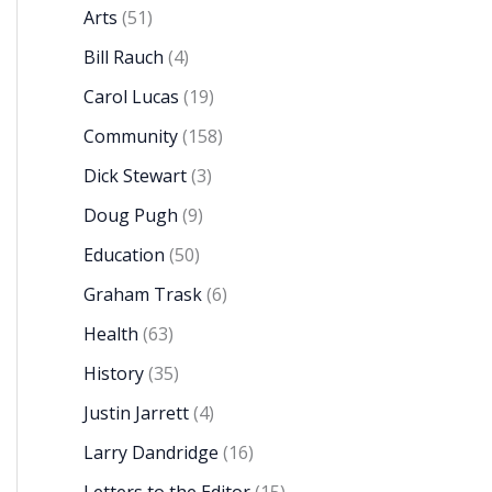
Arts
(51)
Bill Rauch
(4)
Carol Lucas
(19)
Community
(158)
Dick Stewart
(3)
Doug Pugh
(9)
Education
(50)
Graham Trask
(6)
Health
(63)
History
(35)
Justin Jarrett
(4)
Larry Dandridge
(16)