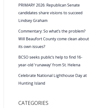
PRIMARY 2026: Republican Senate
candidates share visions to succeed
Lindsey Graham
Commentary: So what’s the problem?
Will Beaufort County come clean about
its own issues?
BCSO seeks public’s help to find 16-
year-old ‘runaway’ from St. Helena
Celebrate National Lighthouse Day at
Hunting Island
CATEGORIES