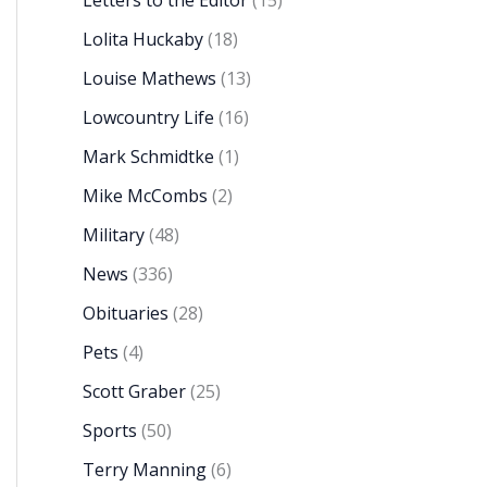
Letters to the Editor
(15)
Lolita Huckaby
(18)
Louise Mathews
(13)
Lowcountry Life
(16)
Mark Schmidtke
(1)
Mike McCombs
(2)
Military
(48)
News
(336)
Obituaries
(28)
Pets
(4)
Scott Graber
(25)
Sports
(50)
Terry Manning
(6)