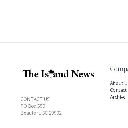
Comp
About U
Contact
Archive
CONTACT US
PO Box 550
Beaufort, SC 29902