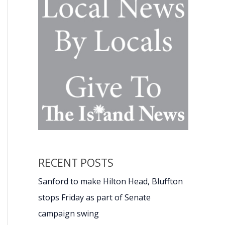
RECENT POSTS
Sanford to make Hilton Head, Bluffton
stops Friday as part of Senate
campaign swing