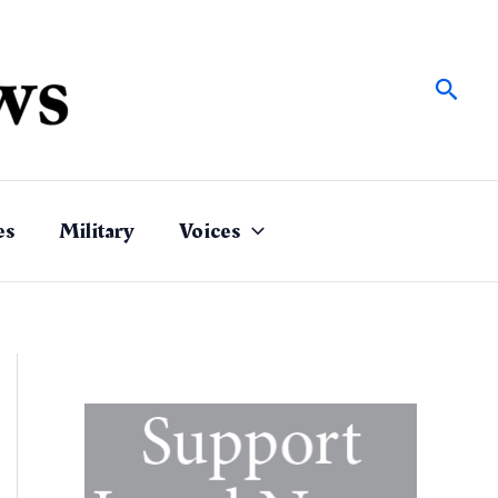
Sear
es
Military
Voices