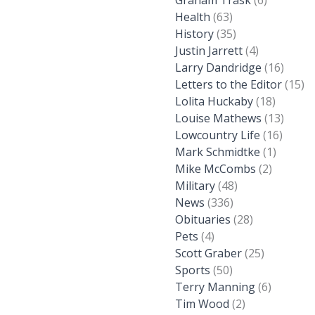
Graham Trask
(6)
Health
(63)
History
(35)
Justin Jarrett
(4)
Larry Dandridge
(16)
Letters to the Editor
(15)
Lolita Huckaby
(18)
Louise Mathews
(13)
Lowcountry Life
(16)
Mark Schmidtke
(1)
Mike McCombs
(2)
Military
(48)
News
(336)
Obituaries
(28)
Pets
(4)
Scott Graber
(25)
Sports
(50)
Terry Manning
(6)
Tim Wood
(2)