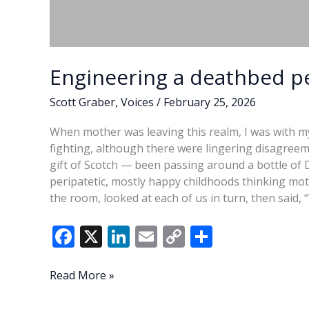
Engineering a deathbed p
Scott Graber
,
Voices
/
February 25, 2026
When mother was leaving this realm, I was with my
fighting, although there were lingering disagree
gift of Scotch — been passing around a bottle of 
peripatetic, mostly happy childhoods thinking moth
the room, looked at each of us in turn, then said
F
X
Li
E
C
S
ac
n
m
o
h
e
k
ai
p
ar
Engineering
Read More »
a
b
e
l
y
e
deathbed