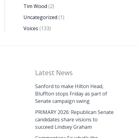
Tim Wood
(2)
Uncategorized
(1)
Voices
(133)
Latest News
Sanford to make Hilton Head,
Bluffton stops Friday as part of
Senate campaign swing
PRIMARY 2026: Republican Senate
candidates share visions to
succeed Lindsey Graham