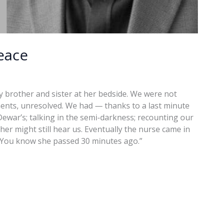
eace
 brother and sister at her bedside. We were not
ments, unresolved. We had — thanks to a last minute
Dewar’s; talking in the semi-darkness; recounting our
er might still hear us. Eventually the nurse came in
, “You know she passed 30 minutes ago.”