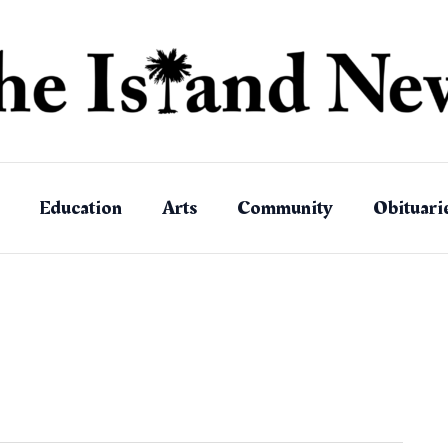
Education
Arts
Community
Obituari