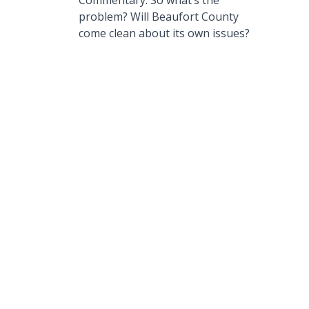
Commentary: So what’s the
problem? Will Beaufort County
come clean about its own issues?