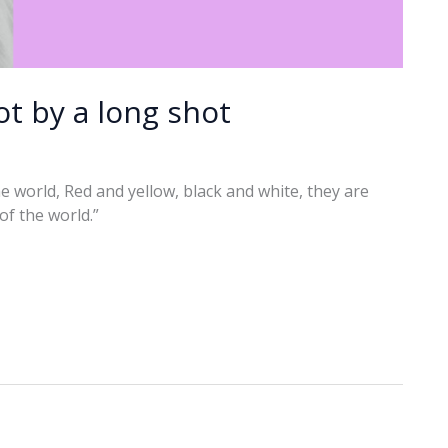
t by a long shot
 the world, Red and yellow, black and white, they are
 of the world.”