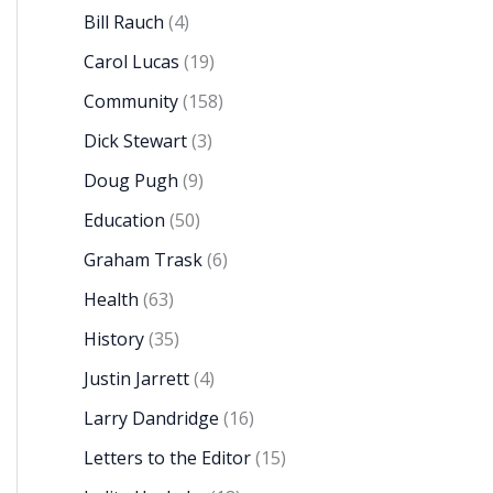
Bill Rauch
(4)
Carol Lucas
(19)
Community
(158)
Dick Stewart
(3)
Doug Pugh
(9)
Education
(50)
Graham Trask
(6)
Health
(63)
History
(35)
Justin Jarrett
(4)
Larry Dandridge
(16)
Letters to the Editor
(15)