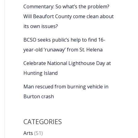
Commentary: So what’s the problem?
Will Beaufort County come clean about
its own issues?
BCSO seeks public’s help to find 16-
year-old ‘runaway’ from St. Helena
Celebrate National Lighthouse Day at
Hunting Island
Man rescued from burning vehicle in
Burton crash
CATEGORIES
Arts
(51)