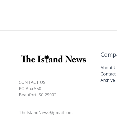
Comp
About U
Contact
Archive
CONTACT US
PO Box 550
Beaufort, SC 29902
TheIslandNews@gmail.com