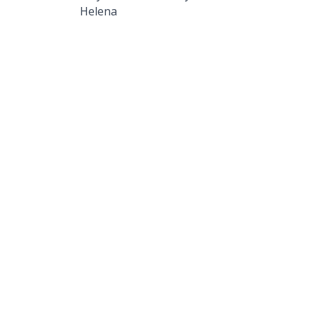
Helena