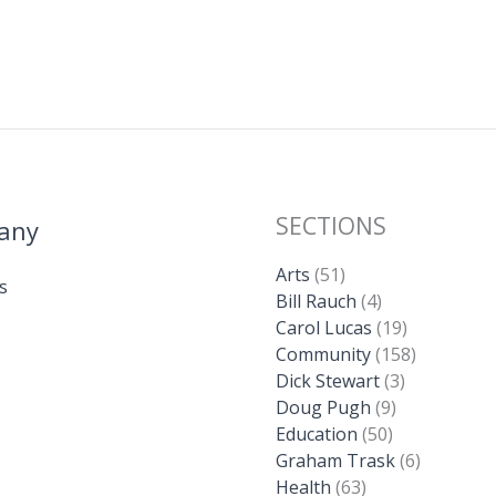
SECTIONS
any
Arts
(51)
s
Bill Rauch
(4)
Carol Lucas
(19)
Community
(158)
Dick Stewart
(3)
Doug Pugh
(9)
Education
(50)
Graham Trask
(6)
Health
(63)