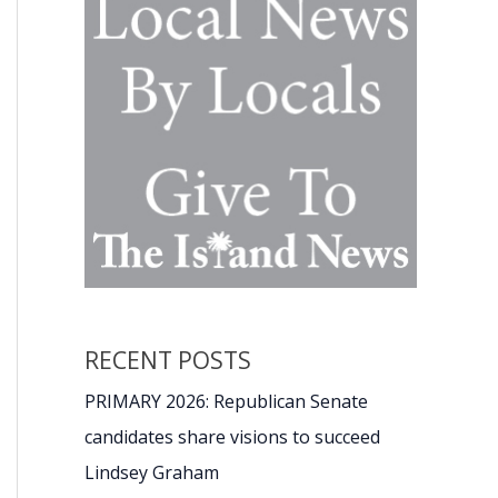
RECENT POSTS
PRIMARY 2026: Republican Senate
candidates share visions to succeed
Lindsey Graham