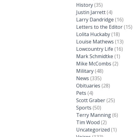
History
(35)
Justin Jarrett
(4)
Larry Dandridge
(16)
Letters to the Editor
(15)
Lolita Huckaby
(18)
Louise Mathews
(13)
Lowcountry Life
(16)
Mark Schmidtke
(1)
Mike McCombs
(2)
Military
(48)
News
(335)
Obituaries
(28)
Pets
(4)
Scott Graber
(25)
Sports
(50)
Terry Manning
(6)
Tim Wood
(2)
Uncategorized
(1)