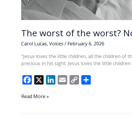
The worst of the worst? No
Carol Lucas
,
Voices
/
February 6, 2026
“Jesus loves the little children, all the children of
precious in his sight. Jesus loves the little children
F
X
Li
E
C
S
ac
n
m
o
h
e
k
ai
p
ar
The
Read More »
worst
b
e
l
y
e
of
o
dI
Li
the
o
n
n
worst?
Not