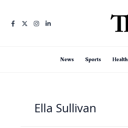
Skip
to
content
News
Sports
Health
Ella Sullivan