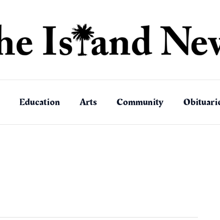
Education
Arts
Community
Obituari