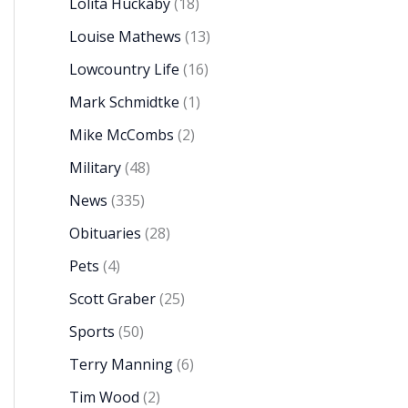
Lolita Huckaby
(18)
Louise Mathews
(13)
Lowcountry Life
(16)
Mark Schmidtke
(1)
Mike McCombs
(2)
Military
(48)
News
(335)
Obituaries
(28)
Pets
(4)
Scott Graber
(25)
Sports
(50)
Terry Manning
(6)
Tim Wood
(2)