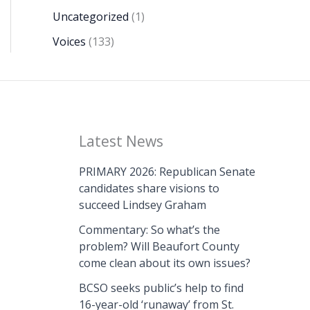
Uncategorized
(1)
Voices
(133)
Latest News
PRIMARY 2026: Republican Senate
candidates share visions to
succeed Lindsey Graham
Commentary: So what’s the
problem? Will Beaufort County
come clean about its own issues?
BCSO seeks public’s help to find
16-year-old ‘runaway’ from St.