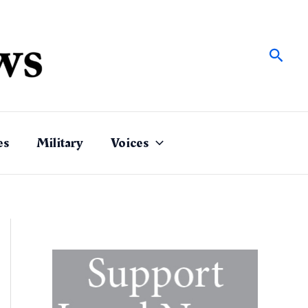
Sear
es
Military
Voices