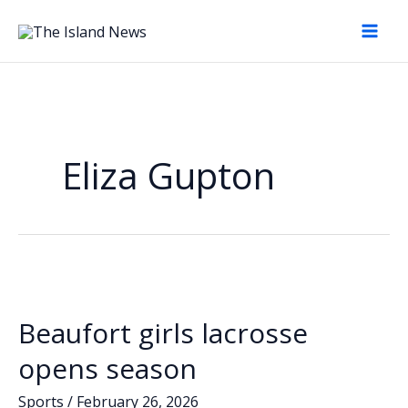
Skip
to
content
Eliza Gupton
Beaufort girls lacrosse
opens season
Sports
/
February 26, 2026