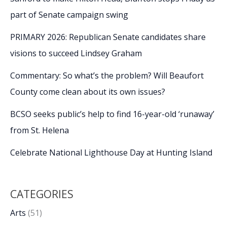
part of Senate campaign swing
PRIMARY 2026: Republican Senate candidates share
visions to succeed Lindsey Graham
Commentary: So what’s the problem? Will Beaufort
County come clean about its own issues?
BCSO seeks public’s help to find 16-year-old ‘runaway’
from St. Helena
Celebrate National Lighthouse Day at Hunting Island
CATEGORIES
Arts
(51)