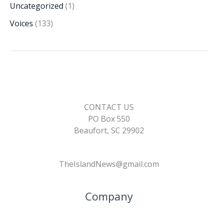
Uncategorized
(1)
Voices
(133)
CONTACT US
PO Box 550
Beaufort, SC 29902
TheIslandNews@gmail.com
Company