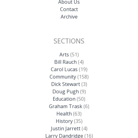
About Us
Contact
Archive
SECTIONS
Arts
(51)
Bill Rauch
(4)
Carol Lucas
(19)
Community
(158)
Dick Stewart
(3)
Doug Pugh
(9)
Education
(50)
Graham Trask
(6)
Health
(63)
History
(35)
Justin Jarrett
(4)
Larry Dandridge
(16)