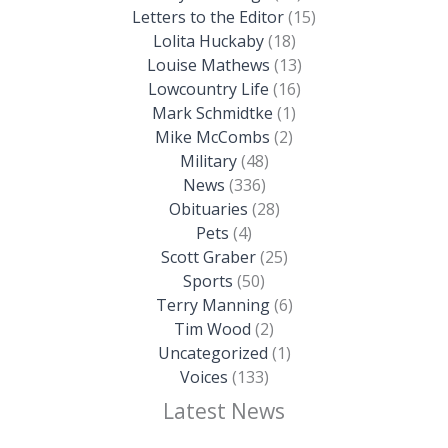
Letters to the Editor
(15)
Lolita Huckaby
(18)
Louise Mathews
(13)
Lowcountry Life
(16)
Mark Schmidtke
(1)
Mike McCombs
(2)
Military
(48)
News
(336)
Obituaries
(28)
Pets
(4)
Scott Graber
(25)
Sports
(50)
Terry Manning
(6)
Tim Wood
(2)
Uncategorized
(1)
Voices
(133)
Latest News