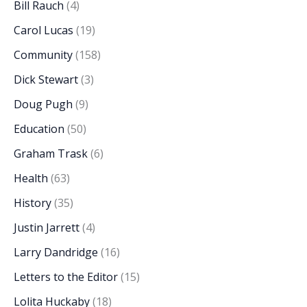
Bill Rauch
(4)
Carol Lucas
(19)
Community
(158)
Dick Stewart
(3)
Doug Pugh
(9)
Education
(50)
Graham Trask
(6)
Health
(63)
History
(35)
Justin Jarrett
(4)
Larry Dandridge
(16)
Letters to the Editor
(15)
Lolita Huckaby
(18)