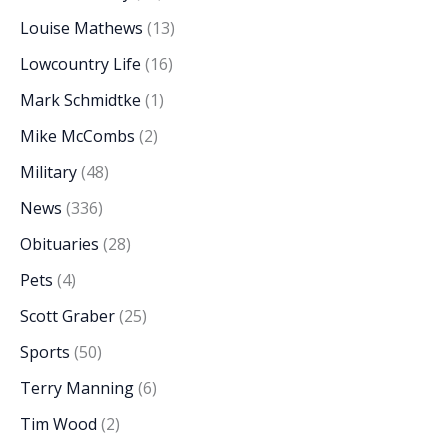
Louise Mathews
(13)
Lowcountry Life
(16)
Mark Schmidtke
(1)
Mike McCombs
(2)
Military
(48)
News
(336)
Obituaries
(28)
Pets
(4)
Scott Graber
(25)
Sports
(50)
Terry Manning
(6)
Tim Wood
(2)