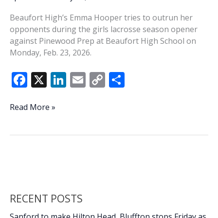
Beaufort High’s Emma Hooper tries to outrun her
opponents during the girls lacrosse season opener
against Pinewood Prep at Beaufort High School on
Monday, Feb. 23, 2026.
F
X
Li
E
C
S
ac
n
m
o
h
e
k
ai
p
ar
Beaufort
Read More »
girls
b
e
l
y
e
lacrosse
o
dI
Li
opens
o
n
n
season
k
k
RECENT POSTS
Sanford to make Hilton Head, Bluffton stops Friday as