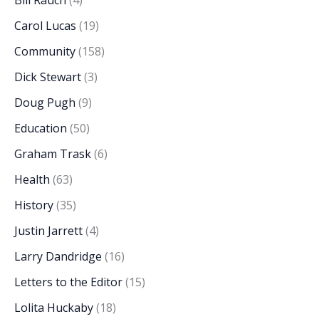
Bill Rauch
(4)
Carol Lucas
(19)
Community
(158)
Dick Stewart
(3)
Doug Pugh
(9)
Education
(50)
Graham Trask
(6)
Health
(63)
History
(35)
Justin Jarrett
(4)
Larry Dandridge
(16)
Letters to the Editor
(15)
Lolita Huckaby
(18)