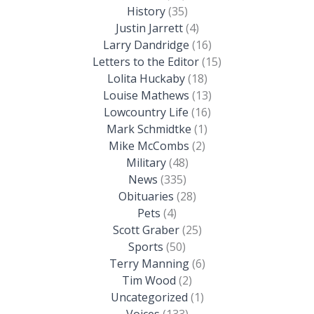
History
(35)
Justin Jarrett
(4)
Larry Dandridge
(16)
Letters to the Editor
(15)
Lolita Huckaby
(18)
Louise Mathews
(13)
Lowcountry Life
(16)
Mark Schmidtke
(1)
Mike McCombs
(2)
Military
(48)
News
(335)
Obituaries
(28)
Pets
(4)
Scott Graber
(25)
Sports
(50)
Terry Manning
(6)
Tim Wood
(2)
Uncategorized
(1)
Voices
(133)