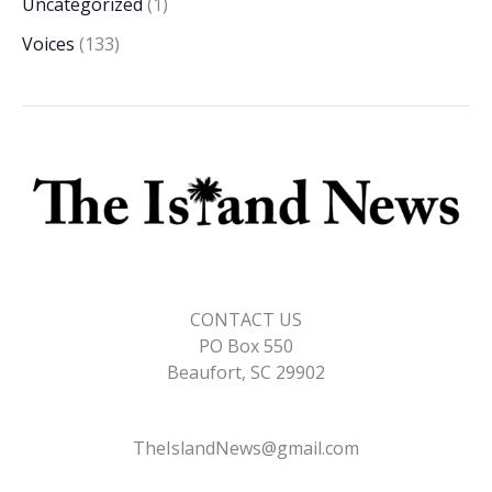
Uncategorized
(1)
Voices
(133)
CONTACT US
PO Box 550
Beaufort, SC 29902
TheIslandNews@gmail.com