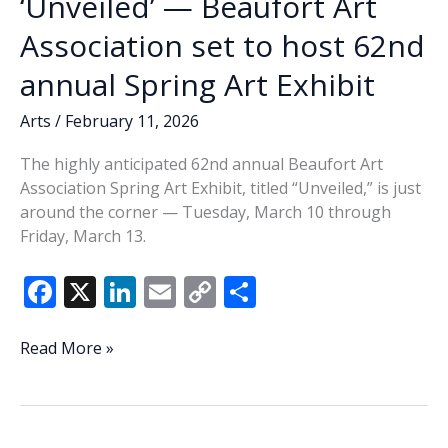
‘Unveiled’ — Beaufort Art
Association set to host 62nd
annual Spring Art Exhibit
Arts
/
February 11, 2026
The highly anticipated 62nd annual Beaufort Art
Association Spring Art Exhibit, titled “Unveiled,” is just
around the corner — Tuesday, March 10 through
Friday, March 13.
F
X
Li
E
C
S
ac
n
m
o
h
e
k
ai
p
ar
‘Unveiled’
Read More »
—
b
e
l
y
e
Beaufort
o
dI
Li
Art
Association