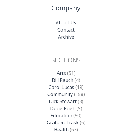
Company
About Us
Contact
Archive
SECTIONS
Arts
(51)
Bill Rauch
(4)
Carol Lucas
(19)
Community
(158)
Dick Stewart
(3)
Doug Pugh
(9)
Education
(50)
Graham Trask
(6)
Health
(63)