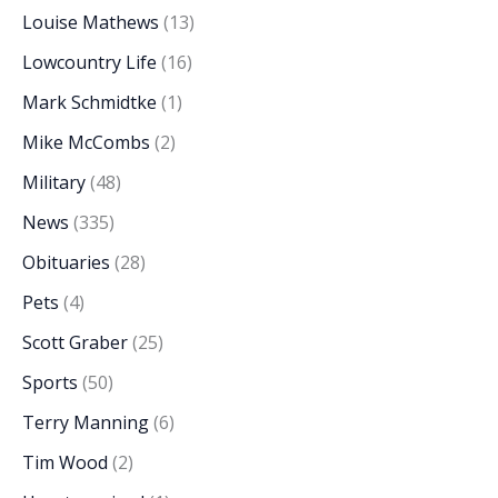
Louise Mathews
(13)
Lowcountry Life
(16)
Mark Schmidtke
(1)
Mike McCombs
(2)
Military
(48)
News
(335)
Obituaries
(28)
Pets
(4)
Scott Graber
(25)
Sports
(50)
Terry Manning
(6)
Tim Wood
(2)