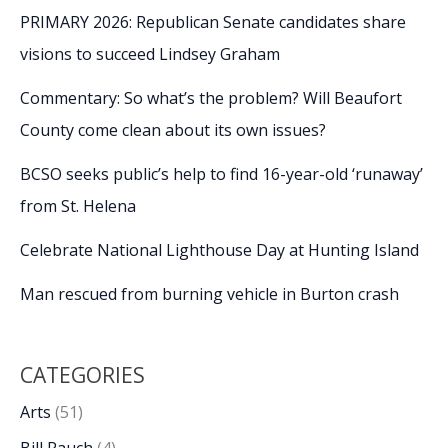
PRIMARY 2026: Republican Senate candidates share
visions to succeed Lindsey Graham
Commentary: So what’s the problem? Will Beaufort
County come clean about its own issues?
BCSO seeks public’s help to find 16-year-old ‘runaway’
from St. Helena
Celebrate National Lighthouse Day at Hunting Island
Man rescued from burning vehicle in Burton crash
CATEGORIES
Arts
(51)