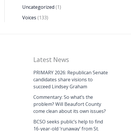
Uncategorized
(1)
Voices
(133)
Latest News
PRIMARY 2026: Republican Senate
candidates share visions to
succeed Lindsey Graham
Commentary: So what’s the
problem? Will Beaufort County
come clean about its own issues?
BCSO seeks public’s help to find
16-year-old ‘runaway’ from St.