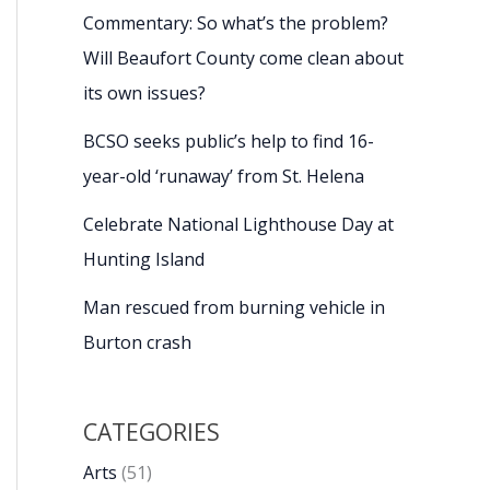
Commentary: So what’s the problem?
Will Beaufort County come clean about
its own issues?
BCSO seeks public’s help to find 16-
year-old ‘runaway’ from St. Helena
Celebrate National Lighthouse Day at
Hunting Island
Man rescued from burning vehicle in
Burton crash
CATEGORIES
Arts
(51)