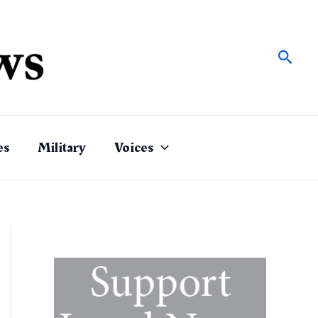
Sear
es
Military
Voices