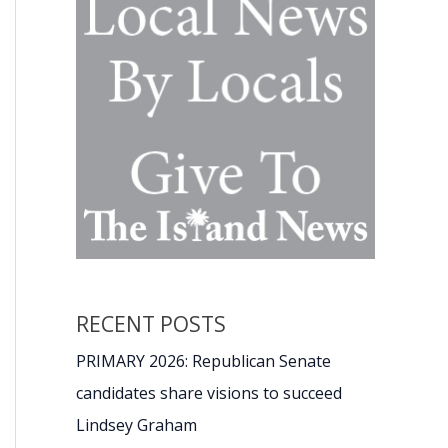
RECENT POSTS
PRIMARY 2026: Republican Senate
candidates share visions to succeed
Lindsey Graham