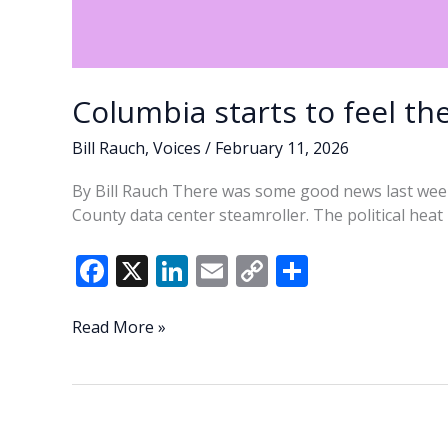
Columbia starts to feel th
Bill Rauch
,
Voices
/
February 11, 2026
By Bill Rauch There was some good news last wee
County data center steamroller. The political hea
F
X
Li
E
C
S
ac
n
m
o
h
e
k
ai
p
ar
Columbia
Read More »
starts
b
e
l
y
e
to
o
dI
Li
feel
o
n
n
the
heat