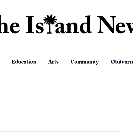
Education
Arts
Community
Obituari