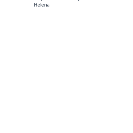
Helena