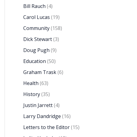
Bill Rauch
(4)
Carol Lucas
(19)
Community
(158)
Dick Stewart
(3)
Doug Pugh
(9)
Education
(50)
Graham Trask
(6)
Health
(63)
History
(35)
Justin Jarrett
(4)
Larry Dandridge
(16)
Letters to the Editor
(15)