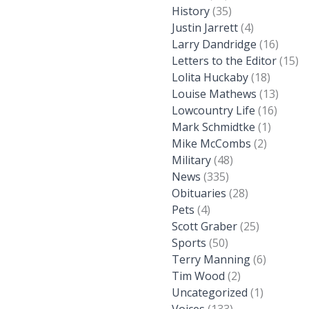
History
(35)
Justin Jarrett
(4)
Larry Dandridge
(16)
Letters to the Editor
(15)
Lolita Huckaby
(18)
Louise Mathews
(13)
Lowcountry Life
(16)
Mark Schmidtke
(1)
Mike McCombs
(2)
Military
(48)
News
(335)
Obituaries
(28)
Pets
(4)
Scott Graber
(25)
Sports
(50)
Terry Manning
(6)
Tim Wood
(2)
Uncategorized
(1)