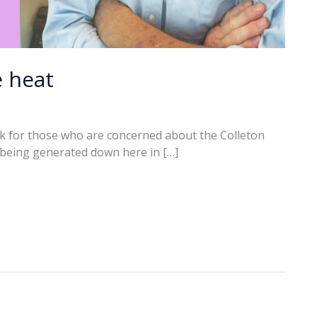
e heat
k for those who are concerned about the Colleton
t being generated down here in […]