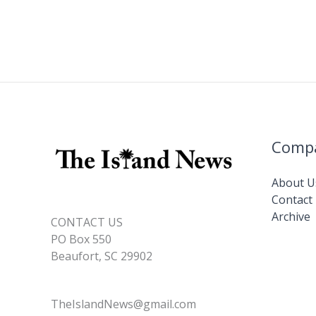
Comp
About U
Contact
Archive
CONTACT US
PO Box 550
Beaufort, SC 29902
TheIslandNews@gmail.com