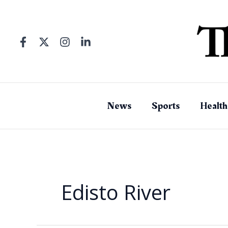
Skip
to
content
News
Sports
Health
Edisto River