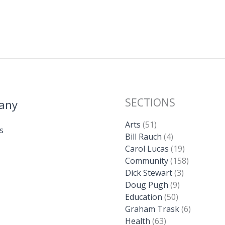
SECTIONS
any
Arts
(51)
s
Bill Rauch
(4)
Carol Lucas
(19)
Community
(158)
Dick Stewart
(3)
Doug Pugh
(9)
Education
(50)
Graham Trask
(6)
Health
(63)