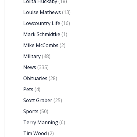
Lolita Huckaby
(18)
Louise Mathews
(13)
Lowcountry Life
(16)
Mark Schmidtke
(1)
Mike McCombs
(2)
Military
(48)
News
(335)
Obituaries
(28)
Pets
(4)
Scott Graber
(25)
Sports
(50)
Terry Manning
(6)
Tim Wood
(2)