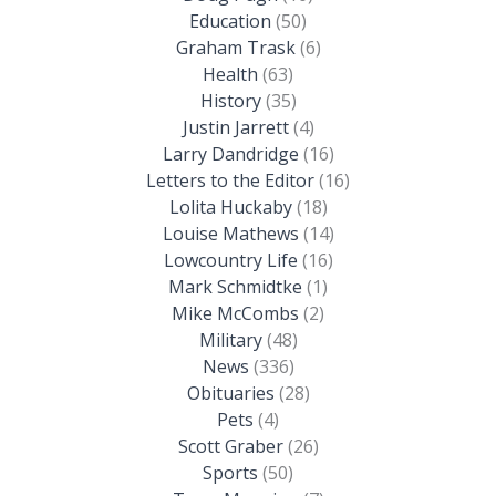
Education
(50)
Graham Trask
(6)
Health
(63)
History
(35)
Justin Jarrett
(4)
Larry Dandridge
(16)
Letters to the Editor
(16)
Lolita Huckaby
(18)
Louise Mathews
(14)
Lowcountry Life
(16)
Mark Schmidtke
(1)
Mike McCombs
(2)
Military
(48)
News
(336)
Obituaries
(28)
Pets
(4)
Scott Graber
(26)
Sports
(50)