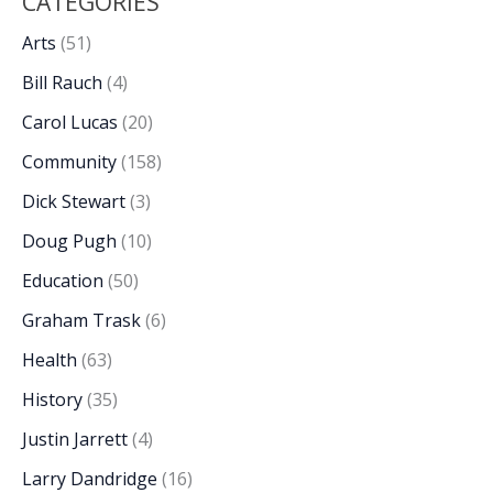
CATEGORIES
Arts
(51)
Bill Rauch
(4)
Carol Lucas
(20)
Community
(158)
Dick Stewart
(3)
Doug Pugh
(10)
Education
(50)
Graham Trask
(6)
Health
(63)
History
(35)
Justin Jarrett
(4)
Larry Dandridge
(16)