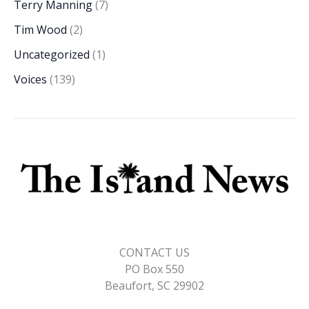
Terry Manning
(7)
Tim Wood
(2)
Uncategorized
(1)
Voices
(139)
CONTACT US
PO Box 550
Beaufort, SC 29902