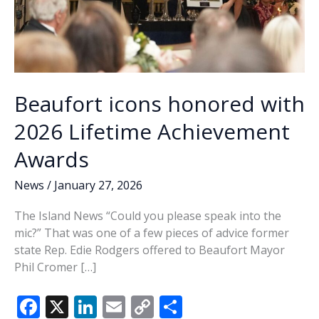
Beaufort icons honored with
2026 Lifetime Achievement
Awards
News
/
January 27, 2026
The Island News “Could you please speak into the
mic?” That was one of a few pieces of advice former
state Rep. Edie Rodgers offered to Beaufort Mayor
Phil Cromer […]
F
X
Li
E
C
S