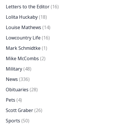
Letters to the Editor
(16)
Lolita Huckaby
(18)
Louise Mathews
(14)
Lowcountry Life
(16)
Mark Schmidtke
(1)
Mike McCombs
(2)
Military
(48)
News
(336)
Obituaries
(28)
Pets
(4)
Scott Graber
(26)
Sports
(50)