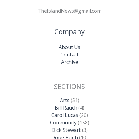
TheIslandNews@gmail.com
Company
About Us
Contact
Archive
SECTIONS
Arts
(51)
Bill Rauch
(4)
Carol Lucas
(20)
Community
(158)
Dick Stewart
(3)
Doug Pugh
(10)