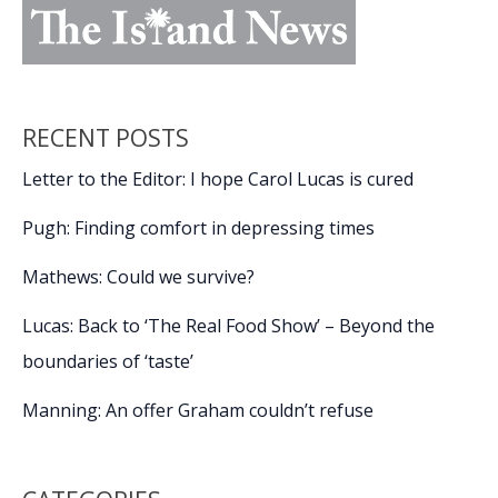
RECENT POSTS
Letter to the Editor: I hope Carol Lucas is cured
Pugh: Finding comfort in depressing times
Mathews: Could we survive?
Lucas: Back to ‘The Real Food Show’ – Beyond the
boundaries of ‘taste’
Manning: An offer Graham couldn’t refuse