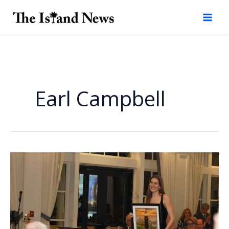
Skip
to
content
Earl Campbell