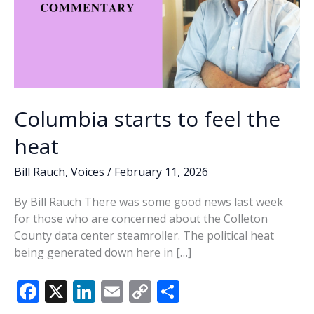
Columbia starts to feel the
heat
Bill Rauch
,
Voices
/
February 11, 2026
By Bill Rauch There was some good news last week
for those who are concerned about the Colleton
County data center steamroller. The political heat
being generated down here in […]
F
X
Li
E
C
S
ac
n
m
o
h