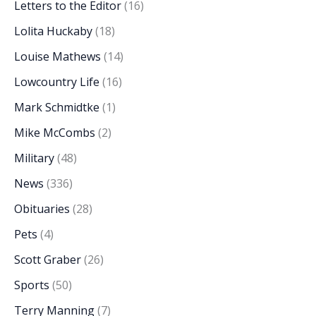
Letters to the Editor
(16)
Lolita Huckaby
(18)
Louise Mathews
(14)
Lowcountry Life
(16)
Mark Schmidtke
(1)
Mike McCombs
(2)
Military
(48)
News
(336)
Obituaries
(28)
Pets
(4)
Scott Graber
(26)
Sports
(50)
Terry Manning
(7)