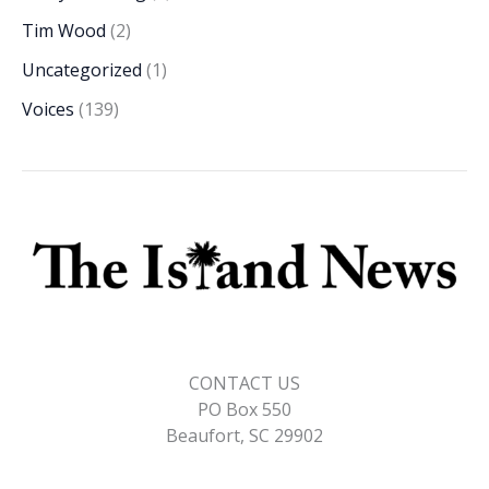
Tim Wood
(2)
Uncategorized
(1)
Voices
(139)
CONTACT US
PO Box 550
Beaufort, SC 29902