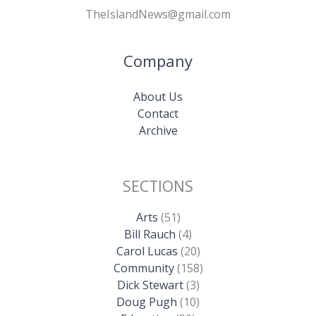
TheIslandNews@gmail.com
Company
About Us
Contact
Archive
SECTIONS
Arts
(51)
Bill Rauch
(4)
Carol Lucas
(20)
Community
(158)
Dick Stewart
(3)
Doug Pugh
(10)