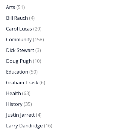
Arts
(51)
Bill Rauch
(4)
Carol Lucas
(20)
Community
(158)
Dick Stewart
(3)
Doug Pugh
(10)
Education
(50)
Graham Trask
(6)
Health
(63)
History
(35)
Justin Jarrett
(4)
Larry Dandridge
(16)