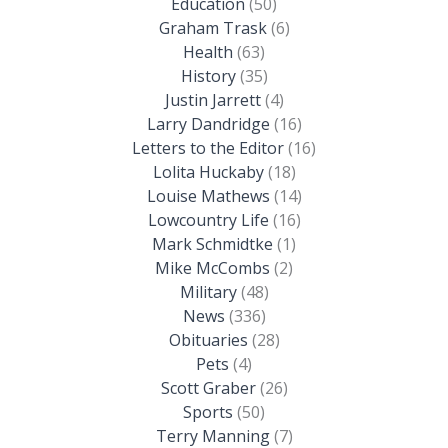
Education
(50)
Graham Trask
(6)
Health
(63)
History
(35)
Justin Jarrett
(4)
Larry Dandridge
(16)
Letters to the Editor
(16)
Lolita Huckaby
(18)
Louise Mathews
(14)
Lowcountry Life
(16)
Mark Schmidtke
(1)
Mike McCombs
(2)
Military
(48)
News
(336)
Obituaries
(28)
Pets
(4)
Scott Graber
(26)
Sports
(50)
Terry Manning
(7)