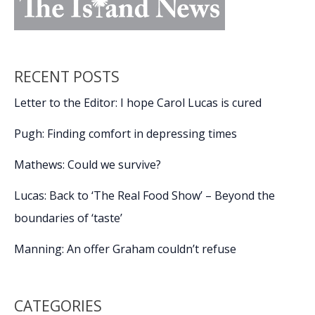
RECENT POSTS
Letter to the Editor: I hope Carol Lucas is cured
Pugh: Finding comfort in depressing times
Mathews: Could we survive?
Lucas: Back to ‘The Real Food Show’ – Beyond the
boundaries of ‘taste’
Manning: An offer Graham couldn’t refuse
CATEGORIES