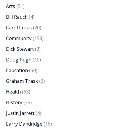
Arts
(51)
Bill Rauch
(4)
Carol Lucas
(20)
Community
(158)
Dick Stewart
(3)
Doug Pugh
(10)
Education
(50)
Graham Trask
(6)
Health
(63)
History
(35)
Justin Jarrett
(4)
Larry Dandridge
(16)