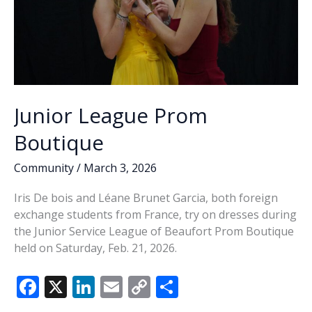
Junior League Prom
Boutique
Community
/
March 3, 2026
Iris De bois and Léane Brunet Garcia, both foreign
exchange students from France, try on dresses during
the Junior Service League of Beaufort Prom Boutique
held on Saturday, Feb. 21, 2026.
F
X
Li
E
C
S
ac
n
m
o
h