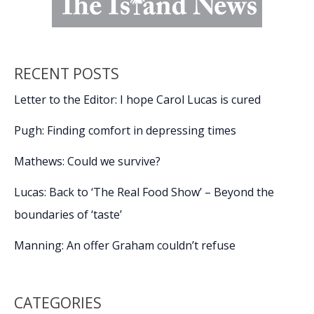
RECENT POSTS
Letter to the Editor: I hope Carol Lucas is cured
Pugh: Finding comfort in depressing times
Mathews: Could we survive?
Lucas: Back to ‘The Real Food Show’ – Beyond the
boundaries of ‘taste’
Manning: An offer Graham couldn’t refuse
CATEGORIES