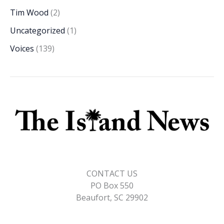
Tim Wood
(2)
Uncategorized
(1)
Voices
(139)
CONTACT US
PO Box 550
Beaufort, SC 29902