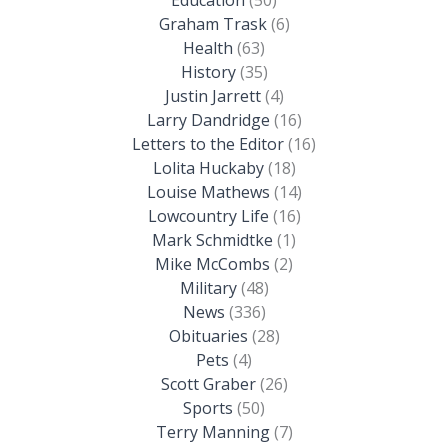
Graham Trask
(6)
Health
(63)
History
(35)
Justin Jarrett
(4)
Larry Dandridge
(16)
Letters to the Editor
(16)
Lolita Huckaby
(18)
Louise Mathews
(14)
Lowcountry Life
(16)
Mark Schmidtke
(1)
Mike McCombs
(2)
Military
(48)
News
(336)
Obituaries
(28)
Pets
(4)
Scott Graber
(26)
Sports
(50)
Terry Manning
(7)