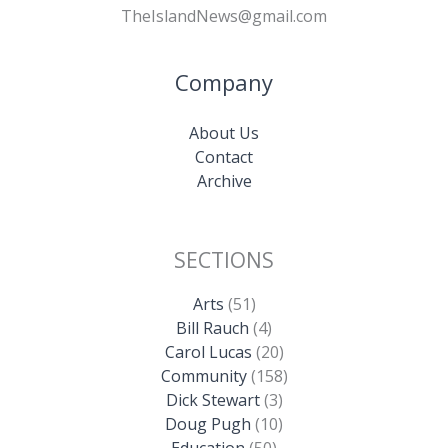
TheIslandNews@gmail.com
Company
About Us
Contact
Archive
SECTIONS
Arts
(51)
Bill Rauch
(4)
Carol Lucas
(20)
Community
(158)
Dick Stewart
(3)
Doug Pugh
(10)
Education
(50)