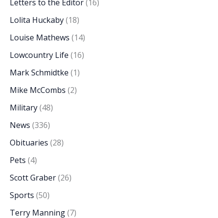
Letters to the Editor
(16)
Lolita Huckaby
(18)
Louise Mathews
(14)
Lowcountry Life
(16)
Mark Schmidtke
(1)
Mike McCombs
(2)
Military
(48)
News
(336)
Obituaries
(28)
Pets
(4)
Scott Graber
(26)
Sports
(50)
Terry Manning
(7)