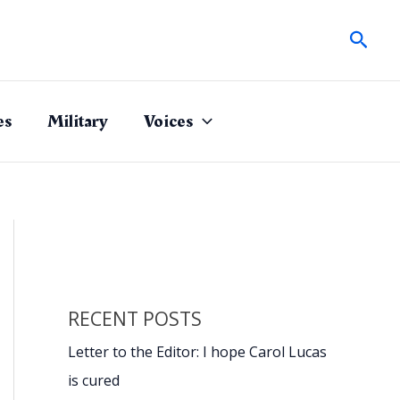
Sear
es
Military
Voices
RECENT POSTS
Letter to the Editor: I hope Carol Lucas
is cured