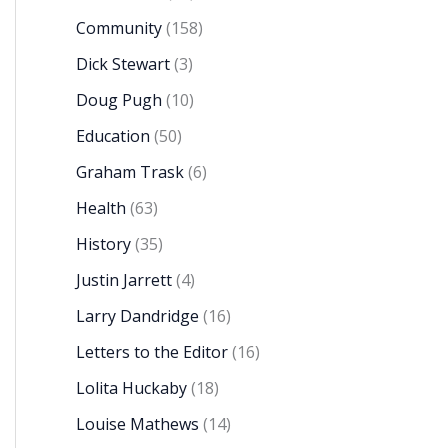
Community
(158)
Dick Stewart
(3)
Doug Pugh
(10)
Education
(50)
Graham Trask
(6)
Health
(63)
History
(35)
Justin Jarrett
(4)
Larry Dandridge
(16)
Letters to the Editor
(16)
Lolita Huckaby
(18)
Louise Mathews
(14)