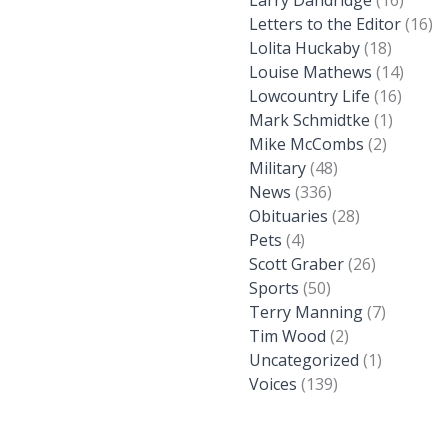
Larry Dandridge
(16)
Letters to the Editor
(16)
Lolita Huckaby
(18)
Louise Mathews
(14)
Lowcountry Life
(16)
Mark Schmidtke
(1)
Mike McCombs
(2)
Military
(48)
News
(336)
Obituaries
(28)
Pets
(4)
Scott Graber
(26)
Sports
(50)
Terry Manning
(7)
Tim Wood
(2)
Uncategorized
(1)
Voices
(139)