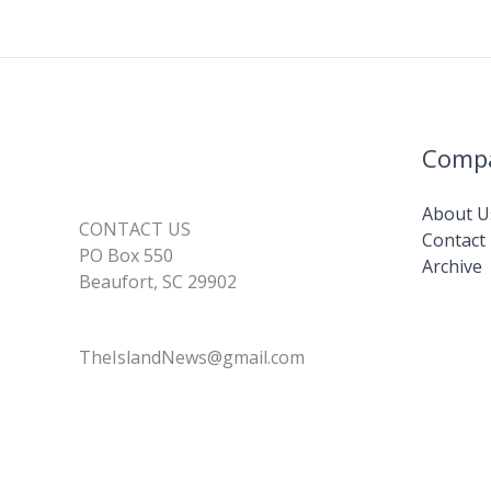
Comp
About U
CONTACT US
Contact
PO Box 550
Archive
Beaufort, SC 29902
TheIslandNews@gmail.com