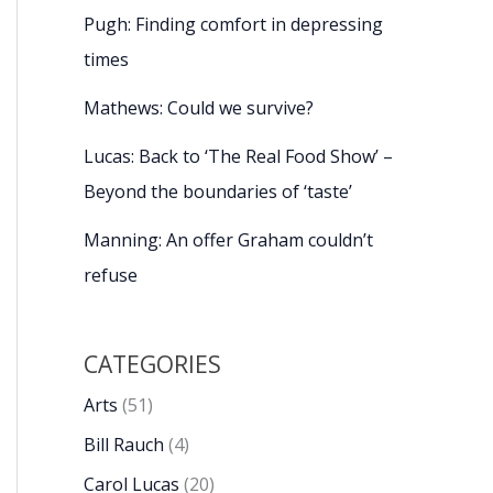
Pugh: Finding comfort in depressing
times
Mathews: Could we survive?
Lucas: Back to ‘The Real Food Show’ –
Beyond the boundaries of ‘taste’
Manning: An offer Graham couldn’t
refuse
CATEGORIES
Arts
(51)
Bill Rauch
(4)
Carol Lucas
(20)