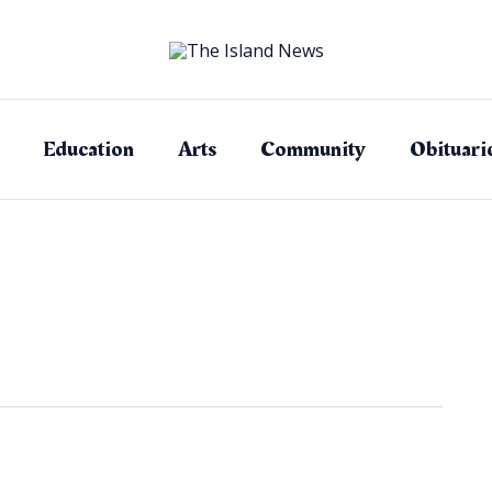
Education
Arts
Community
Obituari
d