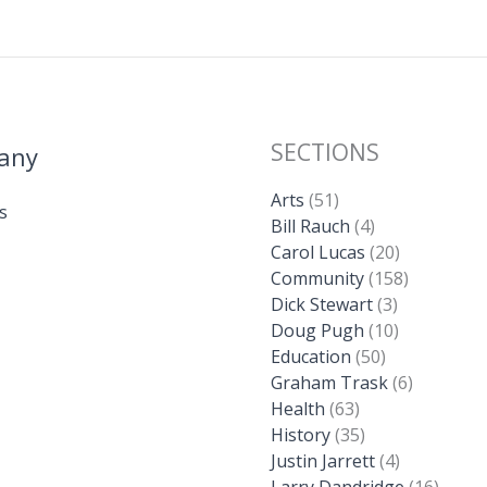
SECTIONS
any
Arts
(51)
s
Bill Rauch
(4)
Carol Lucas
(20)
Community
(158)
Dick Stewart
(3)
Doug Pugh
(10)
Education
(50)
Graham Trask
(6)
Health
(63)
History
(35)
Justin Jarrett
(4)