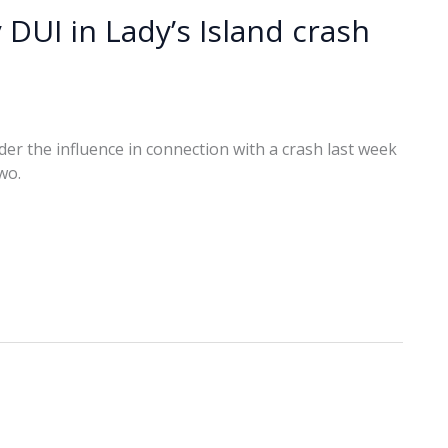
 DUI in Lady’s Island crash
r the influence in connection with a crash last week
wo.