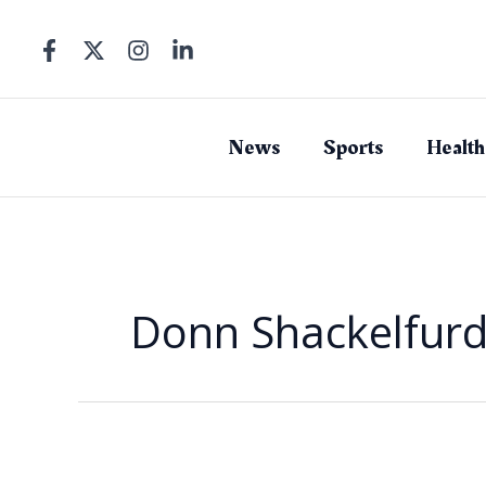
Skip
to
content
News
Sports
Health
Donn Shackelfur