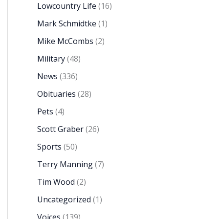
Lowcountry Life
(16)
Mark Schmidtke
(1)
Mike McCombs
(2)
Military
(48)
News
(336)
Obituaries
(28)
Pets
(4)
Scott Graber
(26)
Sports
(50)
Terry Manning
(7)
Tim Wood
(2)
Uncategorized
(1)
Voices
(139)