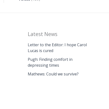
Latest News
Letter to the Editor: I hope Carol
Lucas is cured
Pugh: Finding comfort in
depressing times
Mathews: Could we survive?