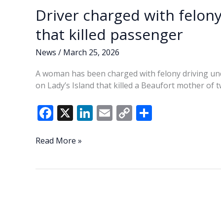
Driver charged with felony
that killed passenger
News
/
March 25, 2026
A woman has been charged with felony driving unde
on Lady’s Island that killed a Beaufort mother of t
F
X
Li
E
C
S
ac
n
m
o
h
e
k
ai
p
ar
Driver
Read More »
charged
b
e
l
y
e
with
o
dI
Li
felony
o
n
n
DUI
in
k
k
Lady’s