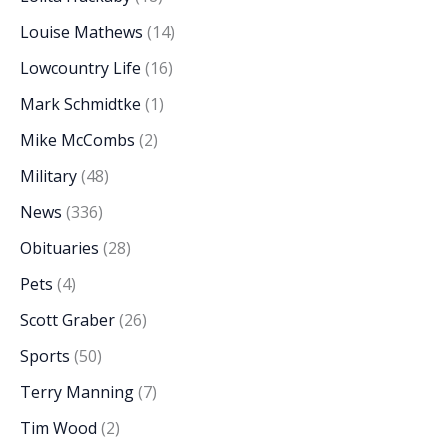
Louise Mathews
(14)
Lowcountry Life
(16)
Mark Schmidtke
(1)
Mike McCombs
(2)
Military
(48)
News
(336)
Obituaries
(28)
Pets
(4)
Scott Graber
(26)
Sports
(50)
Terry Manning
(7)
Tim Wood
(2)