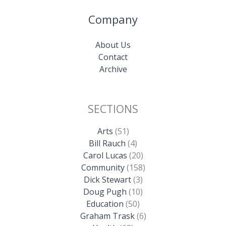
Company
About Us
Contact
Archive
SECTIONS
Arts
(51)
Bill Rauch
(4)
Carol Lucas
(20)
Community
(158)
Dick Stewart
(3)
Doug Pugh
(10)
Education
(50)
Graham Trask
(6)