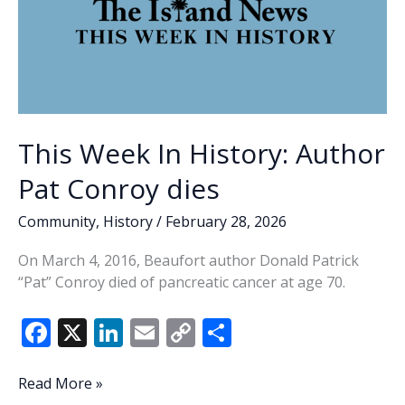
This Week In History: Author
Pat Conroy dies
Community
,
History
/
February 28, 2026
On March 4, 2016, Beaufort author Donald Patrick
“Pat” Conroy died of pancreatic cancer at age 70.
F
X
Li
E
C
S
ac
n
m
o
h
e
k
ai
p
ar
This
Read More »
Week