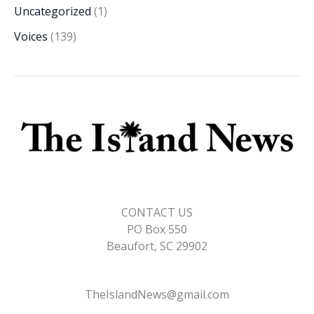
Uncategorized
(1)
Voices
(139)
CONTACT US
PO Box 550
Beaufort, SC 29902
TheIslandNews@gmail.com