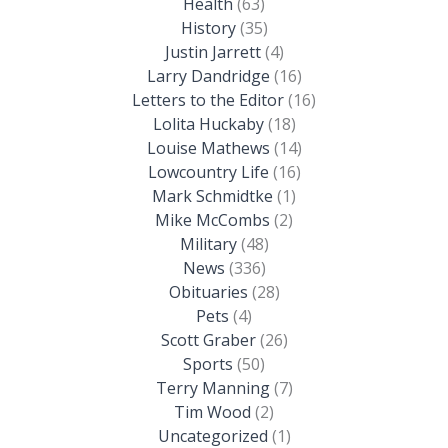
Health
(63)
History
(35)
Justin Jarrett
(4)
Larry Dandridge
(16)
Letters to the Editor
(16)
Lolita Huckaby
(18)
Louise Mathews
(14)
Lowcountry Life
(16)
Mark Schmidtke
(1)
Mike McCombs
(2)
Military
(48)
News
(336)
Obituaries
(28)
Pets
(4)
Scott Graber
(26)
Sports
(50)
Terry Manning
(7)
Tim Wood
(2)
Uncategorized
(1)