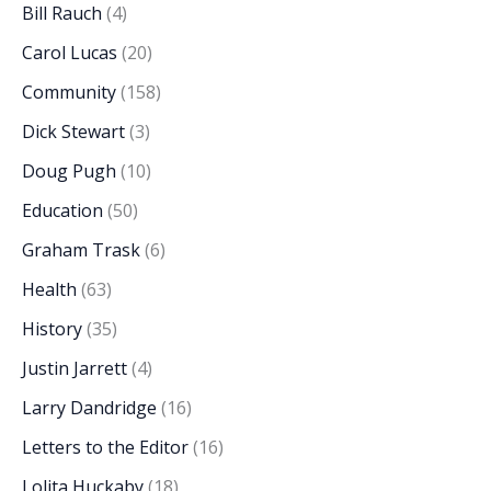
Bill Rauch
(4)
Carol Lucas
(20)
Community
(158)
Dick Stewart
(3)
Doug Pugh
(10)
Education
(50)
Graham Trask
(6)
Health
(63)
History
(35)
Justin Jarrett
(4)
Larry Dandridge
(16)
Letters to the Editor
(16)
Lolita Huckaby
(18)