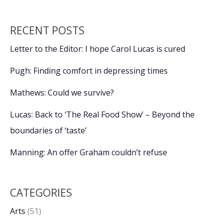
RECENT POSTS
Letter to the Editor: I hope Carol Lucas is cured
Pugh: Finding comfort in depressing times
Mathews: Could we survive?
Lucas: Back to ‘The Real Food Show’ – Beyond the
boundaries of ‘taste’
Manning: An offer Graham couldn’t refuse
CATEGORIES
Arts
(51)