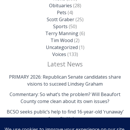
Obituaries
(28)
Pets
(4)
Scott Graber
(25)
Sports
(50)
Terry Manning
(6)
Tim Wood
(2)
Uncategorized
(1)
Voices
(133)
Latest News
PRIMARY 2026: Republican Senate candidates share
visions to succeed Lindsey Graham
Commentary: So what’s the problem? Will Beaufort
County come clean about its own issues?
BCSO seeks public’s help to find 16-year-old ‘runaway’
from St. Helena