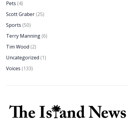
Pets
(4)
Scott Graber
(25)
Sports
(50)
Terry Manning
(6)
Tim Wood
(2)
Uncategorized
(1)
Voices
(133)