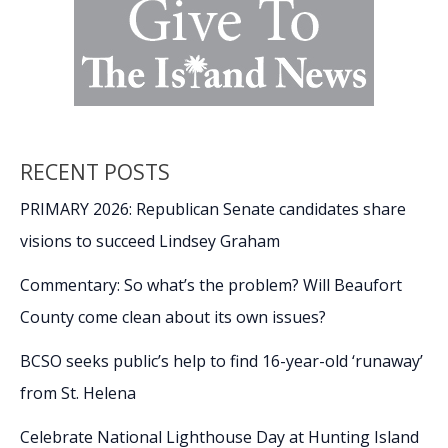
RECENT POSTS
PRIMARY 2026: Republican Senate candidates share
visions to succeed Lindsey Graham
Commentary: So what’s the problem? Will Beaufort
County come clean about its own issues?
BCSO seeks public’s help to find 16-year-old ‘runaway’
from St. Helena
Celebrate National Lighthouse Day at Hunting Island