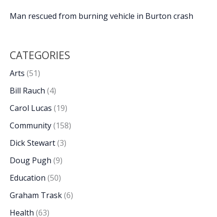
Man rescued from burning vehicle in Burton crash
CATEGORIES
Arts
(51)
Bill Rauch
(4)
Carol Lucas
(19)
Community
(158)
Dick Stewart
(3)
Doug Pugh
(9)
Education
(50)
Graham Trask
(6)
Health
(63)