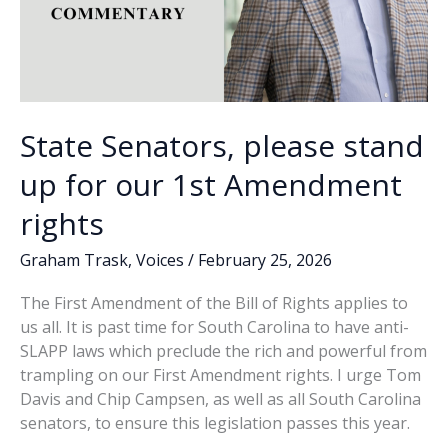
State Senators, please stand
up for our 1st Amendment
rights
Graham Trask
,
Voices
/
February 25, 2026
The First Amendment of the Bill of Rights applies to
us all. It is past time for South Carolina to have anti-
SLAPP laws which preclude the rich and powerful from
trampling on our First Amendment rights. I urge Tom
Davis and Chip Campsen, as well as all South Carolina
senators, to ensure this legislation passes this year.