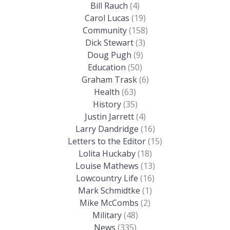
Bill Rauch
(4)
Carol Lucas
(19)
Community
(158)
Dick Stewart
(3)
Doug Pugh
(9)
Education
(50)
Graham Trask
(6)
Health
(63)
History
(35)
Justin Jarrett
(4)
Larry Dandridge
(16)
Letters to the Editor
(15)
Lolita Huckaby
(18)
Louise Mathews
(13)
Lowcountry Life
(16)
Mark Schmidtke
(1)
Mike McCombs
(2)
Military
(48)
News
(335)