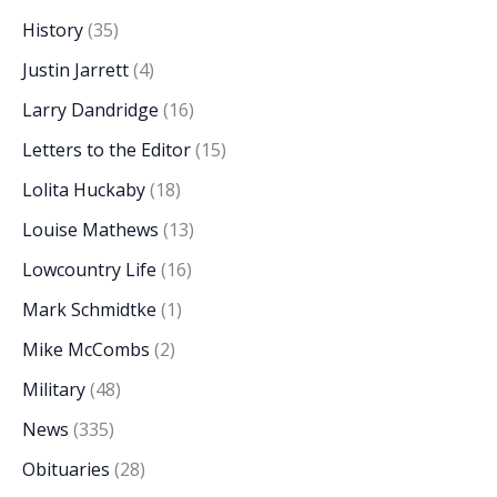
History
(35)
Justin Jarrett
(4)
Larry Dandridge
(16)
Letters to the Editor
(15)
Lolita Huckaby
(18)
Louise Mathews
(13)
Lowcountry Life
(16)
Mark Schmidtke
(1)
Mike McCombs
(2)
Military
(48)
News
(335)
Obituaries
(28)