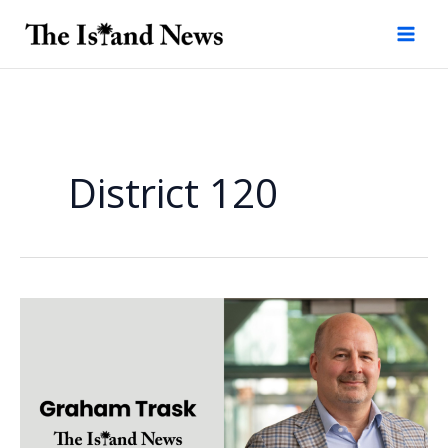
Skip
to
content
District 120