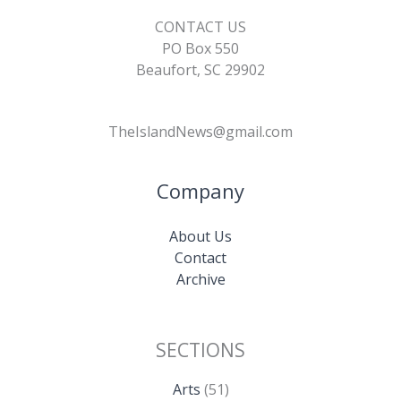
CONTACT US
PO Box 550
Beaufort, SC 29902
TheIslandNews@gmail.com
Company
About Us
Contact
Archive
SECTIONS
Arts
(51)