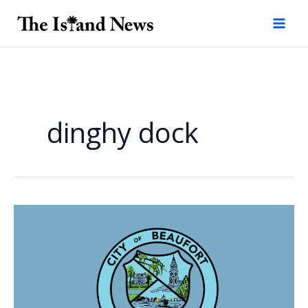
Skip
to
content
dinghy dock