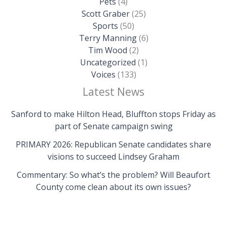
Pets
(4)
Scott Graber
(25)
Sports
(50)
Terry Manning
(6)
Tim Wood
(2)
Uncategorized
(1)
Voices
(133)
Latest News
Sanford to make Hilton Head, Bluffton stops Friday as
part of Senate campaign swing
PRIMARY 2026: Republican Senate candidates share
visions to succeed Lindsey Graham
Commentary: So what’s the problem? Will Beaufort
County come clean about its own issues?