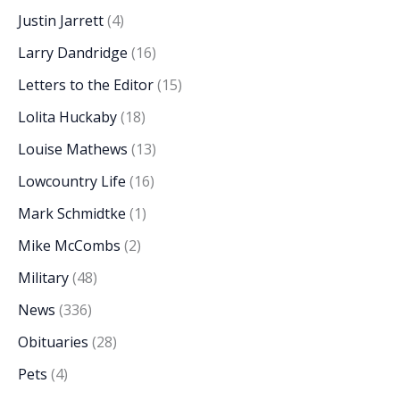
Justin Jarrett
(4)
Larry Dandridge
(16)
Letters to the Editor
(15)
Lolita Huckaby
(18)
Louise Mathews
(13)
Lowcountry Life
(16)
Mark Schmidtke
(1)
Mike McCombs
(2)
Military
(48)
News
(336)
Obituaries
(28)
Pets
(4)