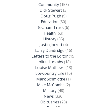
Community
(158)
Dick Stewart
(3)
Doug Pugh
(9)
Education
(50)
Graham Trask
(6)
Health
(63)
History
(35)
Justin Jarrett
(4)
Larry Dandridge
(16)
Letters to the Editor
(15)
Lolita Huckaby
(18)
Louise Mathews
(13)
Lowcountry Life
(16)
Mark Schmidtke
(1)
Mike McCombs
(2)
Military
(48)
News
(336)
Obituaries
(28)