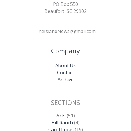
PO Box 550
Beaufort, SC 29902
TheIslandNews@gmail.com
Company
About Us
Contact
Archive
SECTIONS
Arts
(51)
Bill Rauch
(4)
Carol Lucas
(19)