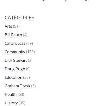
CATEGORIES
Arts
(51)
Bill Rauch
(4)
Carol Lucas
(19)
Community
(158)
Dick Stewart
(3)
Doug Pugh
(9)
Education
(50)
Graham Trask
(6)
Health
(63)
History
(35)