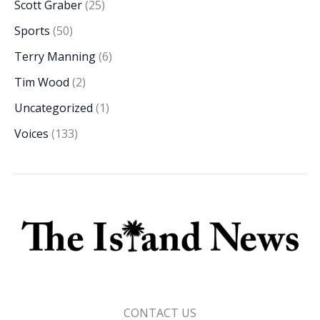
Scott Graber
(25)
Sports
(50)
Terry Manning
(6)
Tim Wood
(2)
Uncategorized
(1)
Voices
(133)
CONTACT US