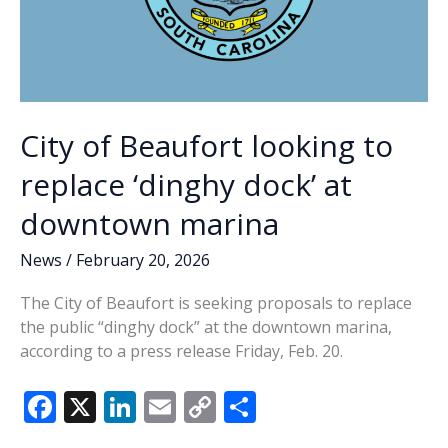
City of Beaufort looking to
replace ‘dinghy dock’ at
downtown marina
News
/
February 20, 2026
The City of Beaufort is seeking proposals to replace
the public “dinghy dock” at the downtown marina,
according to a press release Friday, Feb. 20.
F
X
Li
E
C
S
ac
n
m
o
h