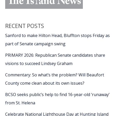
RECENT POSTS
Sanford to make Hilton Head, Bluffton stops Friday as
part of Senate campaign swing
PRIMARY 2026: Republican Senate candidates share
visions to succeed Lindsey Graham
Commentary: So what’s the problem? Will Beaufort
County come clean about its own issues?
BCSO seeks public’s help to find 16-year-old ‘runaway’
from St. Helena
Celebrate National Lighthouse Day at Hunting Island