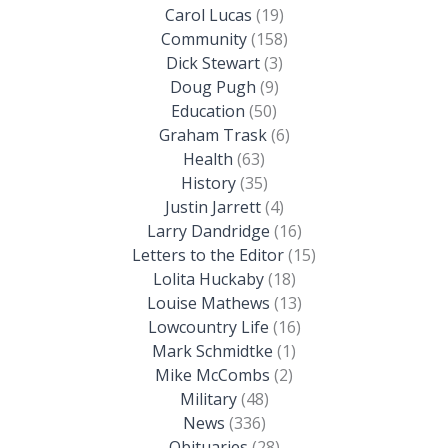
Carol Lucas
(19)
Community
(158)
Dick Stewart
(3)
Doug Pugh
(9)
Education
(50)
Graham Trask
(6)
Health
(63)
History
(35)
Justin Jarrett
(4)
Larry Dandridge
(16)
Letters to the Editor
(15)
Lolita Huckaby
(18)
Louise Mathews
(13)
Lowcountry Life
(16)
Mark Schmidtke
(1)
Mike McCombs
(2)
Military
(48)
News
(336)
Obituaries
(28)