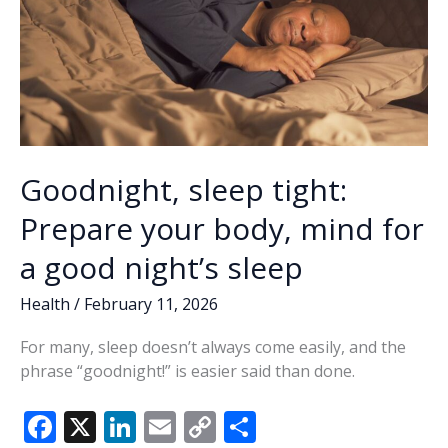
Goodnight, sleep tight:
Prepare your body, mind for
a good night’s sleep
Health
/
February 11, 2026
For many, sleep doesn’t always come easily, and the
phrase “goodnight!” is easier said than done.
F
X
Li
E
C
S