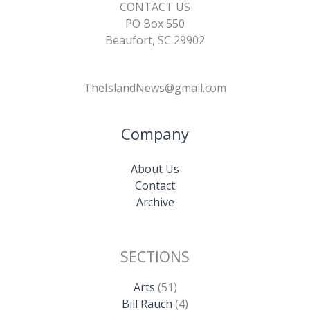
CONTACT US
PO Box 550
Beaufort, SC 29902
TheIslandNews@gmail.com
Company
About Us
Contact
Archive
SECTIONS
Arts
(51)
Bill Rauch
(4)