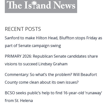
RECENT POSTS
Sanford to make Hilton Head, Bluffton stops Friday as
part of Senate campaign swing
PRIMARY 2026: Republican Senate candidates share
visions to succeed Lindsey Graham
Commentary: So what’s the problem? Will Beaufort
County come clean about its own issues?
BCSO seeks public’s help to find 16-year-old ‘runaway’
from St. Helena