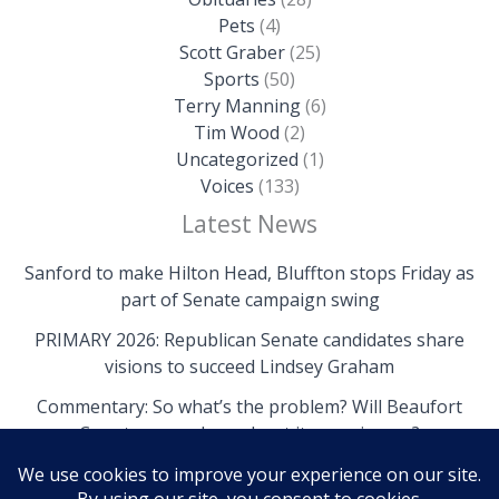
Pets
(4)
Scott Graber
(25)
Sports
(50)
Terry Manning
(6)
Tim Wood
(2)
Uncategorized
(1)
Voices
(133)
Latest News
Sanford to make Hilton Head, Bluffton stops Friday as
part of Senate campaign swing
PRIMARY 2026: Republican Senate candidates share
visions to succeed Lindsey Graham
Commentary: So what’s the problem? Will Beaufort
County come clean about its own issues?