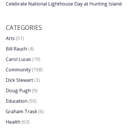
Celebrate National Lighthouse Day at Hunting Island
CATEGORIES
Arts
(51)
Bill Rauch
(4)
Carol Lucas
(19)
Community
(158)
Dick Stewart
(3)
Doug Pugh
(9)
Education
(50)
Graham Trask
(6)
Health
(63)