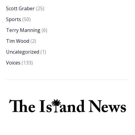
Scott Graber
(25)
Sports
(50)
Terry Manning
(6)
Tim Wood
(2)
Uncategorized
(1)
Voices
(133)