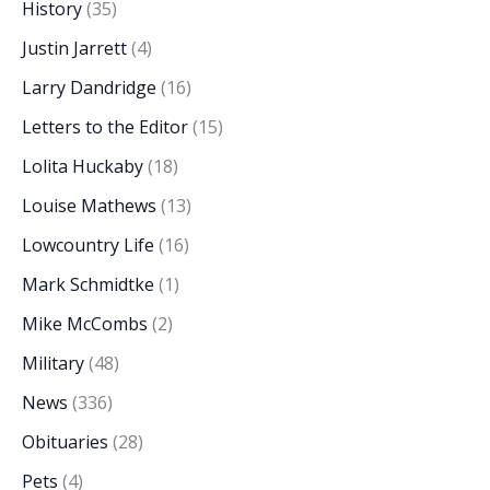
History
(35)
Justin Jarrett
(4)
Larry Dandridge
(16)
Letters to the Editor
(15)
Lolita Huckaby
(18)
Louise Mathews
(13)
Lowcountry Life
(16)
Mark Schmidtke
(1)
Mike McCombs
(2)
Military
(48)
News
(336)
Obituaries
(28)
Pets
(4)