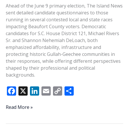
Ahead of the June 9 primary election, The Island News
sent detailed candidate questionnaires to those
running in several contested local and state races
impacting Beaufort County voters. Democratic
candidates for S.C. House District 121, Michael Rivers
Sr. and Shannon Nehemiah DeLoach, both
emphasized affordability, infrastructure and
protecting historic Gullah-Geechee communities in
their responses, while offering different perspectives
shaped by their professional and political
backgrounds.
F
X
Li
E
C
S
ac
n
m
o
h
e
k
ai
p
ar
PRIMARY
Read More »
2026:
b
e
l
y
e
Michael
o
dI
Li
Rivers