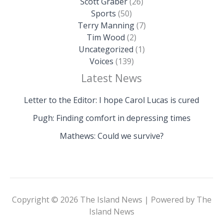
Scott Graber
(26)
Sports
(50)
Terry Manning
(7)
Tim Wood
(2)
Uncategorized
(1)
Voices
(139)
Latest News
Letter to the Editor: I hope Carol Lucas is cured
Pugh: Finding comfort in depressing times
Mathews: Could we survive?
Copyright © 2026 The Island News | Powered by The
Island News