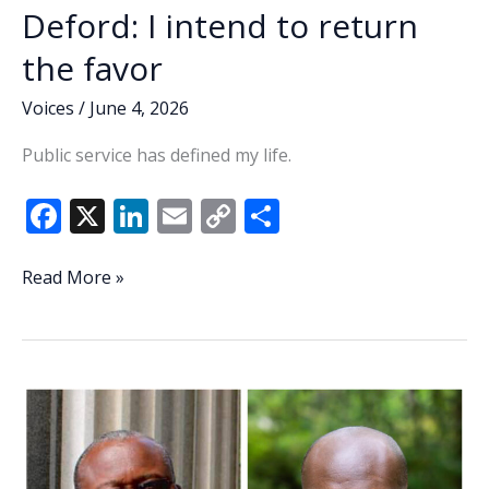
Deford: I intend to return
the favor
Voices
/
June 4, 2026
Public service has defined my life.
F
X
Li
E
C
S
ac
n
m
o
h
e
k
ai
p
ar
Deford:
Read More »
I
b
e
l
y
e
intend
o
dI
Li
to
o
n
n
return
the
k
k
favor