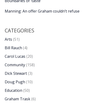
boundaries of ‘taste’
Manning: An offer Graham couldn’t refuse
CATEGORIES
Arts
(51)
Bill Rauch
(4)
Carol Lucas
(20)
Community
(158)
Dick Stewart
(3)
Doug Pugh
(10)
Education
(50)
Graham Trask
(6)