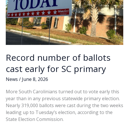
Record number of ballots
cast early for SC primary
News
/
June 8, 2026
More South Carolinians turned out to vote early this
year than in any previous statewide primary election.
Nearly 319,000 ballots were cast during the two weeks
leading up to Tuesday’s election, according to the
State Election Commission.