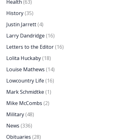
Health
(63)
History
(35)
Justin Jarrett
(4)
Larry Dandridge
(16)
Letters to the Editor
(16)
Lolita Huckaby
(18)
Louise Mathews
(14)
Lowcountry Life
(16)
Mark Schmidtke
(1)
Mike McCombs
(2)
Military
(48)
News
(336)
Obituaries
(28)