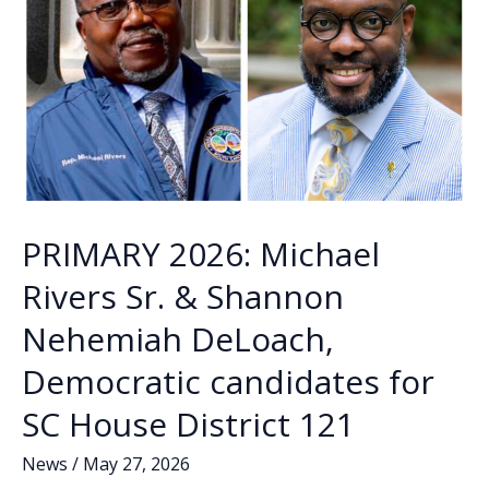
PRIMARY 2026: Michael
Rivers Sr. & Shannon
Nehemiah DeLoach,
Democratic candidates for
SC House District 121
News
/
May 27, 2026