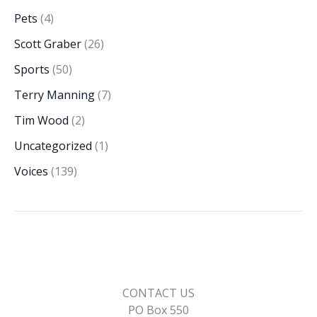
Pets
(4)
Scott Graber
(26)
Sports
(50)
Terry Manning
(7)
Tim Wood
(2)
Uncategorized
(1)
Voices
(139)
CONTACT US
PO Box 550