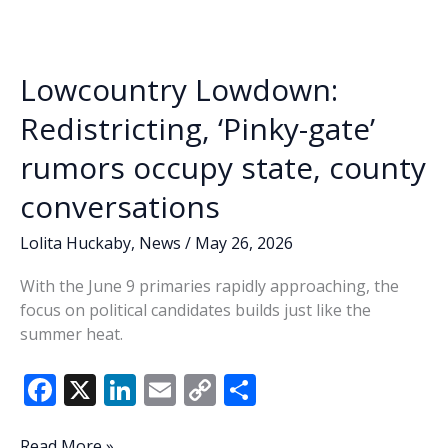
o
n
n
Sr.
&
k
k
Shannon
Lowcountry Lowdown:
Nehemiah
DeLoach,
Redistricting, ‘Pinky-gate’
Democratic
rumors occupy state, county
candidates
for
conversations
SC
House
Lolita Huckaby
,
News
/
May 26, 2026
District
121
With the June 9 primaries rapidly approaching, the
focus on political candidates builds just like the
summer heat.
F
X
Li
E
C
S
ac
n
m
o
h
Lowcountry
Read More »