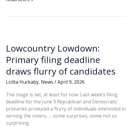
e
k
ai
p
ar
Lowdown:
b
e
l
y
e
Redistricting,
o
dI
Li
‘Pinky-
o
n
n
gate’
rumors
k
k
occupy
Lowcountry Lowdown:
state,
county
Primary filing deadline
conversations
draws flurry of candidates
Lolita Huckaby
,
News
/
April 9, 2026
The stage is set, at least for now. Last week’s filing
deadline for the June 9 Republican and Democratic
primaries produced a flurry of individuals interested in
serving the voters, … some surprises, some not so
surprising.