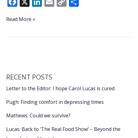
F
X
Li
E
C
S
ac
n
m
o
h
e
k
ai
p
ar
Bull
Read More »
in
b
e
l
y
e
the
o
dI
Li
China
o
n
n
shop?
k
k
RECENT POSTS
Letter to the Editor: I hope Carol Lucas is cured
Pugh: Finding comfort in depressing times
Mathews: Could we survive?
Lucas: Back to ‘The Real Food Show’ – Beyond the