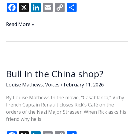
F
X
Li
E
C
S
ac
n
m
o
h
e
k
ai
p
ar
Lowcountry
Read More »
Lowdown:
b
e
l
y
e
Primary
o
dI
Li
filing
o
n
n
deadline
draws
k
k
flurry
Bull in the China shop?
of
candidates
Louise Mathews
,
Voices
/
February 11, 2026
By Louise Mathews In the movie, “Casablanca,” Vichy
French Captain Renault closes Rick’s Café on the
orders of the Nazi Major Strasser. When Rick asks his
friend why he is