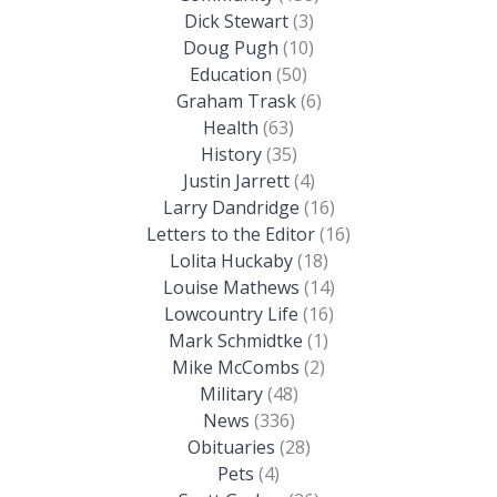
Dick Stewart
(3)
Doug Pugh
(10)
Education
(50)
Graham Trask
(6)
Health
(63)
History
(35)
Justin Jarrett
(4)
Larry Dandridge
(16)
Letters to the Editor
(16)
Lolita Huckaby
(18)
Louise Mathews
(14)
Lowcountry Life
(16)
Mark Schmidtke
(1)
Mike McCombs
(2)
Military
(48)
News
(336)
Obituaries
(28)
Pets
(4)