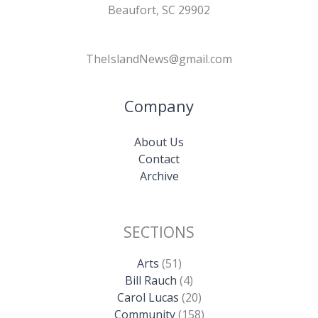
Beaufort, SC 29902
TheIslandNews@gmail.com
Company
About Us
Contact
Archive
SECTIONS
Arts
(51)
Bill Rauch
(4)
Carol Lucas
(20)
Community
(158)