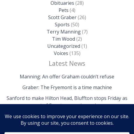
Obituaries
(28)
Pets
(4)
Scott Graber
(26)
Sports
(50)
Terry Manning
(7)
Tim Wood
(2)
Uncategorized
(1)
Voices
(135)
Latest News
Manning: An offer Graham couldn’t refuse
Graber: The Fryemont is a time machine
Sanford to make Hilton Head, Bluffton stops Friday as
part of Senate campaign swing