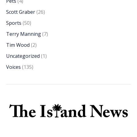
Pets
(4)
Scott Graber
(26)
Sports
(50)
Terry Manning
(7)
Tim Wood
(2)
Uncategorized
(1)
Voices
(135)