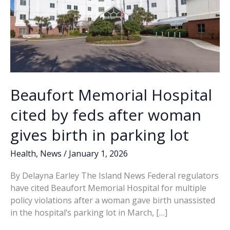
Beaufort Memorial Hospital
cited by feds after woman
gives birth in parking lot
Health
,
News
/
January 1, 2026
By Delayna Earley The Island News Federal regulators
have cited Beaufort Memorial Hospital for multiple
policy violations after a woman gave birth unassisted
in the hospital’s parking lot in March, […]