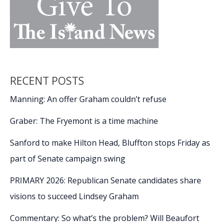
RECENT POSTS
Manning: An offer Graham couldn’t refuse
Graber: The Fryemont is a time machine
Sanford to make Hilton Head, Bluffton stops Friday as
part of Senate campaign swing
PRIMARY 2026: Republican Senate candidates share
visions to succeed Lindsey Graham
Commentary: So what’s the problem? Will Beaufort