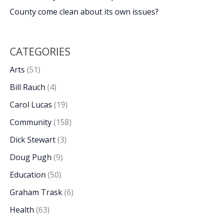
County come clean about its own issues?
CATEGORIES
Arts
(51)
Bill Rauch
(4)
Carol Lucas
(19)
Community
(158)
Dick Stewart
(3)
Doug Pugh
(9)
Education
(50)
Graham Trask
(6)
Health
(63)