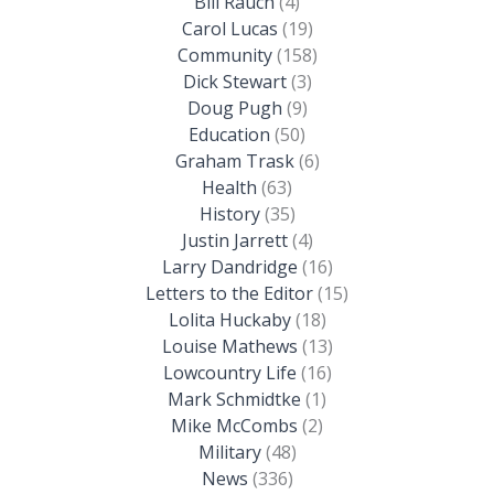
Bill Rauch
(4)
Carol Lucas
(19)
Community
(158)
Dick Stewart
(3)
Doug Pugh
(9)
Education
(50)
Graham Trask
(6)
Health
(63)
History
(35)
Justin Jarrett
(4)
Larry Dandridge
(16)
Letters to the Editor
(15)
Lolita Huckaby
(18)
Louise Mathews
(13)
Lowcountry Life
(16)
Mark Schmidtke
(1)
Mike McCombs
(2)
Military
(48)
News
(336)