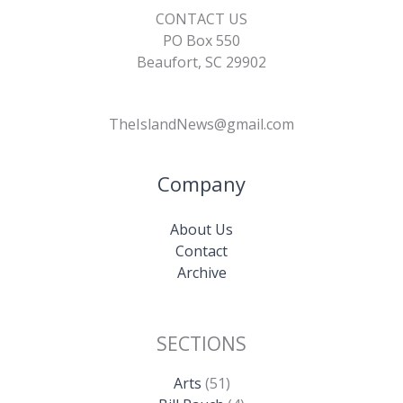
CONTACT US
PO Box 550
Beaufort, SC 29902
TheIslandNews@gmail.com
Company
About Us
Contact
Archive
SECTIONS
Arts
(51)