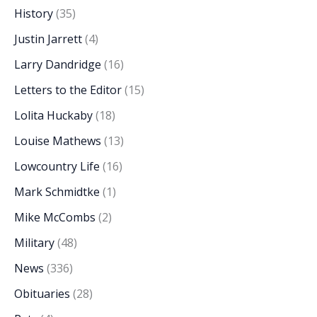
History
(35)
Justin Jarrett
(4)
Larry Dandridge
(16)
Letters to the Editor
(15)
Lolita Huckaby
(18)
Louise Mathews
(13)
Lowcountry Life
(16)
Mark Schmidtke
(1)
Mike McCombs
(2)
Military
(48)
News
(336)
Obituaries
(28)