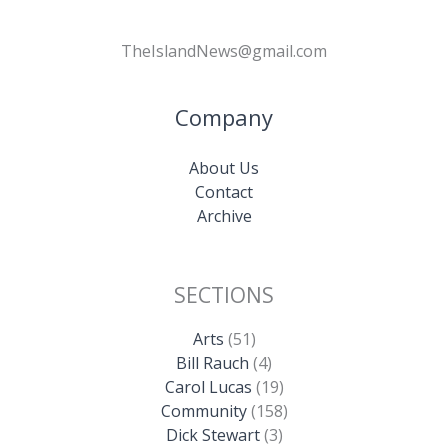
TheIslandNews@gmail.com
Company
About Us
Contact
Archive
SECTIONS
Arts
(51)
Bill Rauch
(4)
Carol Lucas
(19)
Community
(158)
Dick Stewart
(3)