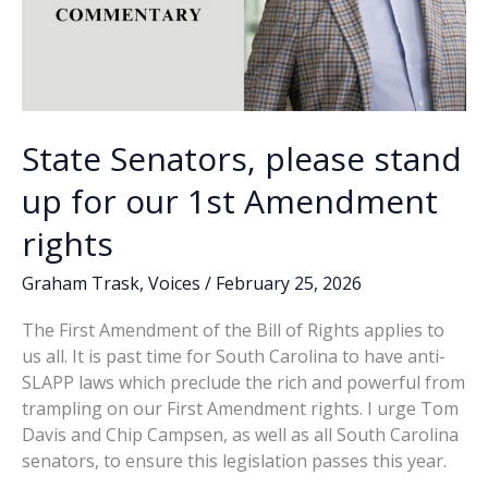
State Senators, please stand
up for our 1st Amendment
rights
Graham Trask
,
Voices
/
February 25, 2026
The First Amendment of the Bill of Rights applies to
us all. It is past time for South Carolina to have anti-
SLAPP laws which preclude the rich and powerful from
trampling on our First Amendment rights. I urge Tom
Davis and Chip Campsen, as well as all South Carolina
senators, to ensure this legislation passes this year.