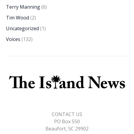
Terry Manning
(6)
Tim Wood
(2)
Uncategorized
(1)
Voices
(132)
CONTACT US
PO Box 550
Beaufort, SC 29902