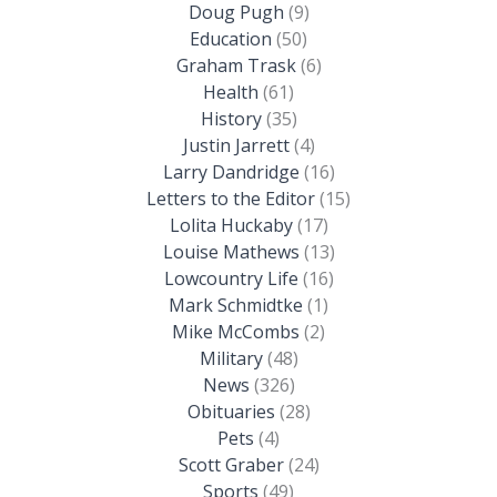
Doug Pugh
(9)
Education
(50)
Graham Trask
(6)
Health
(61)
History
(35)
Justin Jarrett
(4)
Larry Dandridge
(16)
Letters to the Editor
(15)
Lolita Huckaby
(17)
Louise Mathews
(13)
Lowcountry Life
(16)
Mark Schmidtke
(1)
Mike McCombs
(2)
Military
(48)
News
(326)
Obituaries
(28)
Pets
(4)
Scott Graber
(24)
Sports
(49)