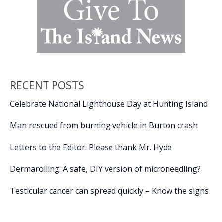
RECENT POSTS
Celebrate National Lighthouse Day at Hunting Island
Man rescued from burning vehicle in Burton crash
Letters to the Editor: Please thank Mr. Hyde
Dermarolling: A safe, DIY version of microneedling?
Testicular cancer can spread quickly – Know the signs