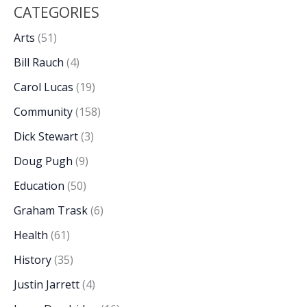
CATEGORIES
Arts
(51)
Bill Rauch
(4)
Carol Lucas
(19)
Community
(158)
Dick Stewart
(3)
Doug Pugh
(9)
Education
(50)
Graham Trask
(6)
Health
(61)
History
(35)
Justin Jarrett
(4)