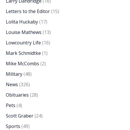
Larry Dandridge
(16)
Letters to the Editor
(15)
Lolita Huckaby
(17)
Louise Mathews
(13)
Lowcountry Life
(16)
Mark Schmidtke
(1)
Mike McCombs
(2)
Military
(48)
News
(326)
Obituaries
(28)
Pets
(4)
Scott Graber
(24)
Sports
(49)