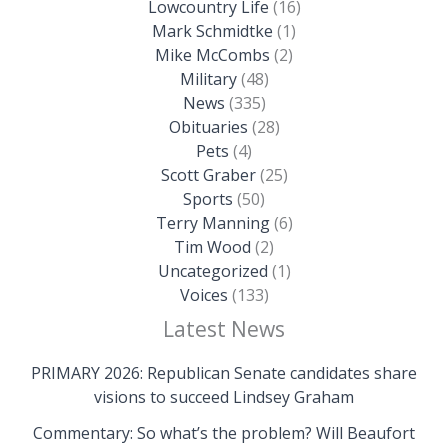
Lowcountry Life
(16)
Mark Schmidtke
(1)
Mike McCombs
(2)
Military
(48)
News
(335)
Obituaries
(28)
Pets
(4)
Scott Graber
(25)
Sports
(50)
Terry Manning
(6)
Tim Wood
(2)
Uncategorized
(1)
Voices
(133)
Latest News
PRIMARY 2026: Republican Senate candidates share
visions to succeed Lindsey Graham
Commentary: So what’s the problem? Will Beaufort