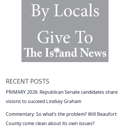
Recognition
RECENT POSTS
PRIMARY 2026: Republican Senate candidates share
visions to succeed Lindsey Graham
Commentary: So what’s the problem? Will Beaufort
County come clean about its own issues?