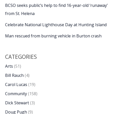
BCSO seeks public’s help to find 16-year-old ‘runaway’
from St. Helena
Celebrate National Lighthouse Day at Hunting Island
Man rescued from burning vehicle in Burton crash
CATEGORIES
Arts
(51)
Bill Rauch
(4)
Carol Lucas
(19)
Community
(158)
Dick Stewart
(3)
Doug Pugh
(9)