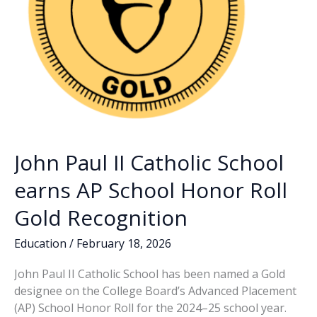
John Paul II Catholic School
earns AP School Honor Roll
Gold Recognition
Education
/
February 18, 2026
John Paul II Catholic School has been named a Gold
designee on the College Board’s Advanced Placement
(AP) School Honor Roll for the 2024–25 school year.