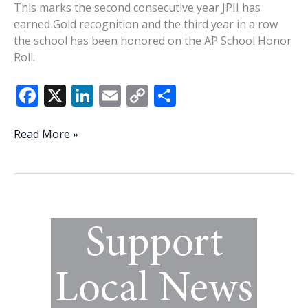
This marks the second consecutive year JPII has
earned Gold recognition and the third year in a row
the school has been honored on the AP School Honor
Roll.
F
X
Li
E
C
S
ac
n
m
o
h
e
k
ai
p
ar
John
Read More »
Paul
b
e
l
y
e
II
o
dI
Li
Catholic
o
n
n
School
earns
k
k
AP
School
Honor
Roll
Gold