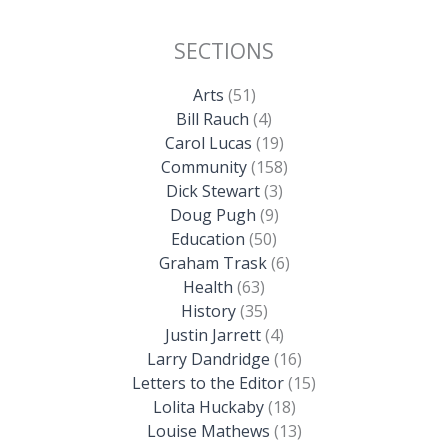
SECTIONS
Arts
(51)
Bill Rauch
(4)
Carol Lucas
(19)
Community
(158)
Dick Stewart
(3)
Doug Pugh
(9)
Education
(50)
Graham Trask
(6)
Health
(63)
History
(35)
Justin Jarrett
(4)
Larry Dandridge
(16)
Letters to the Editor
(15)
Lolita Huckaby
(18)
Louise Mathews
(13)