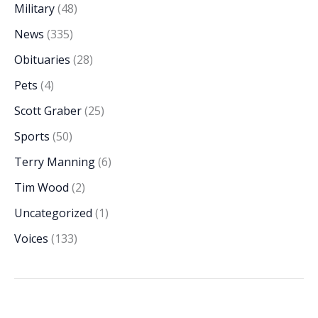
Military
(48)
News
(335)
Obituaries
(28)
Pets
(4)
Scott Graber
(25)
Sports
(50)
Terry Manning
(6)
Tim Wood
(2)
Uncategorized
(1)
Voices
(133)