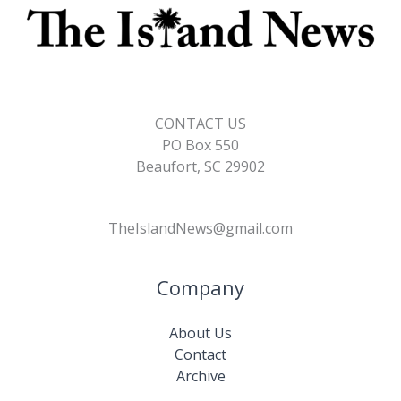
CONTACT US
PO Box 550
Beaufort, SC 29902
TheIslandNews@gmail.com
Company
About Us
Contact
Archive