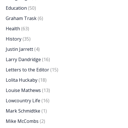
Education
(50)
Graham Trask
(6)
Health
(63)
History
(35)
Justin Jarrett
(4)
Larry Dandridge
(16)
Letters to the Editor
(15)
Lolita Huckaby
(18)
Louise Mathews
(13)
Lowcountry Life
(16)
Mark Schmidtke
(1)
Mike McCombs
(2)