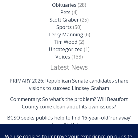
Obituaries
(28)
Pets
(4)
Scott Graber
(25)
Sports
(50)
Terry Manning
(6)
Tim Wood
(2)
Uncategorized
(1)
Voices
(133)
Latest News
PRIMARY 2026: Republican Senate candidates share
visions to succeed Lindsey Graham
Commentary: So what’s the problem? Will Beaufort
County come clean about its own issues?
BCSO seeks public’s help to find 16-year-old ‘runaway’
from St. Helena