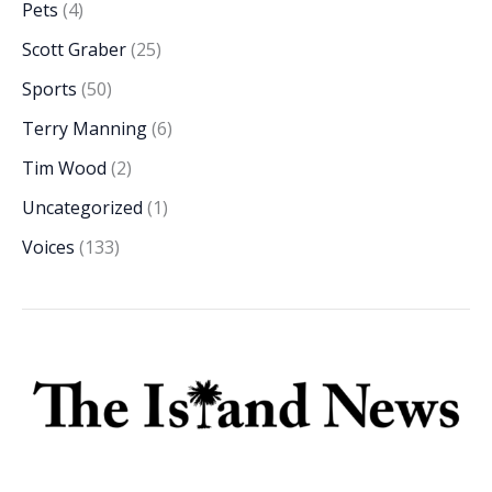
Pets
(4)
Scott Graber
(25)
Sports
(50)
Terry Manning
(6)
Tim Wood
(2)
Uncategorized
(1)
Voices
(133)