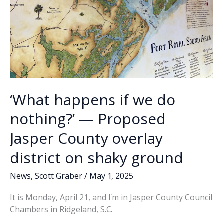
‘What happens if we do
nothing?’ — Proposed
Jasper County overlay
district on shaky ground
News
,
Scott Graber
/
May 1, 2025
It is Monday, April 21, and I’m in Jasper County Council
Chambers in Ridgeland, S.C.