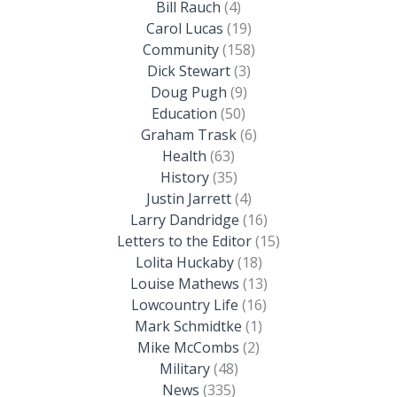
Bill Rauch
(4)
Carol Lucas
(19)
Community
(158)
Dick Stewart
(3)
Doug Pugh
(9)
Education
(50)
Graham Trask
(6)
Health
(63)
History
(35)
Justin Jarrett
(4)
Larry Dandridge
(16)
Letters to the Editor
(15)
Lolita Huckaby
(18)
Louise Mathews
(13)
Lowcountry Life
(16)
Mark Schmidtke
(1)
Mike McCombs
(2)
Military
(48)
News
(335)