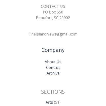
CONTACT US
PO Box 550
Beaufort, SC 29902
TheIslandNews@gmail.com
Company
About Us
Contact
Archive
SECTIONS
Arts
(51)