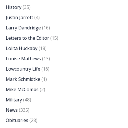
History
(35)
Justin Jarrett
(4)
Larry Dandridge
(16)
Letters to the Editor
(15)
Lolita Huckaby
(18)
Louise Mathews
(13)
Lowcountry Life
(16)
Mark Schmidtke
(1)
Mike McCombs
(2)
Military
(48)
News
(335)
Obituaries
(28)