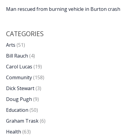
Man rescued from burning vehicle in Burton crash
CATEGORIES
Arts
(51)
Bill Rauch
(4)
Carol Lucas
(19)
Community
(158)
Dick Stewart
(3)
Doug Pugh
(9)
Education
(50)
Graham Trask
(6)
Health
(63)