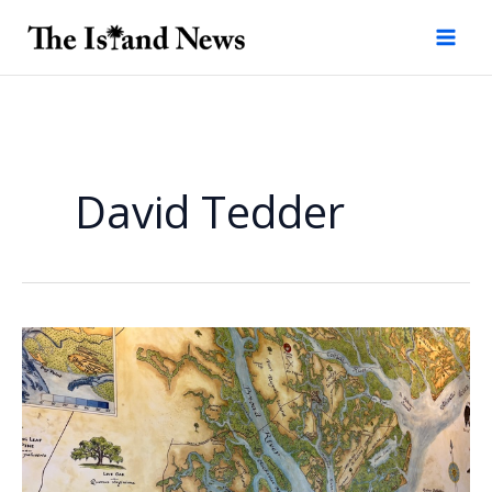
Skip
to
content
David Tedder