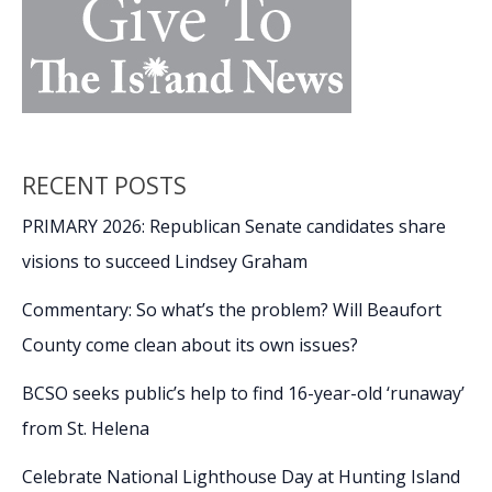
RECENT POSTS
PRIMARY 2026: Republican Senate candidates share
visions to succeed Lindsey Graham
Commentary: So what’s the problem? Will Beaufort
County come clean about its own issues?
BCSO seeks public’s help to find 16-year-old ‘runaway’
from St. Helena
Celebrate National Lighthouse Day at Hunting Island