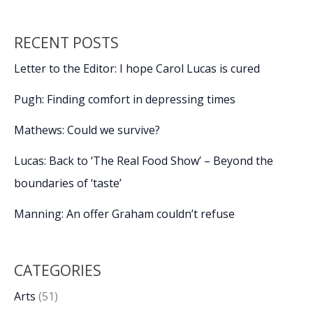
RECENT POSTS
Letter to the Editor: I hope Carol Lucas is cured
Pugh: Finding comfort in depressing times
Mathews: Could we survive?
Lucas: Back to ‘The Real Food Show’ – Beyond the
boundaries of ‘taste’
Manning: An offer Graham couldn’t refuse
CATEGORIES
Arts
(51)