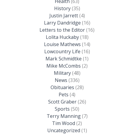
Health
(63)
History
(35)
Justin Jarrett
(4)
Larry Dandridge
(16)
Letters to the Editor
(16)
Lolita Huckaby
(18)
Louise Mathews
(14)
Lowcountry Life
(16)
Mark Schmidtke
(1)
Mike McCombs
(2)
Military
(48)
News
(336)
Obituaries
(28)
Pets
(4)
Scott Graber
(26)
Sports
(50)
Terry Manning
(7)
Tim Wood
(2)
Uncategorized
(1)