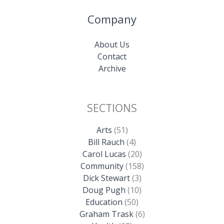
Company
About Us
Contact
Archive
SECTIONS
Arts
(51)
Bill Rauch
(4)
Carol Lucas
(20)
Community
(158)
Dick Stewart
(3)
Doug Pugh
(10)
Education
(50)
Graham Trask
(6)