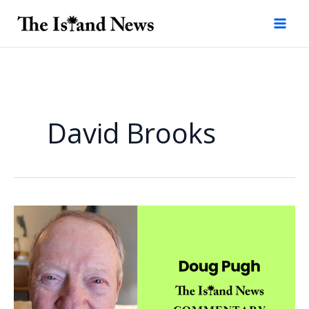
Skip
to
content
David Brooks