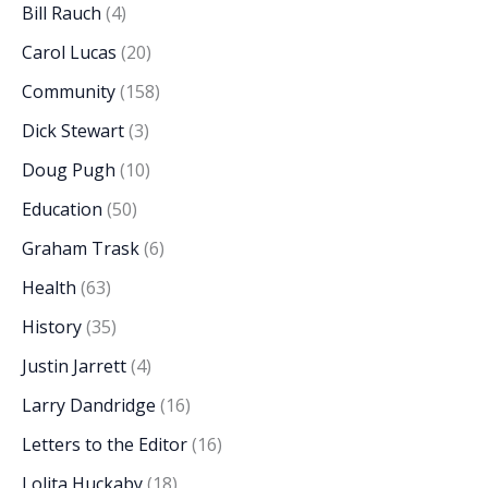
Bill Rauch
(4)
Carol Lucas
(20)
Community
(158)
Dick Stewart
(3)
Doug Pugh
(10)
Education
(50)
Graham Trask
(6)
Health
(63)
History
(35)
Justin Jarrett
(4)
Larry Dandridge
(16)
Letters to the Editor
(16)
Lolita Huckaby
(18)