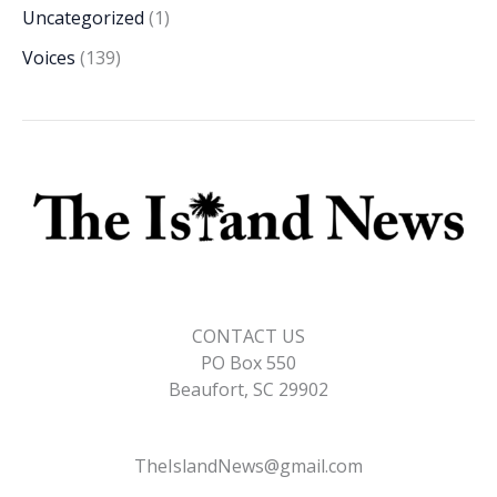
Uncategorized
(1)
Voices
(139)
CONTACT US
PO Box 550
Beaufort, SC 29902
TheIslandNews@gmail.com