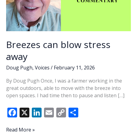
Breezes can blow stress
away
Doug Pugh
,
Voices
/
February 11, 2026
By Doug Pugh Once, I was a farmer working in the
great outdoors, able to move with the breeze into
open spaces. I had time then to pause and listen […]
F
X
Li
E
C
S
ac
n
m
o
h
e
k
ai
p
ar
Breezes
Read More »
can