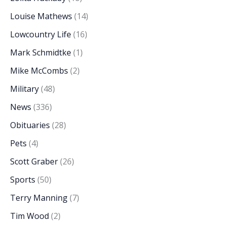
Louise Mathews
(14)
Lowcountry Life
(16)
Mark Schmidtke
(1)
Mike McCombs
(2)
Military
(48)
News
(336)
Obituaries
(28)
Pets
(4)
Scott Graber
(26)
Sports
(50)
Terry Manning
(7)
Tim Wood
(2)