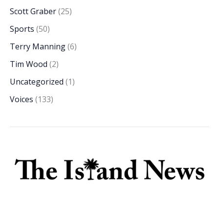
Scott Graber
(25)
Sports
(50)
Terry Manning
(6)
Tim Wood
(2)
Uncategorized
(1)
Voices
(133)