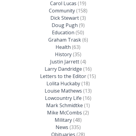
Carol Lucas
(19)
Community
(158)
Dick Stewart
(3)
Doug Pugh
(9)
Education
(50)
Graham Trask
(6)
Health
(63)
History
(35)
Justin Jarrett
(4)
Larry Dandridge
(16)
Letters to the Editor
(15)
Lolita Huckaby
(18)
Louise Mathews
(13)
Lowcountry Life
(16)
Mark Schmidtke
(1)
Mike McCombs
(2)
Military
(48)
News
(335)
Obituaries
(28)