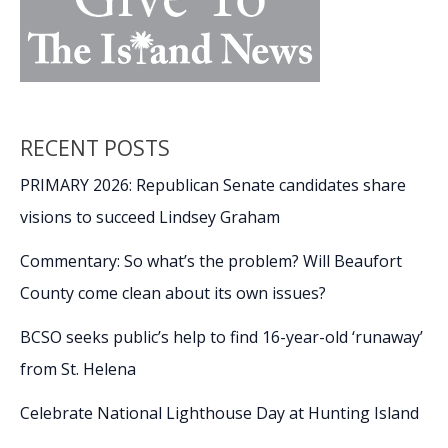
RECENT POSTS
PRIMARY 2026: Republican Senate candidates share
visions to succeed Lindsey Graham
Commentary: So what’s the problem? Will Beaufort
County come clean about its own issues?
BCSO seeks public’s help to find 16-year-old ‘runaway’
from St. Helena
Celebrate National Lighthouse Day at Hunting Island