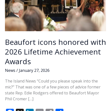
Beaufort icons honored with
2026 Lifetime Achievement
Awards
News
/
January 27, 2026
The Island News “Could you please speak into the
mic?” That was one of a few pieces of advice former
state Rep. Edie Rodgers offered to Beaufort Mayor
Phil Cromer […]