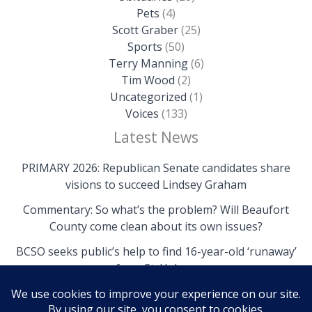
Pets
(4)
Scott Graber
(25)
Sports
(50)
Terry Manning
(6)
Tim Wood
(2)
Uncategorized
(1)
Voices
(133)
Latest News
PRIMARY 2026: Republican Senate candidates share
visions to succeed Lindsey Graham
Commentary: So what’s the problem? Will Beaufort
County come clean about its own issues?
BCSO seeks public’s help to find 16-year-old ‘runaway’
from St. Helena