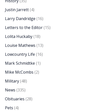
History
(35)
Justin Jarrett
(4)
Larry Dandridge
(16)
Letters to the Editor
(15)
Lolita Huckaby
(18)
Louise Mathews
(13)
Lowcountry Life
(16)
Mark Schmidtke
(1)
Mike McCombs
(2)
Military
(48)
News
(335)
Obituaries
(28)
Pets
(4)