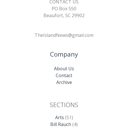
CONTACT US
PO Box 550
Beaufort, SC 29902
TheIslandNews@gmail.com
Company
About Us
Contact
Archive
SECTIONS
Arts
(51)
Bill Rauch
(4)