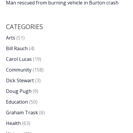
Man rescued from burning vehicle in Burton crash
CATEGORIES
Arts
(51)
Bill Rauch
(4)
Carol Lucas
(19)
Community
(158)
Dick Stewart
(3)
Doug Pugh
(9)
Education
(50)
Graham Trask
(6)
Health
(63)