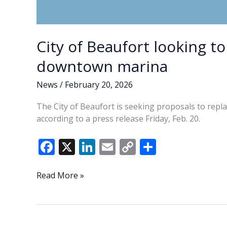
City of Beaufort looking to
downtown marina
News
/
February 20, 2026
The City of Beaufort is seeking proposals to repl
according to a press release Friday, Feb. 20.
F
X
Li
E
C
S
ac
n
m
o
h
e
k
ai
p
ar
City
Read More »
of
b
e
l
y
e
Beaufort
o
dI
Li
looking
to