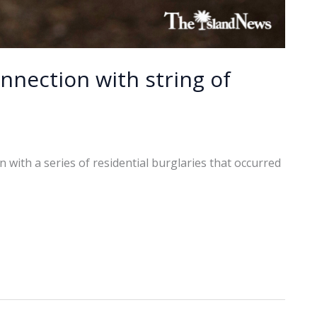
nnection with string of
with a series of residential burglaries that occurred