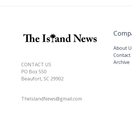
o
n
n
replace
k
k
‘dinghy
dock’
at
Comp
downtown
marina
About U
Contact
Archive
CONTACT US
PO Box 550
Beaufort, SC 29902
TheIslandNews@gmail.com