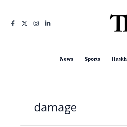
Skip
to
content
News
Sports
Health
damage