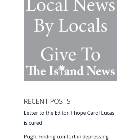
RECENT POSTS
Letter to the Editor: I hope Carol Lucas
is cured
Pugh: Finding comfort in depressing