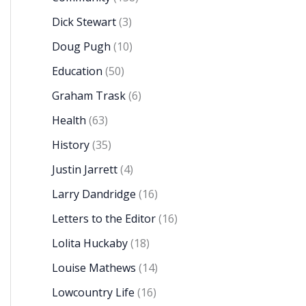
Dick Stewart
(3)
Doug Pugh
(10)
Education
(50)
Graham Trask
(6)
Health
(63)
History
(35)
Justin Jarrett
(4)
Larry Dandridge
(16)
Letters to the Editor
(16)
Lolita Huckaby
(18)
Louise Mathews
(14)
Lowcountry Life
(16)