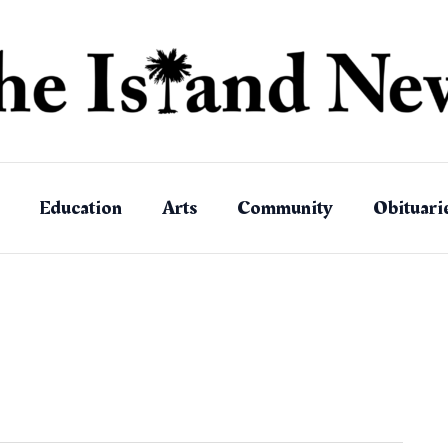
Education
Arts
Community
Obituari