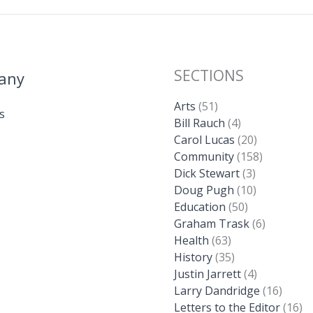
SECTIONS
any
Arts
(51)
s
Bill Rauch
(4)
Carol Lucas
(20)
Community
(158)
Dick Stewart
(3)
Doug Pugh
(10)
Education
(50)
Graham Trask
(6)
Health
(63)
History
(35)
Justin Jarrett
(4)
Larry Dandridge
(16)
Letters to the Editor
(16)