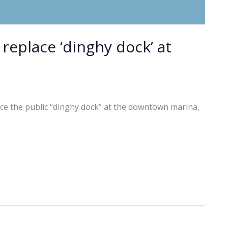
 replace ‘dinghy dock’ at
ace the public “dinghy dock” at the downtown marina,