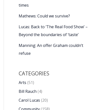
times
Mathews: Could we survive?
Lucas: Back to ‘The Real Food Show’ –
Beyond the boundaries of ‘taste’
Manning: An offer Graham couldn’t
refuse
CATEGORIES
Arts
(51)
Bill Rauch
(4)
Carol Lucas
(20)
Community
(158)