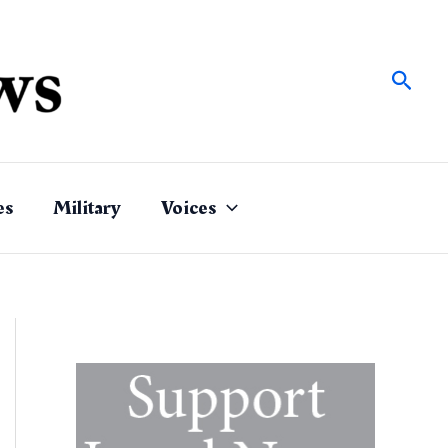
Sear
es
Military
Voices