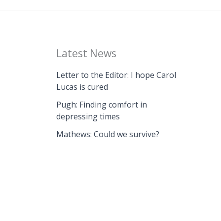
Latest News
Letter to the Editor: I hope Carol
Lucas is cured
Pugh: Finding comfort in
depressing times
Mathews: Could we survive?