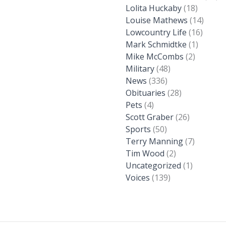
Lolita Huckaby
(18)
Louise Mathews
(14)
Lowcountry Life
(16)
Mark Schmidtke
(1)
Mike McCombs
(2)
Military
(48)
News
(336)
Obituaries
(28)
Pets
(4)
Scott Graber
(26)
Sports
(50)
Terry Manning
(7)
Tim Wood
(2)
Uncategorized
(1)
Voices
(139)