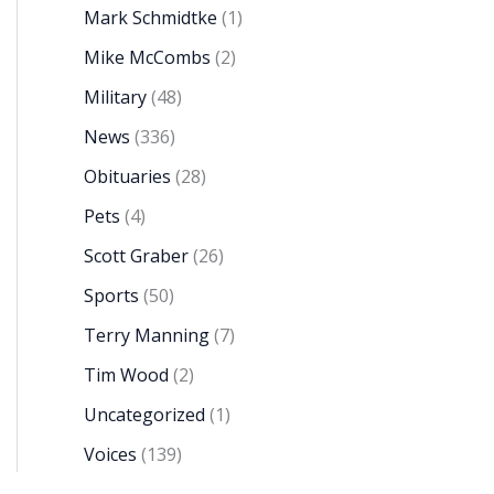
Mark Schmidtke
(1)
Mike McCombs
(2)
Military
(48)
News
(336)
Obituaries
(28)
Pets
(4)
Scott Graber
(26)
Sports
(50)
Terry Manning
(7)
Tim Wood
(2)
Uncategorized
(1)
Voices
(139)