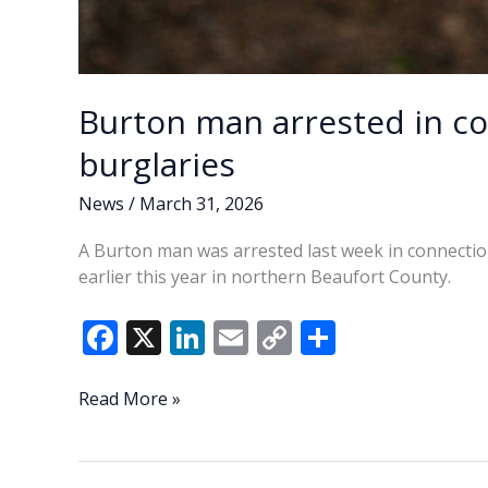
Burton man arrested in co
burglaries
News
/
March 31, 2026
A Burton man was arrested last week in connection 
earlier this year in northern Beaufort County.
F
X
Li
E
C
S
ac
n
m
o
h
e
k
ai
p
ar
Burton
Read More »
man
b
e
l
y
e
arrested
o
dI
Li
in