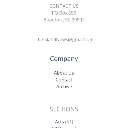
CONTACT US
PO Box 550
Beaufort, SC 29902
TheIslandNews@gmail.com
Company
About Us
Contact
Archive
SECTIONS
Arts
(51)