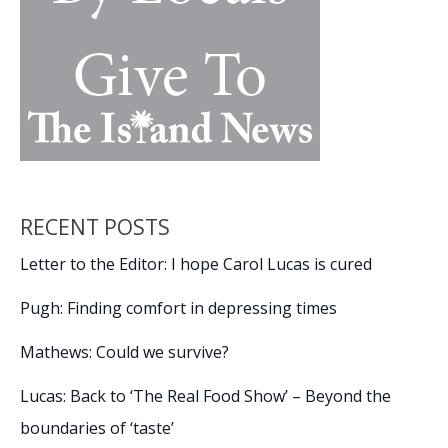
RECENT POSTS
Letter to the Editor: I hope Carol Lucas is cured
Pugh: Finding comfort in depressing times
Mathews: Could we survive?
Lucas: Back to ‘The Real Food Show’ – Beyond the
boundaries of ‘taste’