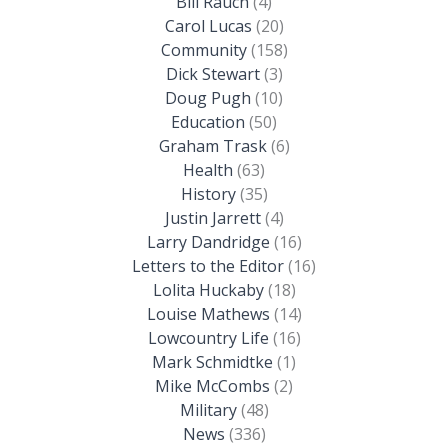
Bill Rauch
(4)
Carol Lucas
(20)
Community
(158)
Dick Stewart
(3)
Doug Pugh
(10)
Education
(50)
Graham Trask
(6)
Health
(63)
History
(35)
Justin Jarrett
(4)
Larry Dandridge
(16)
Letters to the Editor
(16)
Lolita Huckaby
(18)
Louise Mathews
(14)
Lowcountry Life
(16)
Mark Schmidtke
(1)
Mike McCombs
(2)
Military
(48)
News
(336)