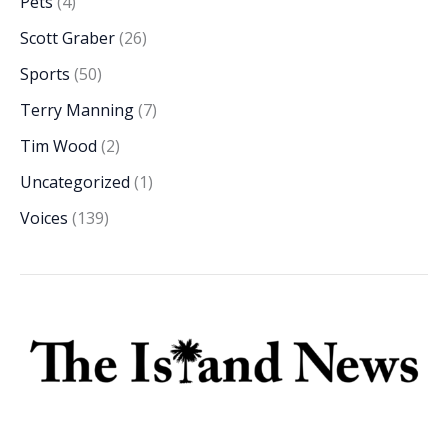
Pets
(4)
Scott Graber
(26)
Sports
(50)
Terry Manning
(7)
Tim Wood
(2)
Uncategorized
(1)
Voices
(139)