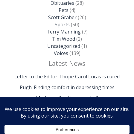
Obituaries
(28)
Pets
(4)
Scott Graber
(26)
Sports
(50)
Terry Manning
(7)
Tim Wood
(2)
Uncategorized
(1)
Voices
(139)
Latest News
Letter to the Editor: I hope Carol Lucas is cured
Pugh: Finding comfort in depressing times
Mathews: Could we survive?