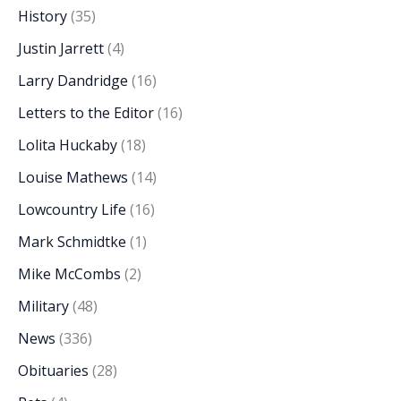
History
(35)
Justin Jarrett
(4)
Larry Dandridge
(16)
Letters to the Editor
(16)
Lolita Huckaby
(18)
Louise Mathews
(14)
Lowcountry Life
(16)
Mark Schmidtke
(1)
Mike McCombs
(2)
Military
(48)
News
(336)
Obituaries
(28)