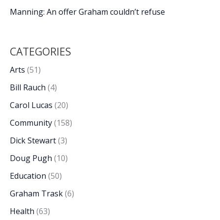
Manning: An offer Graham couldn’t refuse
CATEGORIES
Arts
(51)
Bill Rauch
(4)
Carol Lucas
(20)
Community
(158)
Dick Stewart
(3)
Doug Pugh
(10)
Education
(50)
Graham Trask
(6)
Health
(63)