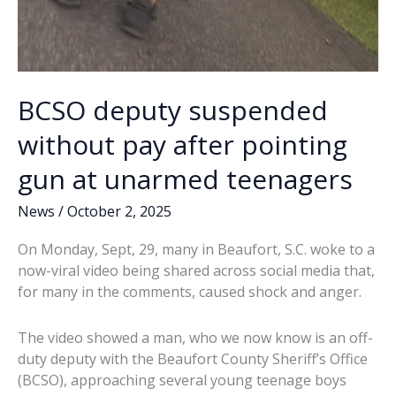
BCSO deputy suspended
without pay after pointing
gun at unarmed teenagers
News
/
October 2, 2025
On Monday, Sept, 29, many in Beaufort, S.C. woke to a
now-viral video being shared across social media that,
for many in the comments, caused shock and anger.
The video showed a man, who we now know is an off-
duty deputy with the Beaufort County Sheriff’s Office
(BCSO), approaching several young teenage boys