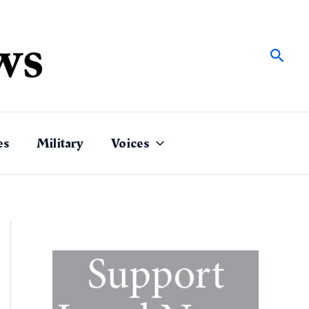
Sear
es
Military
Voices