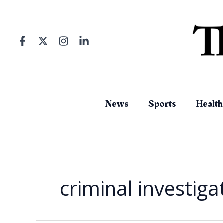
Skip
to
content
News
Sports
Health
criminal investiga