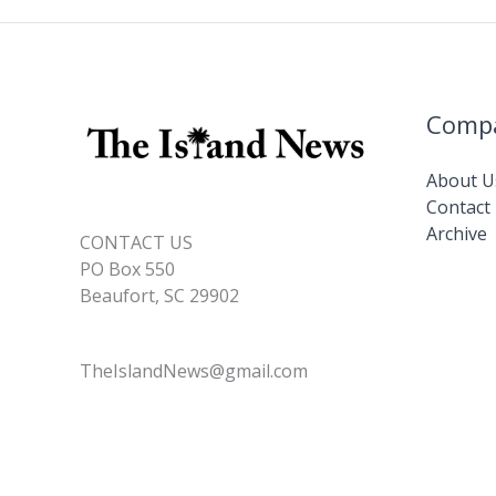
Comp
About U
Contact
Archive
CONTACT US
PO Box 550
Beaufort, SC 29902
TheIslandNews@gmail.com