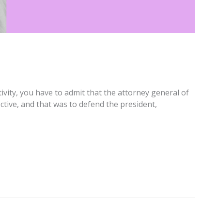
tivity, you have to admit that the attorney general of
ctive, and that was to defend the president,