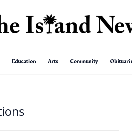
Education
Arts
Community
Obituari
tions