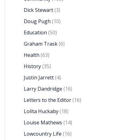
Dick Stewart
(3)
Doug Pugh
(10)
Education
(50)
Graham Trask
(6)
Health
(63)
History
(35)
Justin Jarrett
(4)
Larry Dandridge
(16)
Letters to the Editor
(16)
Lolita Huckaby
(18)
Louise Mathews
(14)
Lowcountry Life
(16)