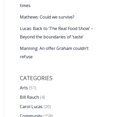
times
Mathews: Could we survive?
Lucas: Back to ‘The Real Food Show’ –
Beyond the boundaries of ‘taste’
Manning: An offer Graham couldn’t
refuse
CATEGORIES
Arts
(51)
Bill Rauch
(4)
Carol Lucas
(20)
Community
(158)