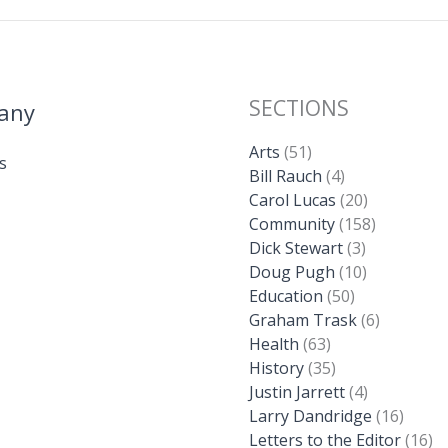
SECTIONS
any
Arts
(51)
s
Bill Rauch
(4)
Carol Lucas
(20)
Community
(158)
Dick Stewart
(3)
Doug Pugh
(10)
Education
(50)
Graham Trask
(6)
Health
(63)
History
(35)
Justin Jarrett
(4)
Larry Dandridge
(16)
Letters to the Editor
(16)