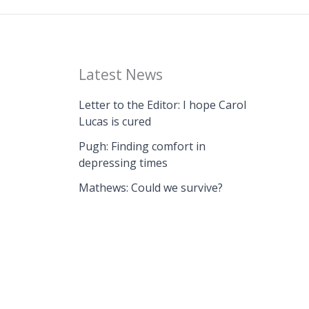
Latest News
Letter to the Editor: I hope Carol
Lucas is cured
Pugh: Finding comfort in
depressing times
Mathews: Could we survive?