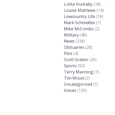
Lolita Huckaby
(18)
Louise Mathews
(14)
Lowcountry Life
(16)
Mark Schmidtke
(1)
Mike McCombs
(2)
Military
(48)
News
(336)
Obituaries
(28)
Pets
(4)
Scott Graber
(26)
Sports
(50)
Terry Manning
(7)
Tim Wood
(2)
Uncategorized
(1)
Voices
(139)