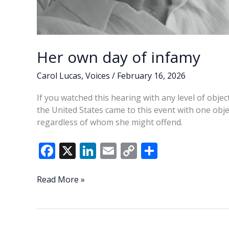
Her own day of infamy
Carol Lucas
,
Voices
/
February 16, 2026
If you watched this hearing with any level of objec
the United States came to this event with one obje
regardless of whom she might offend.
F
X
Li
E
C
S
ac
n
m
o
h
e
k
ai
p
ar
Her
Read More »
own
b
e
l
y
e
day
o
dI
Li
of
infamy