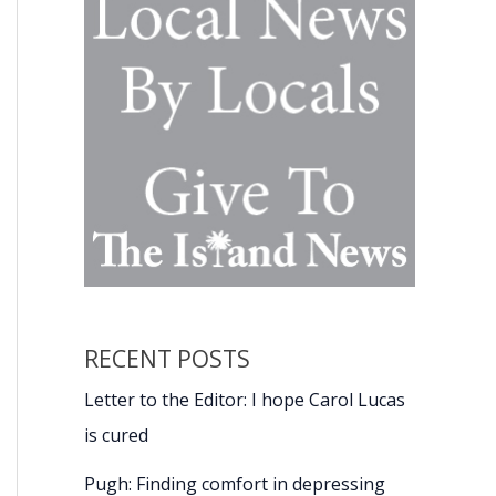
RECENT POSTS
Letter to the Editor: I hope Carol Lucas
is cured
Pugh: Finding comfort in depressing