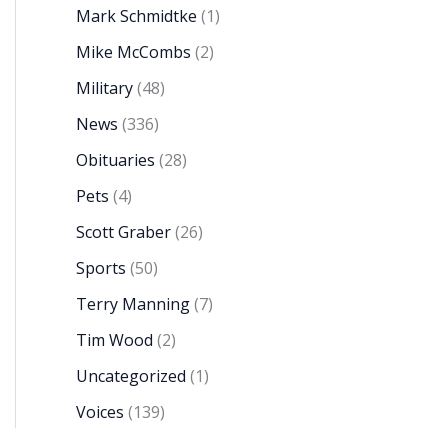
Mark Schmidtke
(1)
Mike McCombs
(2)
Military
(48)
News
(336)
Obituaries
(28)
Pets
(4)
Scott Graber
(26)
Sports
(50)
Terry Manning
(7)
Tim Wood
(2)
Uncategorized
(1)
Voices
(139)