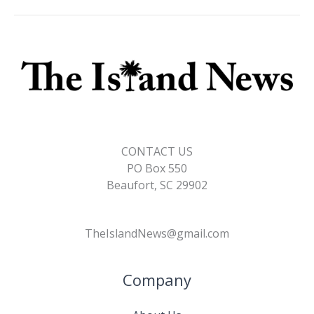
CONTACT US
PO Box 550
Beaufort, SC 29902
TheIslandNews@gmail.com
Company