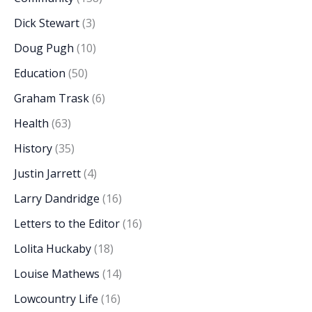
Dick Stewart
(3)
Doug Pugh
(10)
Education
(50)
Graham Trask
(6)
Health
(63)
History
(35)
Justin Jarrett
(4)
Larry Dandridge
(16)
Letters to the Editor
(16)
Lolita Huckaby
(18)
Louise Mathews
(14)
Lowcountry Life
(16)