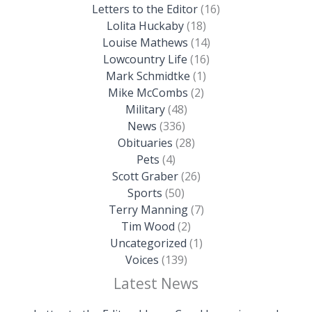
Letters to the Editor
(16)
Lolita Huckaby
(18)
Louise Mathews
(14)
Lowcountry Life
(16)
Mark Schmidtke
(1)
Mike McCombs
(2)
Military
(48)
News
(336)
Obituaries
(28)
Pets
(4)
Scott Graber
(26)
Sports
(50)
Terry Manning
(7)
Tim Wood
(2)
Uncategorized
(1)
Voices
(139)
Latest News