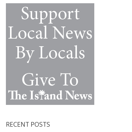
k
k
RECENT POSTS