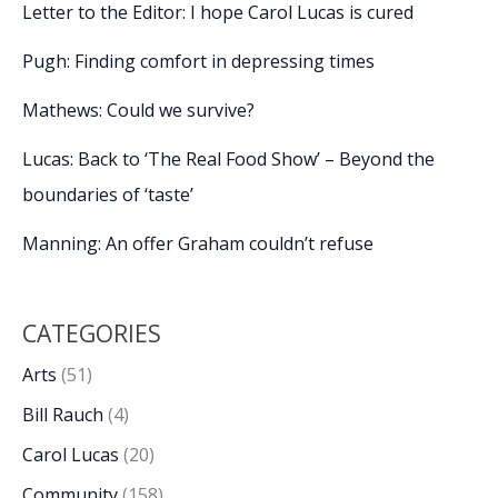
Letter to the Editor: I hope Carol Lucas is cured
Pugh: Finding comfort in depressing times
Mathews: Could we survive?
Lucas: Back to ‘The Real Food Show’ – Beyond the
boundaries of ‘taste’
Manning: An offer Graham couldn’t refuse
CATEGORIES
Arts
(51)
Bill Rauch
(4)
Carol Lucas
(20)
Community
(158)