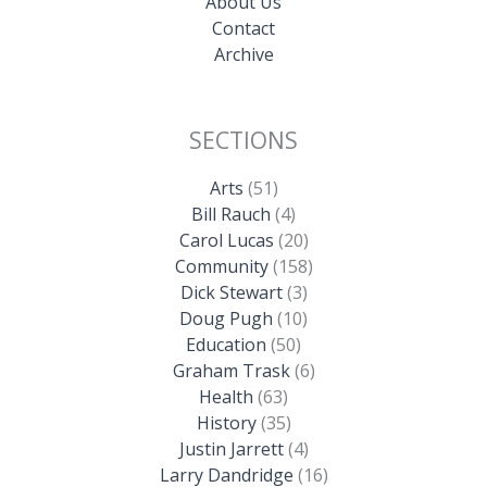
About Us
Contact
Archive
SECTIONS
Arts
(51)
Bill Rauch
(4)
Carol Lucas
(20)
Community
(158)
Dick Stewart
(3)
Doug Pugh
(10)
Education
(50)
Graham Trask
(6)
Health
(63)
History
(35)
Justin Jarrett
(4)
Larry Dandridge
(16)