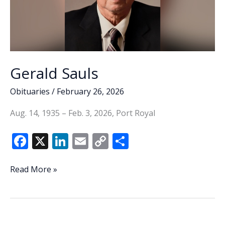
Gerald Sauls
Obituaries
/
February 26, 2026
Aug. 14, 1935 – Feb. 3, 2026, Port Royal
F
X
Li
E
C
S
ac
n
m
o
h
e
k
ai
p
ar
Gerald
Read More »
Sauls
b
e
l
y
e
o
dI
Li
o
n
n