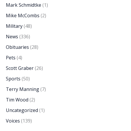
Mark Schmidtke
(1)
Mike McCombs
(2)
Military
(48)
News
(336)
Obituaries
(28)
Pets
(4)
Scott Graber
(26)
Sports
(50)
Terry Manning
(7)
Tim Wood
(2)
Uncategorized
(1)
Voices
(139)