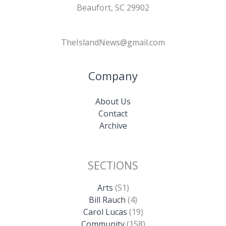
Beaufort, SC 29902
TheIslandNews@gmail.com
Company
About Us
Contact
Archive
SECTIONS
Arts
(51)
Bill Rauch
(4)
Carol Lucas
(19)
Community
(158)