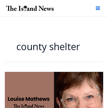
Skip
to
content
county shelter