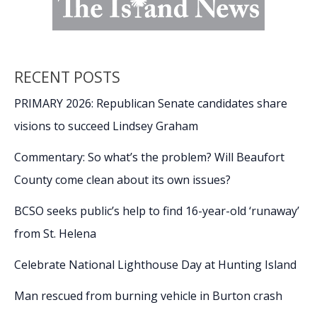
RECENT POSTS
PRIMARY 2026: Republican Senate candidates share
visions to succeed Lindsey Graham
Commentary: So what’s the problem? Will Beaufort
County come clean about its own issues?
BCSO seeks public’s help to find 16-year-old ‘runaway’
from St. Helena
Celebrate National Lighthouse Day at Hunting Island
Man rescued from burning vehicle in Burton crash