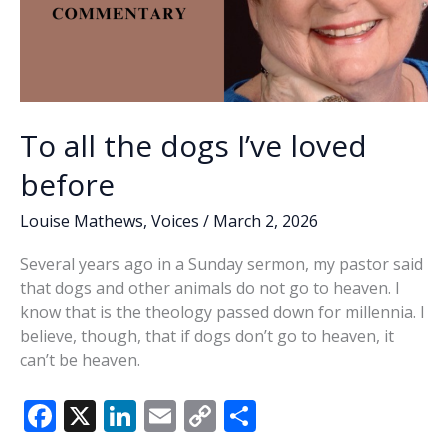
To all the dogs I’ve loved
before
Louise Mathews
,
Voices
/
March 2, 2026
Several years ago in a Sunday sermon, my pastor said
that dogs and other animals do not go to heaven. I
know that is the theology passed down for millennia. I
believe, though, that if dogs don’t go to heaven, it
can’t be heaven.
F
X
Li
E
C
S
ac
n
m
o
h