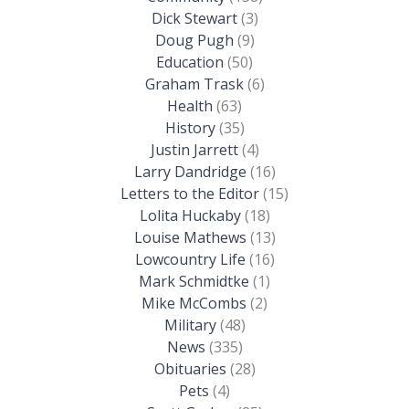
Dick Stewart
(3)
Doug Pugh
(9)
Education
(50)
Graham Trask
(6)
Health
(63)
History
(35)
Justin Jarrett
(4)
Larry Dandridge
(16)
Letters to the Editor
(15)
Lolita Huckaby
(18)
Louise Mathews
(13)
Lowcountry Life
(16)
Mark Schmidtke
(1)
Mike McCombs
(2)
Military
(48)
News
(335)
Obituaries
(28)
Pets
(4)