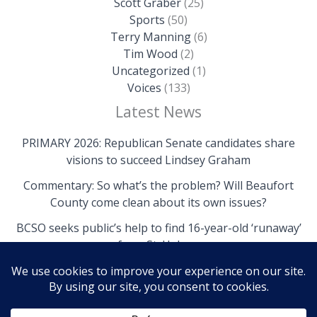
Scott Graber
(25)
Sports
(50)
Terry Manning
(6)
Tim Wood
(2)
Uncategorized
(1)
Voices
(133)
Latest News
PRIMARY 2026: Republican Senate candidates share
visions to succeed Lindsey Graham
Commentary: So what’s the problem? Will Beaufort
County come clean about its own issues?
BCSO seeks public’s help to find 16-year-old ‘runaway’
from St. Helena