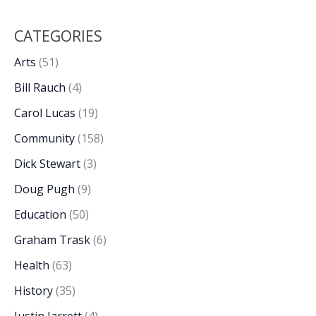
CATEGORIES
Arts
(51)
Bill Rauch
(4)
Carol Lucas
(19)
Community
(158)
Dick Stewart
(3)
Doug Pugh
(9)
Education
(50)
Graham Trask
(6)
Health
(63)
History
(35)