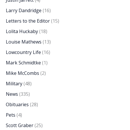
Justin Jarrett
(4)
Larry Dandridge
(16)
Letters to the Editor
(15)
Lolita Huckaby
(18)
Louise Mathews
(13)
Lowcountry Life
(16)
Mark Schmidtke
(1)
Mike McCombs
(2)
Military
(48)
News
(335)
Obituaries
(28)
Pets
(4)
Scott Graber
(25)