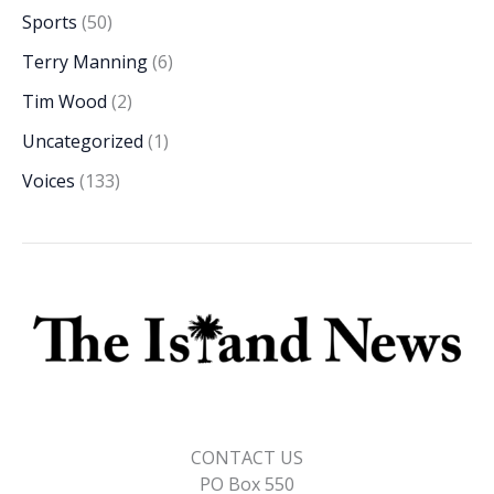
Sports
(50)
Terry Manning
(6)
Tim Wood
(2)
Uncategorized
(1)
Voices
(133)
CONTACT US
PO Box 550