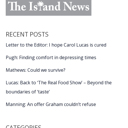
RECENT POSTS
Letter to the Editor: I hope Carol Lucas is cured
Pugh: Finding comfort in depressing times
Mathews: Could we survive?
Lucas: Back to ‘The Real Food Show’ – Beyond the
boundaries of ‘taste’
Manning: An offer Graham couldn’t refuse
CATEGORIES