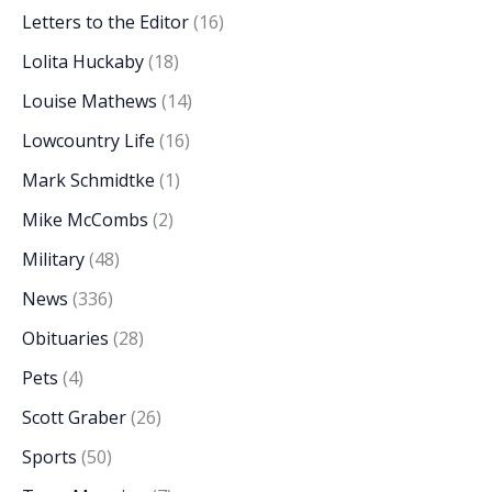
Letters to the Editor
(16)
Lolita Huckaby
(18)
Louise Mathews
(14)
Lowcountry Life
(16)
Mark Schmidtke
(1)
Mike McCombs
(2)
Military
(48)
News
(336)
Obituaries
(28)
Pets
(4)
Scott Graber
(26)
Sports
(50)