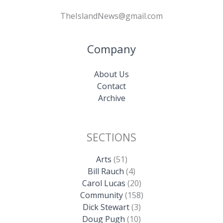
TheIslandNews@gmail.com
Company
About Us
Contact
Archive
SECTIONS
Arts
(51)
Bill Rauch
(4)
Carol Lucas
(20)
Community
(158)
Dick Stewart
(3)
Doug Pugh
(10)