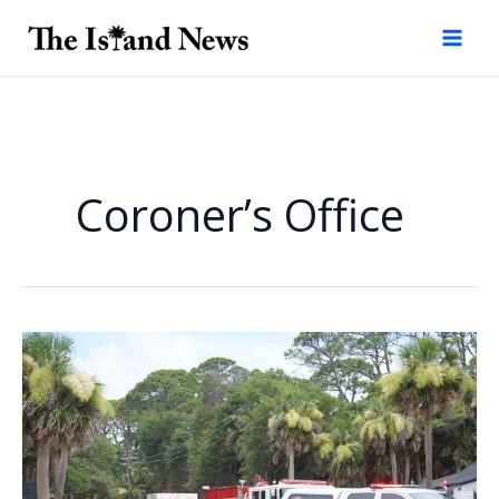
Skip
to
content
Coroner’s Office