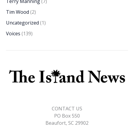
Terry Manning
(7)
Tim Wood
(2)
Uncategorized
(1)
Voices
(139)
CONTACT US
PO Box 550
Beaufort, SC 29902