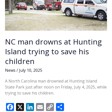
NC man drowns at Hunting
Island trying to save his
children
News
/
July 10, 2025
A North Carolina man drowned at Hunting Island
State Park just after noon on Friday, July 4, 2025, while
trying to save his children.
F
X
Li
E
C
S