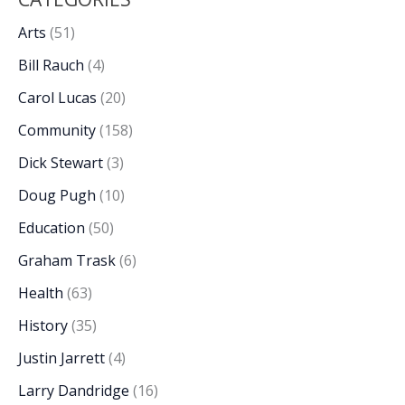
Arts
(51)
Bill Rauch
(4)
Carol Lucas
(20)
Community
(158)
Dick Stewart
(3)
Doug Pugh
(10)
Education
(50)
Graham Trask
(6)
Health
(63)
History
(35)
Justin Jarrett
(4)
Larry Dandridge
(16)