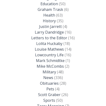
Education
(50)
Graham Trask
(6)
Health
(63)
History
(35)
Justin Jarrett
(4)
Larry Dandridge
(16)
Letters to the Editor
(16)
Lolita Huckaby
(18)
Louise Mathews
(14)
Lowcountry Life
(16)
Mark Schmidtke
(1)
Mike McCombs
(2)
Military
(48)
News
(336)
Obituaries
(28)
Pets
(4)
Scott Graber
(26)
Sports
(50)
Terry Manning
(7)