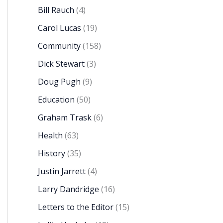
Bill Rauch
(4)
Carol Lucas
(19)
Community
(158)
Dick Stewart
(3)
Doug Pugh
(9)
Education
(50)
Graham Trask
(6)
Health
(63)
History
(35)
Justin Jarrett
(4)
Larry Dandridge
(16)
Letters to the Editor
(15)