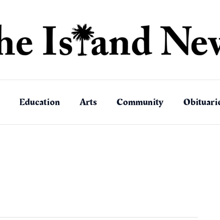
Education
Arts
Community
Obituari