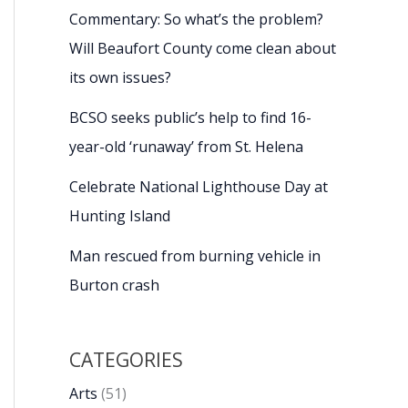
Commentary: So what’s the problem?
Will Beaufort County come clean about
its own issues?
BCSO seeks public’s help to find 16-
year-old ‘runaway’ from St. Helena
Celebrate National Lighthouse Day at
Hunting Island
Man rescued from burning vehicle in
Burton crash
CATEGORIES
Arts
(51)