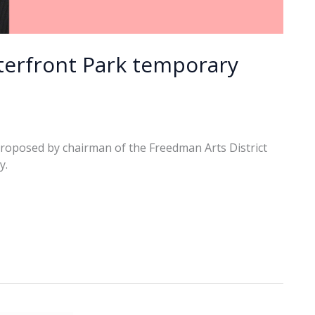
erfront Park temporary
 proposed by chairman of the Freedman Arts District
y.