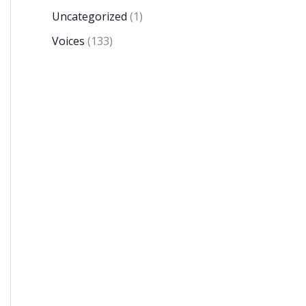
Uncategorized
(1)
Voices
(133)