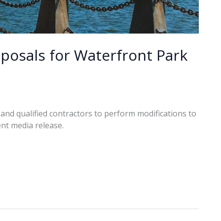
oposals for Waterfront Park
 and qualified contractors to perform modifications to
nt media release.