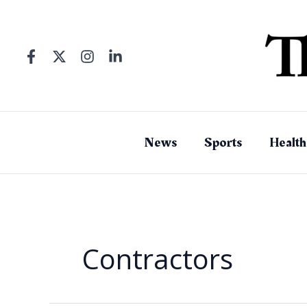
Skip
to
content
News
Sports
Health
Contractors