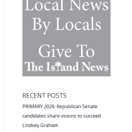
RECENT POSTS
PRIMARY 2026: Republican Senate
candidates share visions to succeed
Lindsey Graham