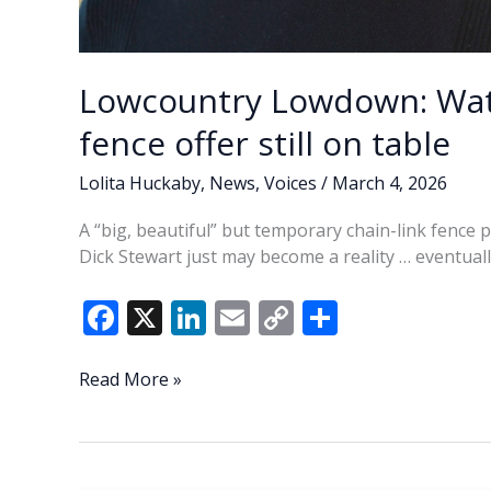
Lowcountry Lowdown: Wat
fence offer still on table
Lolita Huckaby
,
News
,
Voices
/
March 4, 2026
A “big, beautiful” but temporary chain-link fence
Dick Stewart just may become a reality … eventuall
F
X
Li
E
C
S
ac
n
m
o
h
e
k
ai
p
ar
Lowcountry
Read More »
Lowdown:
b
e
l
y
e
Waterfront
o
dI
Li
Park
temporary