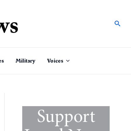
Sear
es
Military
Voices