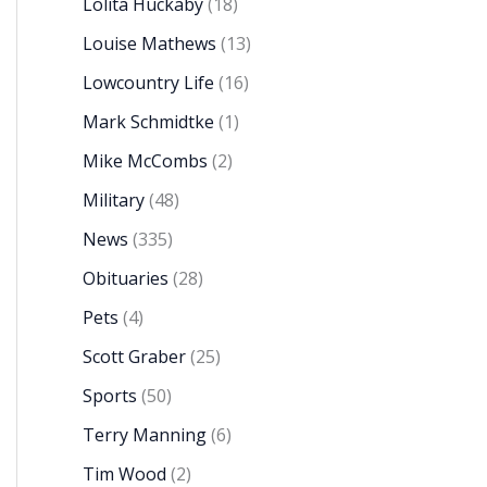
Lolita Huckaby
(18)
Louise Mathews
(13)
Lowcountry Life
(16)
Mark Schmidtke
(1)
Mike McCombs
(2)
Military
(48)
News
(335)
Obituaries
(28)
Pets
(4)
Scott Graber
(25)
Sports
(50)
Terry Manning
(6)
Tim Wood
(2)