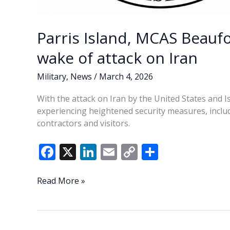
Parris Island, MCAS Beaufo
wake of attack on Iran
Military
,
News
/
March 4, 2026
With the attack on Iran by the United States and Is
experiencing heightened security measures, includ
contractors and visitors.
F
X
Li
E
C
S
ac
n
m
o
h
e
k
ai
p
ar
Parris
Read More »
Island,
b
e
l
y
e
MCAS
o
dI
Li
Beaufort
heighten