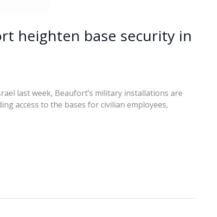
rt heighten base security in
rael last week, Beaufort’s military installations are
ing access to the bases for civilian employees,