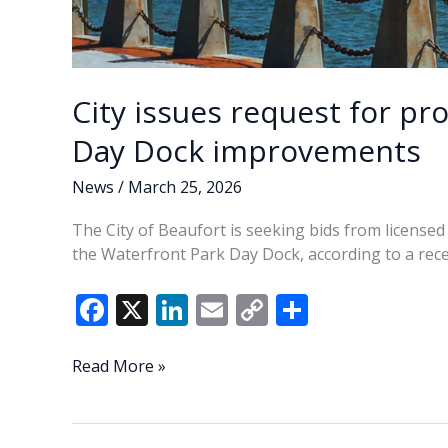
City issues request for pr
Day Dock improvements
News
/
March 25, 2026
The City of Beaufort is seeking bids from licensed
the Waterfront Park Day Dock, according to a rece
F
X
Li
E
C
S
ac
n
m
o
h
e
k
ai
p
ar
City
Read More »
issues
b
e
l
y
e
request
o
dI
Li
for