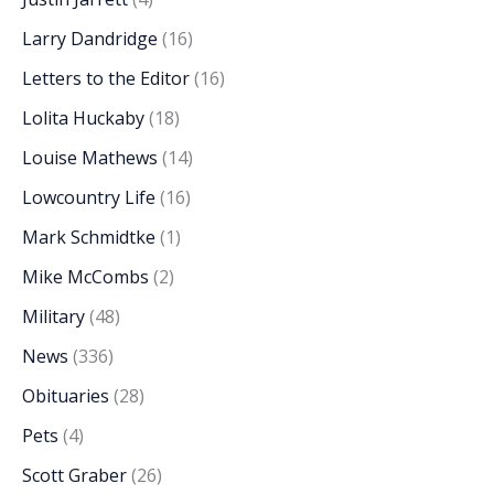
Larry Dandridge
(16)
Letters to the Editor
(16)
Lolita Huckaby
(18)
Louise Mathews
(14)
Lowcountry Life
(16)
Mark Schmidtke
(1)
Mike McCombs
(2)
Military
(48)
News
(336)
Obituaries
(28)
Pets
(4)
Scott Graber
(26)