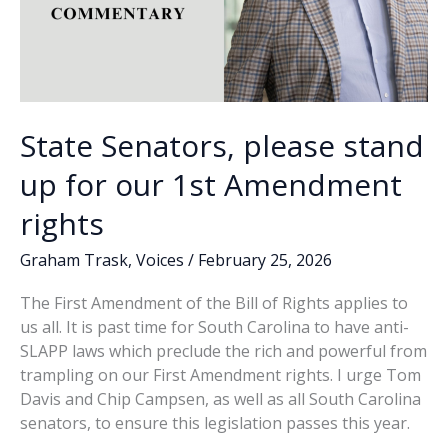
State Senators, please stand
up for our 1st Amendment
rights
Graham Trask
,
Voices
/
February 25, 2026
The First Amendment of the Bill of Rights applies to
us all. It is past time for South Carolina to have anti-
SLAPP laws which preclude the rich and powerful from
trampling on our First Amendment rights. I urge Tom
Davis and Chip Campsen, as well as all South Carolina
senators, to ensure this legislation passes this year.