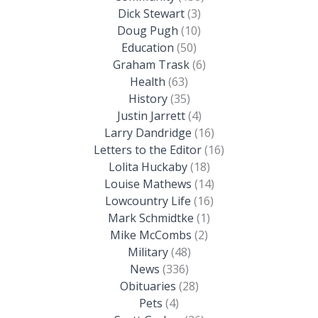
Dick Stewart
(3)
Doug Pugh
(10)
Education
(50)
Graham Trask
(6)
Health
(63)
History
(35)
Justin Jarrett
(4)
Larry Dandridge
(16)
Letters to the Editor
(16)
Lolita Huckaby
(18)
Louise Mathews
(14)
Lowcountry Life
(16)
Mark Schmidtke
(1)
Mike McCombs
(2)
Military
(48)
News
(336)
Obituaries
(28)
Pets
(4)