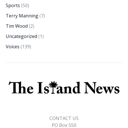
Sports
(50)
Terry Manning
(7)
Tim Wood
(2)
Uncategorized
(1)
Voices
(139)
CONTACT US
PO Box 550