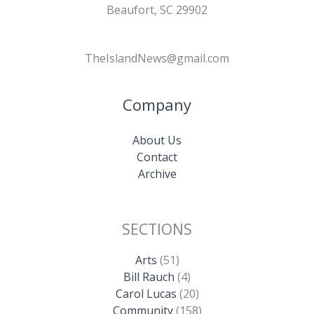
Beaufort, SC 29902
TheIslandNews@gmail.com
Company
About Us
Contact
Archive
SECTIONS
Arts
(51)
Bill Rauch
(4)
Carol Lucas
(20)
Community
(158)