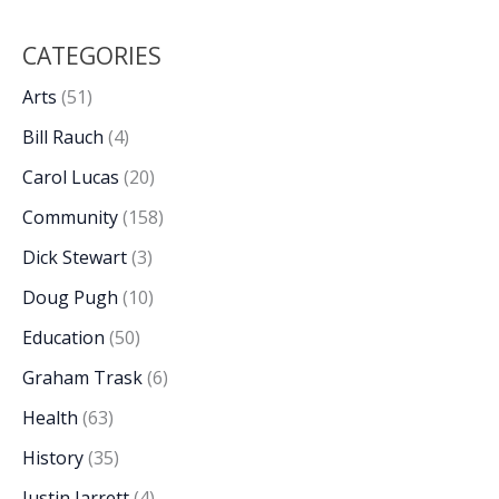
CATEGORIES
Arts
(51)
Bill Rauch
(4)
Carol Lucas
(20)
Community
(158)
Dick Stewart
(3)
Doug Pugh
(10)
Education
(50)
Graham Trask
(6)
Health
(63)
History
(35)
Justin Jarrett
(4)