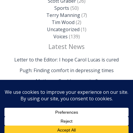
Scott Graber
(26)
Sports
(50)
Terry Manning
(7)
Tim Wood
(2)
Uncategorized
(1)
Voices
(139)
Latest News
Letter to the Editor: I hope Carol Lucas is cured
Pugh: Finding comfort in depressing times
Mathews: Could we survive?
Copyright © 2026 The Island News | Powered by The
Island News