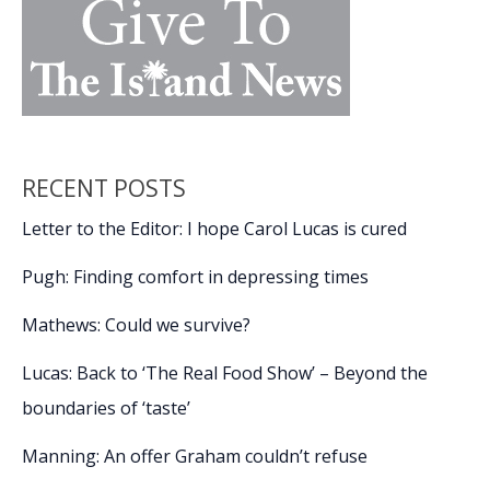
RECENT POSTS
Letter to the Editor: I hope Carol Lucas is cured
Pugh: Finding comfort in depressing times
Mathews: Could we survive?
Lucas: Back to ‘The Real Food Show’ – Beyond the
boundaries of ‘taste’
Manning: An offer Graham couldn’t refuse